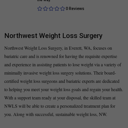
0 Reviews
Northwest Weight Loss Surgery
Northwest Weight Loss Surgery, in Everett, WA, focuses on
bariatric care and is renowned for having the requisite expertise
and experience in assisting patients to lose weight via a variety of
minimally invasive weight loss surgery solutions. Their board-
certified weight loss surgeons and bariatric experts are dedicated
to helping you meet your weight loss goals and regain your health.
With a support team ready at your disposal, the skilled team at
NWLS will be able to create a personalized treatment plan for
you. Along with successful, sustainable weight loss, NW.