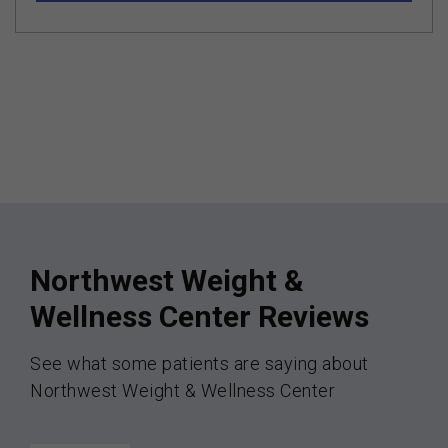
Northwest Weight &
Wellness Center Reviews
See what some patients are saying about
Northwest Weight & Wellness Center