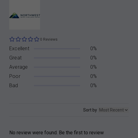
0 Reviews
Excellent
0%
Great
0%
Average
0%
Poor
0%
Bad
0%
Sort by
No review were found. Be the first to review