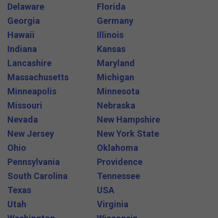
Delaware
Florida
Georgia
Germany
Hawaii
Illinois
Indiana
Kansas
Lancashire
Maryland
Massachusetts
Michigan
Minneapolis
Minnesota
Missouri
Nebraska
Nevada
New Hampshire
New Jersey
New York State
Ohio
Oklahoma
Pennsylvania
Providence
South Carolina
Tennessee
Texas
USA
Utah
Virginia