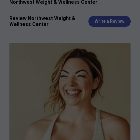
Northwest Weight & Wellness Center
.
Review Northwest Weight &
Write a Review
Wellness Center