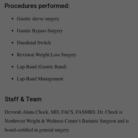
Procedures performed:
Gastric sleeve surgery
Gastric Bypass Surgery
Duodenal Switch
Revision Weight Loss Surgery
Lap-Band (Gastric Band)
Lap-Band Management
Staff & Team
Devorah Alana Chock, MD, FACS, FASMBS: Dr. Chock is
Northwest Weight & Wellness Center’s Bariatric Surgeon and is
board-certified in general surgery.