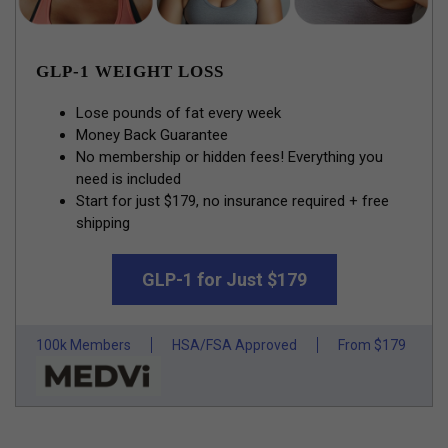
GLP-1 WEIGHT LOSS
Lose pounds of fat every week
Money Back Guarantee
No membership or hidden fees! Everything you
need is included
Start for just $179, no insurance required + free
shipping
GLP-1 for Just $179
100k Members
HSA/FSA Approved
From $179