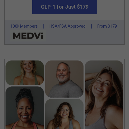
GLP-1 for Just $179
100k Members
HSA/FSA Approved
From $179