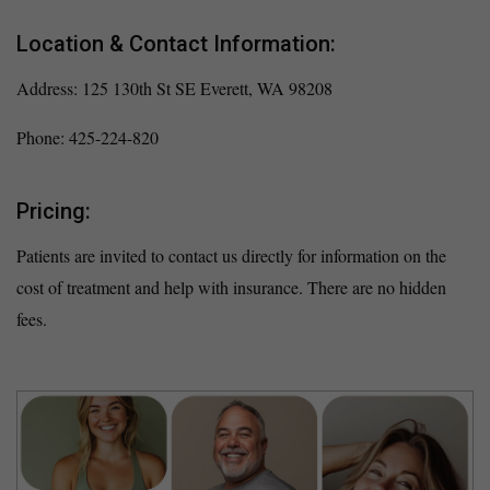
Location & Contact Information:
Address: 125 130th St SE Everett, WA 98208
Phone: 425-224-820
Pricing:
Patients are invited to contact us directly for information on the
cost of treatment and help with insurance. There are no hidden
fees.