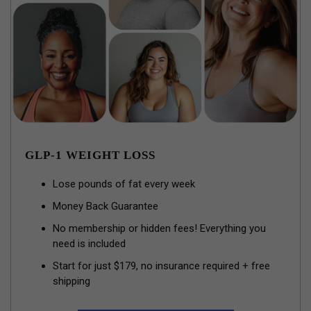
GLP-1 WEIGHT LOSS
Lose pounds of fat every week
Money Back Guarantee
No membership or hidden fees! Everything you
need is included
Start for just $179, no insurance required + free
shipping