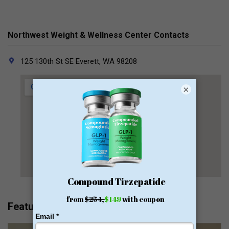
Northwest Weight & Wellness Center Contacts
125 130th St SE Everett, WA 98208
×
Featured