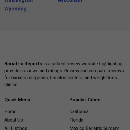
Washington
Wisconsin
Wyoming
Bariatric Reports
is a patient review website highlighting
provider reviews and ratings. Review and compare reviews
for bariatric surgeons, bariatric centers, and weight loss
clinics.
Quick Menu
Popular Cities
Home
California
About Us
Florida
All Listings
Mexico Bariatric Surgery