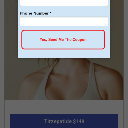
Tirzepatide $149