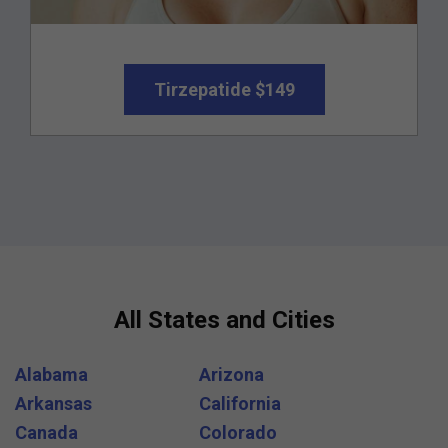
Tirzepatide $149
All States and Cities
Alabama
Arizona
Arkansas
California
Canada
Colorado