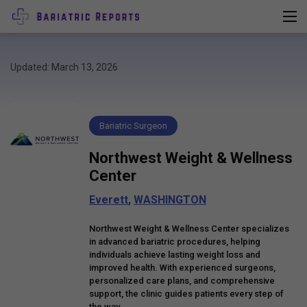
Updated: March 13, 2026
Bariatric Surgeon
Northwest Weight & Wellness
Center
Everett
,
WASHINGTON
Northwest Weight & Wellness Center specializes
in advanced bariatric procedures, helping
individuals achieve lasting weight loss and
improved health. With experienced surgeons,
personalized care plans, and comprehensive
support, the clinic guides patients every step of
the way.