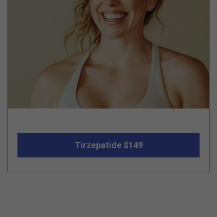
Tirzepatide $149