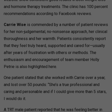
and hormone therapy treatments. The clinic has 100 percent
recommendations according to Facebook reviews.
Carrie Wise
is commended by a number of patient reviews
for her non-judgemental, no-nonsense approach, her clinical
thoroughness and her warmth. Patients consistently report
that they feel truly heard, supported and cared for—usually
after years of frustration with others or methods. The
enthusiasm and encouragement of team member Holly
Petrie is also highlighted here.
One patient stated that she worked with Carrie over a year,
and lost over 50 pounds: “She’s a true professional and
caring and personable and if I could give more than 5 stars,
I would do it.
A TRT male patient reported that he was feeling better in