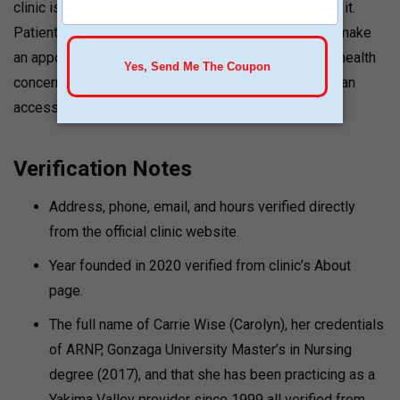
clinic is “very affordable” compared to programs like it.
Patients are encouraged to reach out to the clinic or make
an appointment to discuss their particular goals and health
concerns. Patients in all of Washington and Oregon can
access telemedicine.
Verification Notes
Address, phone, email, and hours verified directly
from the official clinic website.
Year founded in 2020 verified from clinic’s About
page.
The full name of Carrie Wise (Carolyn), her credentials
of ARNP, Gonzaga University Master’s in Nursing
degree (2017), and that she has been practicing as a
Yakima Valley provider since 1999 all verified from