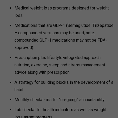
Medical weight loss programs designed for weight
loss.
Medications that are GLP-1 (Semaglutide, Tirzepatide
– compounded versions may be used; note:
compounded GLP-1 medications may not be FDA-
approved).
Prescription plus lifestyle-integrated approach:
nutrition, exercise, sleep and stress management
advice along with prescription.
A strategy for building blocks in the development of a
habit.
Monthly checks- ins for “on-going” accountability
Lab checks for health indicators as well as weight
loss target progress