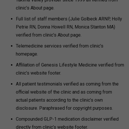
clinic’s About page.
Full list of staff members (Julie Golbeck ARNP, Holly
Petrie RN, Donna Howell RN, Monica Stanton MA)
verified from clinic’s About page.
Telemedicine services verified from clinic’s
homepage.
Affiliation of Genesis Lifestyle Medicine verified from
clinic’s website footer.
All patient testimonials verified as coming from the
official website of the clinic and as coming from
actual patients according to the clinic’s own
disclosure. Paraphrased for copyright purposes.
Compounded GLP-1 medication disclaimer verified
directly from clinic’s website footer.