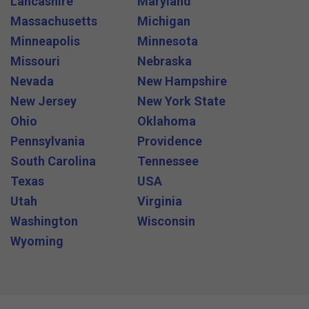
Lancashire
Maryland
Massachusetts
Michigan
Minneapolis
Minnesota
Missouri
Nebraska
Nevada
New Hampshire
New Jersey
New York State
Ohio
Oklahoma
Pennsylvania
Providence
South Carolina
Tennessee
Texas
USA
Utah
Virginia
Washington
Wisconsin
Wyoming