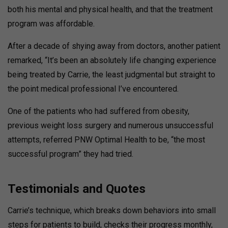
both his mental and physical health, and that the treatment
program was affordable.
After a decade of shying away from doctors, another patient
remarked, “It’s been an absolutely life changing experience
being treated by Carrie, the least judgmental but straight to
the point medical professional I’ve encountered.
One of the patients who had suffered from obesity,
previous weight loss surgery and numerous unsuccessful
attempts, referred PNW Optimal Health to be, “the most
successful program” they had tried.
Testimonials and Quotes
Carrie’s technique, which breaks down behaviors into small
steps for patients to build, checks their progress monthly,