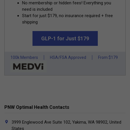
No membership or hidden fees! Everything you
need is included
Start for just $179, no insurance required + free
shipping
GLP-1 for Just $179
100k Members
HSA/FSA Approved
From $179
PNW Optimal Health Contacts
3999 Englewood Ave Suite 102, Yakima, WA 98902, United
States