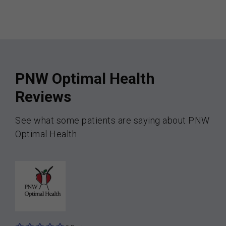
PNW Optimal Health
Reviews
See what some patients are saying about PNW
Optimal Health