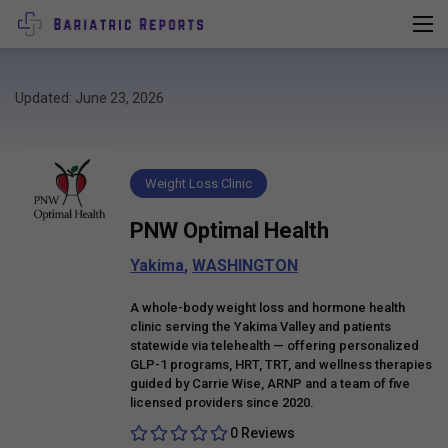
Updated: June 23, 2026
Weight Loss Clinic
PNW Optimal Health
Yakima
,
WASHINGTON
A whole-body weight loss and hormone health
clinic serving the Yakima Valley and patients
statewide via telehealth — offering personalized
GLP-1 programs, HRT, TRT, and wellness therapies
guided by Carrie Wise, ARNP and a team of five
licensed providers since 2020.
0 Reviews