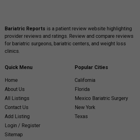
Bariatric Reports
is a patient review website highlighting
provider reviews and ratings. Review and compare reviews
for bariatric surgeons, bariatric centers, and weight loss
clinics.
Quick Menu
Popular Cities
Home
California
About Us
Florida
All Listings
Mexico Bariatric Surgery
Contact Us
New York
Add Listing
Texas
Login / Register
Sitemap