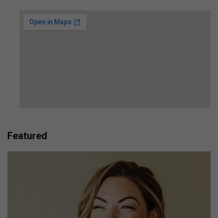
Featured