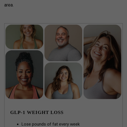
area.
GLP-1 WEIGHT LOSS
Lose pounds of fat every week