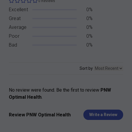
0 Reviews
Excellent
0%
Great
0%
Average
0%
Poor
0%
Bad
0%
Sort by
No review were found. Be the first to review
PNW
Optimal Health
.
Review PNW Optimal Health
Write a Review