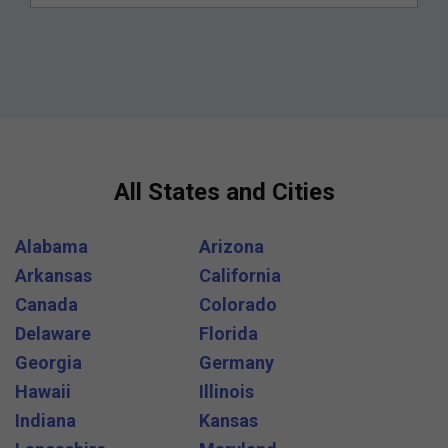
All States and Cities
Alabama
Arizona
Arkansas
California
Canada
Colorado
Delaware
Florida
Georgia
Germany
Hawaii
Illinois
Indiana
Kansas