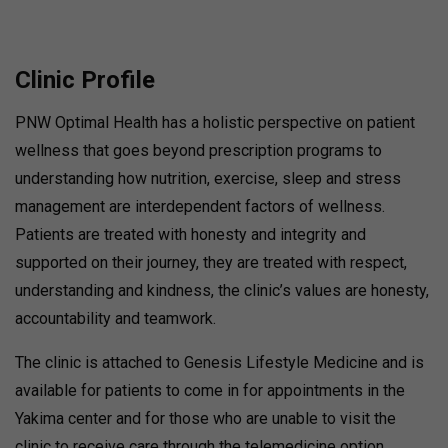
Clinic Profile
PNW Optimal Health has a holistic perspective on patient
wellness that goes beyond prescription programs to
understanding how nutrition, exercise, sleep and stress
management are interdependent factors of wellness.
Patients are treated with honesty and integrity and
supported on their journey, they are treated with respect,
understanding and kindness, the clinic’s values are honesty,
accountability and teamwork.
The clinic is attached to Genesis Lifestyle Medicine and is
available for patients to come in for appointments in the
Yakima center and for those who are unable to visit the
clinic to receive care through the telemedicine option