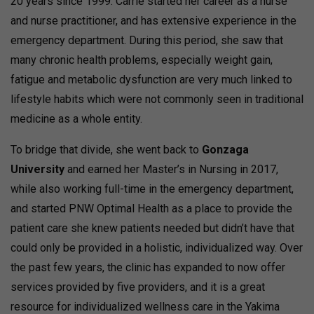
20 years since 1999. Carrie started her career as a nurse
and nurse practitioner, and has extensive experience in the
emergency department. During this period, she saw that
many chronic health problems, especially weight gain,
fatigue and metabolic dysfunction are very much linked to
lifestyle habits which were not commonly seen in traditional
medicine as a whole entity.
To bridge that divide, she went back to
Gonzaga
University
and earned her Master’s in Nursing in 2017,
while also working full-time in the emergency department,
and started PNW Optimal Health as a place to provide the
patient care she knew patients needed but didn’t have that
could only be provided in a holistic, individualized way. Over
the past few years, the clinic has expanded to now offer
services provided by five providers, and it is a great
resource for individualized wellness care in the Yakima