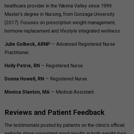
healthcare provider in the Yakima Valley since 1999.
Master’s degree in Nursing, from Gonzaga University
(2017). Focuses on prescription weight management,
hormone replacement and lifestyle integrated wellness.
Julie Golbeck, ARNP
— Advanced Registered Nurse
Practitioner.
Holly Petrie, RN
— Registered Nurse.
Donna Howell, RN
— Registered Nurse.
Monica Stanton, MA
— Medical Assistant.
Reviews and Patient Feedback
The testimonials posted by patients on the clinic’s official
website show consistent good results in both weight loss