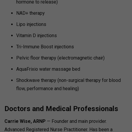
hormone to release)
NAD+ therapy
Lipo injections
Vitamin D injections
Tri-Immune Boost injections
Pelvic floor therapy (electromagnetic chair)
AquaFrixio water massage bed
Shockwave therapy (non-surgical therapy for blood
flow, performance and healing)
Doctors and Medical Professionals
Carrie Wise, ARNP
— Founder and main provider.
Advanced Registered Nurse Practitioner.
Has been a