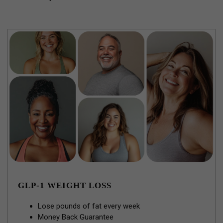
GLP-1 WEIGHT LOSS
Lose pounds of fat every week
Money Back Guarantee