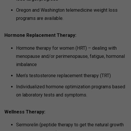
Oregon and Washington telemedicine weight loss
programs are available.
Hormone Replacement Therapy:
Hormone therapy for women (HRT) – dealing with
menopause and/or perimenopause, fatigue, hormonal
imbalance
Men’s testosterone replacement therapy (TRT)
Individualized hormone optimization programs based
on laboratory tests and symptoms.
Wellness Therapy:
Sermorelin (peptide therapy to get the natural growth