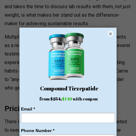
and takes the time to discuss lab results with them, not just
weight, is what makes her stand out as the difference-
maker for achieving sustainable results.
×
Multiple family members and/or friends became patients
as a result of seeing individual results according to several
testimonials. One reviewer lost 20+ pounds and
experienced blood pressure reduction, changes in eating
habits and regularity of exercise, and recommended Carrie
to “anyone seeking a caring and knowledgeable provider
who gets the job done.
Pricing and Value Signals
There is no public listing of prices. Programs are targeted
to needs and individualised. Patients comment that the