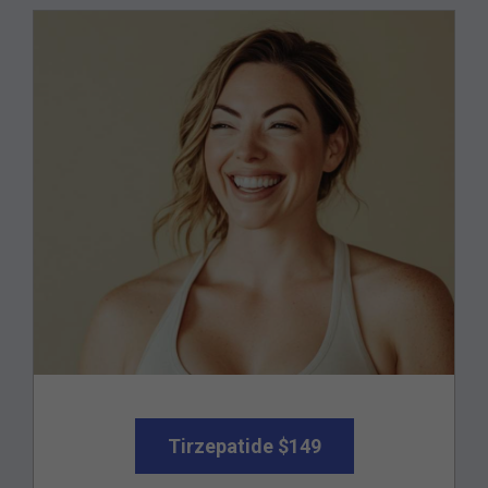
Tirzepatide $149