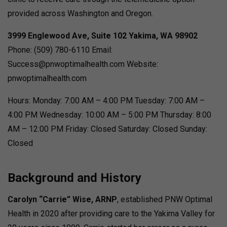
provided across Washington and Oregon.
3999 Englewood Ave, Suite 102
Yakima, WA 98902
Phone: (509) 780-6110 Email:
Success@pnwoptimalhealth.com Website:
pnwoptimalhealth.com
Hours: Monday: 7:00 AM – 4:00 PM Tuesday: 7:00 AM –
4:00 PM Wednesday: 10:00 AM – 5:00 PM Thursday: 8:00
AM – 12:00 PM Friday: Closed Saturday: Closed Sunday:
Closed
Background and History
Carolyn “Carrie” Wise, ARNP
, established PNW Optimal
Health in 2020 after providing care to the Yakima Valley for