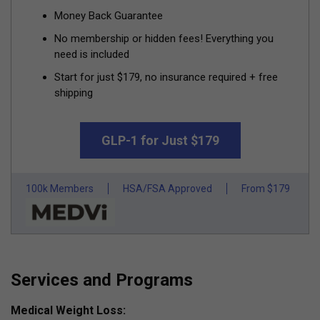
Money Back Guarantee
No membership or hidden fees! Everything you
need is included
Start for just $179, no insurance required + free
shipping
GLP-1 for Just $179
100k Members
HSA/FSA Approved
From $179
Services and Programs
Medical Weight Loss: