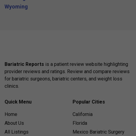
Wyoming
Bariatric Reports
is a patient review website highlighting
provider reviews and ratings. Review and compare reviews
for bariatric surgeons, bariatric centers, and weight loss
clinics.
Quick Menu
Popular Cities
Home
California
About Us
Florida
All Listings
Mexico Bariatric Surgery