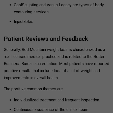
CoolSculpting and Venus Legacy are types of body
contouring services.
Injectables
Patient Reviews and Feedback
Generally, Red Mountain weight loss is characterized as a
real licensed medical practice and is related to the Better
Business Bureau accreditation. Most patients have reported
positive results that include loss of a lot of weight and
improvements in overall health.
The positive common themes are:
Individualized treatment and frequent inspection.
Continuous assistance of the clinical team.