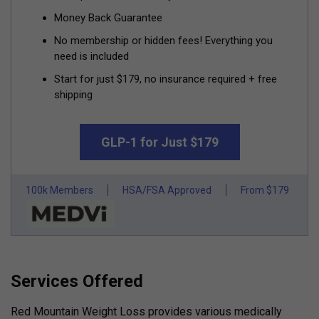
Money Back Guarantee
No membership or hidden fees! Everything you
need is included
Start for just $179, no insurance required + free
shipping
GLP-1 for Just $179
100k Members
HSA/FSA Approved
From $179
Services Offered
Red Mountain Weight Loss provides various medically