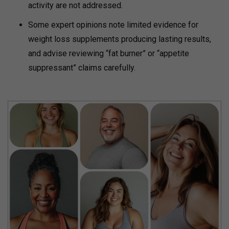
activity are not addressed.
Some expert opinions note limited evidence for
weight loss supplements producing lasting results,
and advise reviewing “fat burner” or “appetite
suppressant” claims carefully.