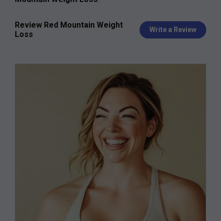
Review Red Mountain Weight
Write a Review
Loss