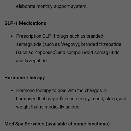
elaborate monthly support system.
GLP-1 Medications
Prescription GLP-1 drugs such as branded
semaglutide (such as Wegovy), branded tirzepatide
(such as Zepbound) and compounded semaglutide
and tirzepatide.
Hormone Therapy
Hormone therapy to deal with the changes in
hormones that may influence energy, mood, sleep, and
weight that is medically guided.
Med Spa Services (available at some locations)