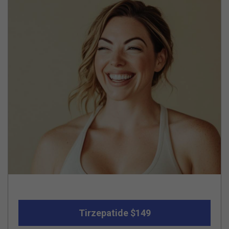
Tirzepatide $149