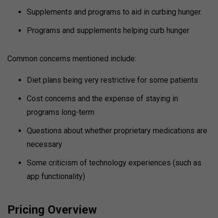
Supplements and programs to aid in curbing hunger.
Programs and supplements helping curb hunger
Common concerns mentioned include:
Diet plans being very restrictive for some patients
Cost concerns and the expense of staying in
programs long-term
Questions about whether proprietary medications are
necessary
Some criticism of technology experiences (such as
app functionality)
Pricing Overview