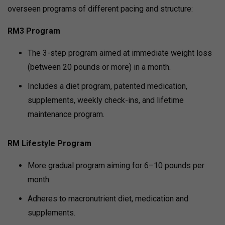
overseen programs of different pacing and structure:
RM3 Program
The 3-step program aimed at immediate weight loss
(between 20 pounds or more) in a month.
Includes a diet program, patented medication,
supplements, weekly check-ins, and lifetime
maintenance program.
RM Lifestyle Program
More gradual program aiming for 6–10 pounds per
month
Adheres to macronutrient diet, medication and
supplements.