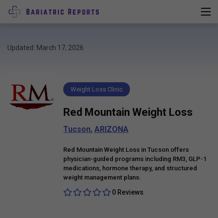
Updated: March 17, 2026
Weight Loss Clinic
Red Mountain Weight Loss
Tucson
,
ARIZONA
Red Mountain Weight Loss in Tucson offers
physician-guided programs including RM3, GLP-1
medications, hormone therapy, and structured
weight management plans.
0 Reviews