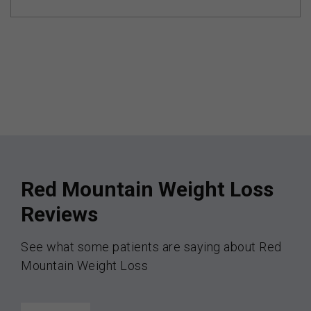
Red Mountain Weight Loss
Reviews
See what some patients are saying about Red
Mountain Weight Loss