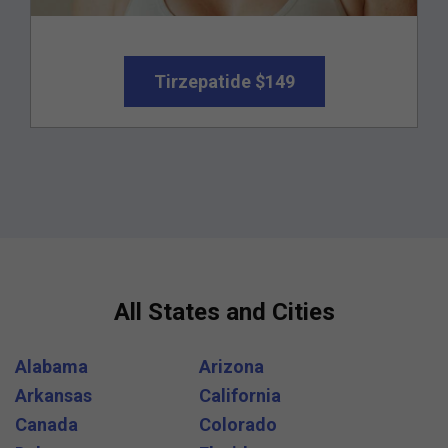
Tirzepatide $149
All States and Cities
Alabama
Arizona
Arkansas
California
Canada
Colorado