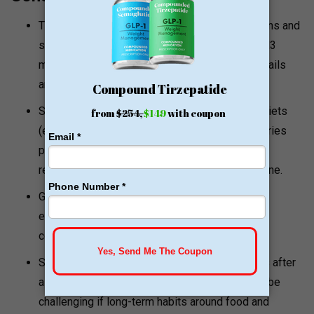
The clinic uses patented/proprietary medications and
supplements (examples mentioned include RM3
medication and Revolex™). Exact ingredient details
are not fully disclosed publicly.
Some programs may involve very low-calorie diets
(examples referenced as low as 500–800 calories
per day). While medically supervised, highly
restrictive diets may not be suitable for everyone.
GLP-1 medications can cause side effects,
especially early on, such as nausea, diarrhea,
constipation, or abdominal discomfort.
Some sources suggest that maintaining results after
a restrictive phase or stopping medication can be
challenging if long-term habits around food and