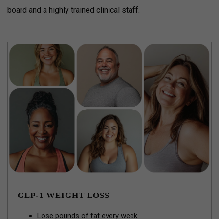
board and a highly trained clinical staff.
GLP-1 WEIGHT LOSS
Lose pounds of fat every week