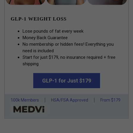
GLP-1 WEIGHT LOSS
Lose pounds of fat every week
Money Back Guarantee
No membership or hidden fees! Everything you
need is included
Start for just $179, no insurance required + free
shipping
GLP-1 for Just $179
100k Members
HSA/FSA Approved
From $179