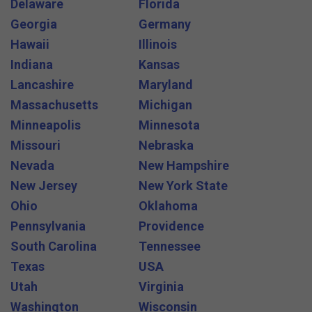
Delaware
Florida
Georgia
Germany
Hawaii
Illinois
Indiana
Kansas
Lancashire
Maryland
Massachusetts
Michigan
Minneapolis
Minnesota
Missouri
Nebraska
Nevada
New Hampshire
New Jersey
New York State
Ohio
Oklahoma
Pennsylvania
Providence
South Carolina
Tennessee
Texas
USA
Utah
Virginia
Washington
Wisconsin