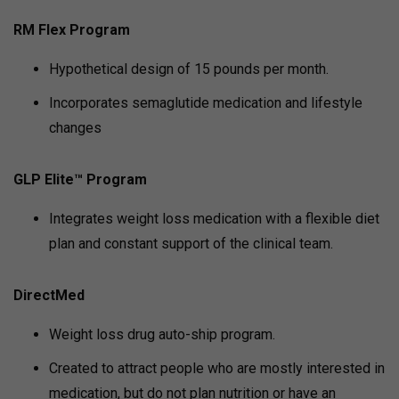
RM Flex Program
Hypothetical design of 15 pounds per month.
Incorporates semaglutide medication and lifestyle
changes
GLP Elite™ Program
Integrates weight loss medication with a flexible diet
plan and constant support of the clinical team.
DirectMed
Weight loss drug auto-ship program.
Created to attract people who are mostly interested in
medication, but do not plan nutrition or have an