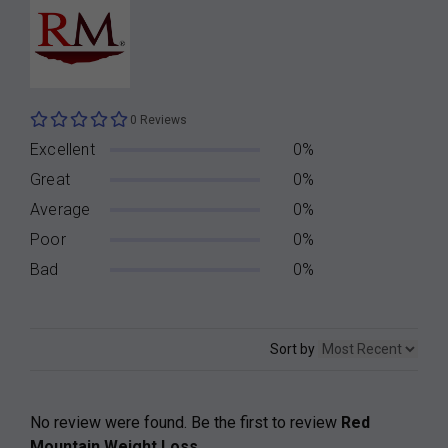
0 Reviews
Excellent
0%
Great
0%
Average
0%
Poor
0%
Bad
0%
Sort by
No review were found. Be the first to review
Red
Mountain Weight Loss
.