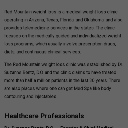
Red Mountain weight loss is a medical weight loss clinic
operating in Arizona, Texas, Florida, and Oklahoma, and also
provides telemedicine services in the states. The clinic
focuses on the medically guided and individualized weight
loss programs, which usually involve prescription drugs,
diets, and continuous clinical services.
The Red Mountain weight loss clinic was established by Dr.
Suzanne Bentz, D.O. and the clinic claims to have treated
more than half a million patients in the last 30 years. There
are also places where one can get Med Spa like body
contouring and injectables.
Healthcare Professionals