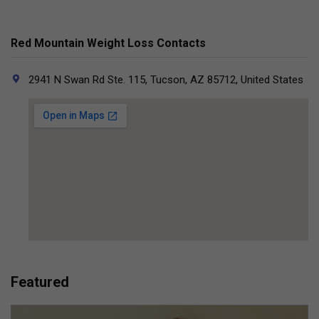
Red Mountain Weight Loss Contacts
2941 N Swan Rd Ste. 115, Tucson, AZ 85712, United States
Featured