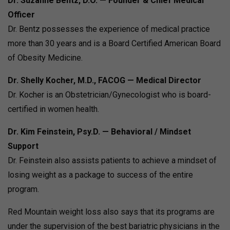
Dr. Suzanne Bentz, D.O. — Founder & Chief Medical
Officer
Dr. Bentz possesses the experience of medical practice
more than 30 years and is a Board Certified American Board
of Obesity Medicine.
Dr. Shelly Kocher, M.D., FACOG — Medical Director
Dr. Kocher is an Obstetrician/Gynecologist who is board-
certified in women health.
Dr. Kim Feinstein, Psy.D. — Behavioral / Mindset
Support
Dr. Feinstein also assists patients to achieve a mindset of
losing weight as a package to success of the entire
program.
Red Mountain weight loss also says that its programs are
under the supervision of the best bariatric physicians in the