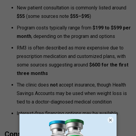
New patient consultation is commonly listed around
$55
(some sources note
$55–$95
)
Program costs typically range from
$199 to $599 per
month
, depending on the program and options
RM3 is often described as more expensive due to
prescription medication and customized plans, with
some sources suggesting around
$600 for the first
three months
The clinic does
not
accept insurance, though Health
Savings Accounts may be used when weight loss is
tied to a doctor-diagnosed medical condition
Interest-free financing options may be available
×
Consideration Notes