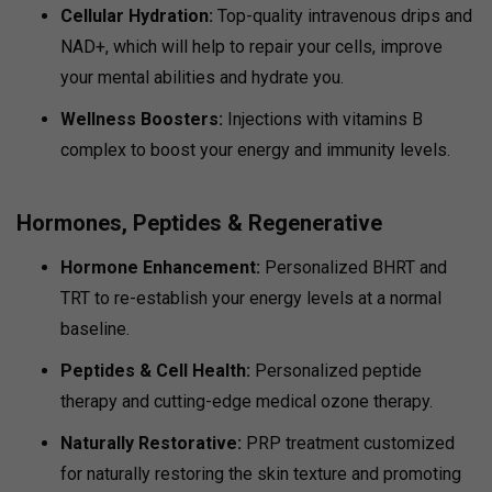
Cellular Hydration:
Top-quality intravenous drips and
NAD+, which will help to repair your cells, improve
your mental abilities and hydrate you.
Wellness Boosters:
Injections with vitamins B
complex to boost your energy and immunity levels.
Hormones, Peptides & Regenerative
Hormone Enhancement:
Personalized BHRT and
TRT to re-establish your energy levels at a normal
baseline.
Peptides & Cell Health:
Personalized peptide
therapy and cutting-edge medical ozone therapy.
Naturally Restorative:
PRP treatment customized
for naturally restoring the skin texture and promoting