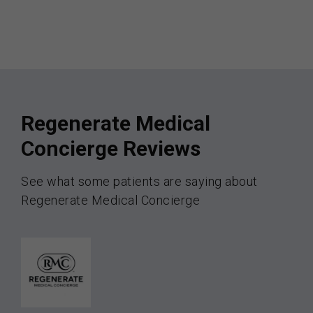
Regenerate Medical
Concierge Reviews
See what some patients are saying about
Regenerate Medical Concierge