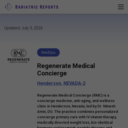
Updated: July 3, 2026
MedSpa
Regenerate Medical
Concierge
Henderson
,
NEVADA-2
Regenerate Medical Concierge (RMC) is a
concierge medicine, anti-aging, and wellness
clinic in Henderson, Nevada, led by Dr. Minesh
Amin, DO. The practice combines personalized
concierge primary care with IV vitamin therapy,
medically directed weight loss, bio-identical
hormone replacement, peptide therapy, and