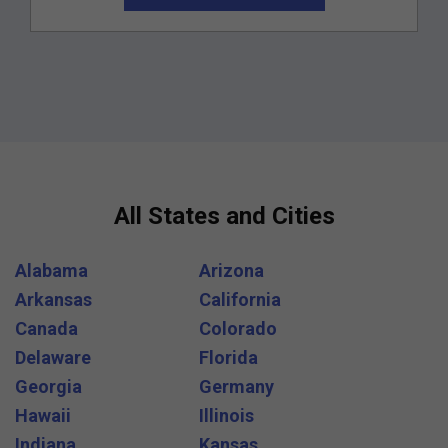
All States and Cities
Alabama
Arizona
Arkansas
California
Canada
Colorado
Delaware
Florida
Georgia
Germany
Hawaii
Illinois
Indiana
Kansas