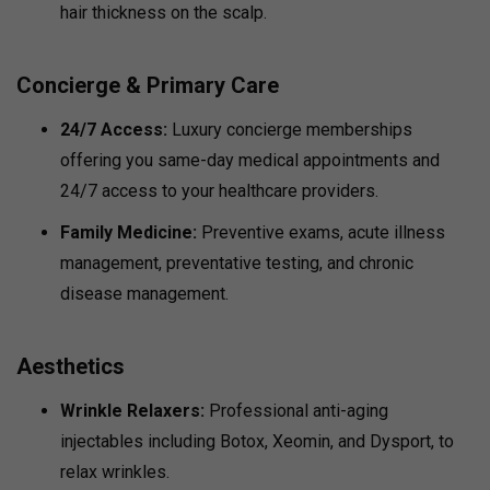
hair thickness on the scalp.
Concierge & Primary Care
24/7 Access:
Luxury concierge memberships
offering you same-day medical appointments and
24/7 access to your healthcare providers.
Family Medicine:
Preventive exams, acute illness
management, preventative testing, and chronic
disease management.
Aesthetics
Wrinkle Relaxers:
Professional anti-aging
injectables including Botox, Xeomin, and Dysport, to
relax wrinkles.