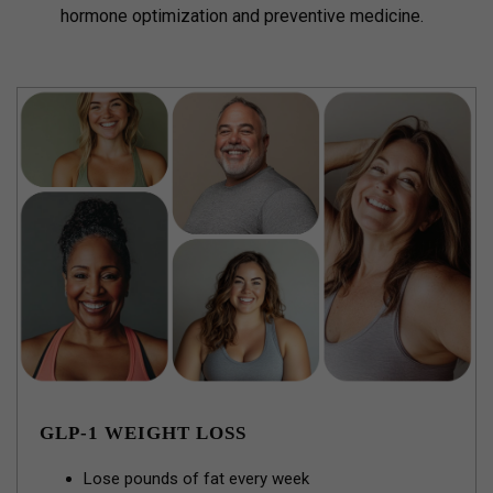
hormone optimization and preventive medicine.
GLP-1 WEIGHT LOSS
Lose pounds of fat every week