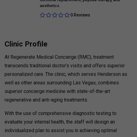
aesthetics.
0 Reviews
Clinic Profile
At Regenerate Medical Concierge (RMC), treatment
transcends traditional doctor’s visits and offers superior
personalized care. The clinic, which serves Henderson as
well as other areas surrounding Las Vegas, combines
superior concierge medicine with state-of-the-art
regenerative and anti-aging treatments.
With the use of comprehensive diagnostic testing to
evaluate your internal health, the staff will design an
individualized plan to assist you in achieving optimal