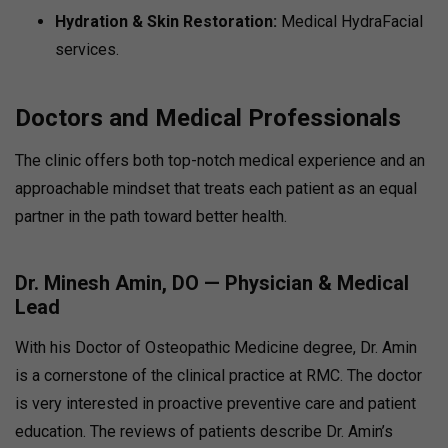
Hydration & Skin Restoration:
Medical HydraFacial
services.
Doctors and Medical Professionals
The clinic offers both top-notch medical experience and an
approachable mindset that treats each patient as an equal
partner in the path toward better health.
Dr. Minesh Amin, DO — Physician & Medical
Lead
With his Doctor of Osteopathic Medicine degree, Dr. Amin
is a cornerstone of the clinical practice at RMC. The doctor
is very interested in proactive preventive care and patient
education. The reviews of patients describe Dr. Amin’s