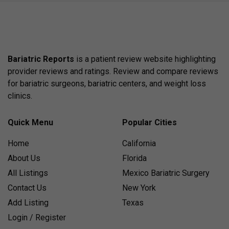
Bariatric Reports
is a patient review website highlighting
provider reviews and ratings. Review and compare reviews
for bariatric surgeons, bariatric centers, and weight loss
clinics.
Quick Menu
Popular Cities
Home
California
About Us
Florida
All Listings
Mexico Bariatric Surgery
Contact Us
New York
Add Listing
Texas
Login / Register