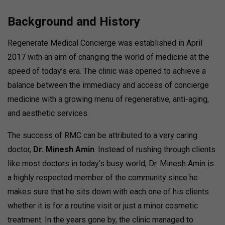
Background and History
Regenerate Medical Concierge was established in April
2017 with an aim of changing the world of medicine at the
speed of today’s era. The clinic was opened to achieve a
balance between the immediacy and access of concierge
medicine with a growing menu of regenerative, anti-aging,
and aesthetic services.
The success of RMC can be attributed to a very caring
doctor,
Dr. Minesh Amin
. Instead of rushing through clients
like most doctors in today’s busy world, Dr. Minesh Amin is
a highly respected member of the community since he
makes sure that he sits down with each one of his clients
whether it is for a routine visit or just a minor cosmetic
treatment. In the years gone by, the clinic managed to