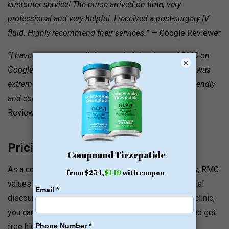
customer service! The nurse arrived on time, very
professional and very helpful. I received a post-surgery IV
fluid. Highly recommend their services.
” — Google Reviewer
“I have come across all the wonderful reviews of RMC on
×
Google Maps. Everything from the first visit onwards was
extremely simple and organized. Their team is very friendly
and cooperative… Dr. Amin was fantastic!”
— Google
Reviewer
Pricing and Value Signals
As a company that works in a premium concierge way, RMC
values a relaxed approach to appointments and special
discounts for members of the military forces. At the clinic,
you can pay with major credit cards and Apple Pay, and get
free high-speed WiFi and free parking in a private lot.