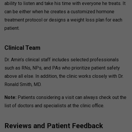
ability to listen and take his time with everyone he treats. It
can be either when he creates a customized hormone
treatment protocol or designs a weight loss plan for each
patient.
Clinical Team
Dr. Amin’s clinical staff includes selected professionals
such as RNs, NPs, and PAs who prioritize patient safety
above all else. In addition, the clinic works closely with Dr.
Ronald Smith, MD.
Note:
Patients considering a visit can always check out the
list of doctors and specialists at the clinic office.
Reviews and Patient Feedback