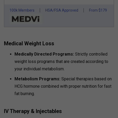
100k Members
HSA/FSA Approved
From $179
Medical Weight Loss
Medically Directed Programs:
Strictly controlled
weight loss programs that are created according to
your individual metabolism.
Metabolism Programs:
Special therapies based on
HCG hormone combined with proper nutrition for fast
fat burning.
IV Therapy & Injectables