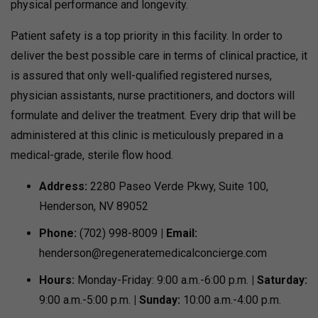
physical performance and longevity.
Patient safety is a top priority in this facility. In order to
deliver the best possible care in terms of clinical practice, it
is assured that only well-qualified registered nurses,
physician assistants, nurse practitioners, and doctors will
formulate and deliver the treatment. Every drip that will be
administered at this clinic is meticulously prepared in a
medical-grade, sterile flow hood.
Address:
2280 Paseo Verde Pkwy, Suite 100,
Henderson, NV 89052
Phone:
(702) 998-8009
| Email:
henderson@regeneratemedicalconcierge.com
Hours:
Monday-Friday: 9:00 a.m.-6:00 p.m.
| Saturday:
9:00 a.m.-5:00 p.m.
| Sunday:
10:00 a.m.-4:00 p.m.