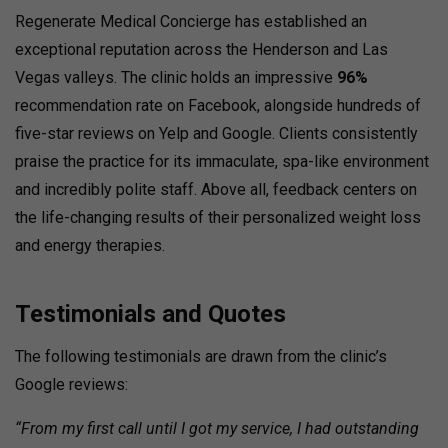
Regenerate Medical Concierge has established an
exceptional reputation across the Henderson and Las
Vegas valleys. The clinic holds an impressive
96%
recommendation rate on Facebook, alongside hundreds of
five-star reviews on Yelp and Google. Clients consistently
praise the practice for its immaculate, spa-like environment
and incredibly polite staff. Above all, feedback centers on
the life-changing results of their personalized weight loss
and energy therapies.
Testimonials and Quotes
The following testimonials are drawn from the clinic’s
Google reviews:
“From my first call until I got my service, I had outstanding