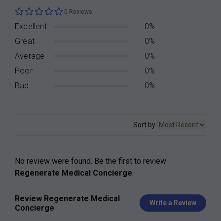
0 Reviews
Excellent
0%
Great
0%
Average
0%
Poor
0%
Bad
0%
Sort by
No review were found. Be the first to review
Regenerate Medical Concierge
.
Review Regenerate Medical
Write a Review
Concierge