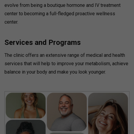
evolve from being a boutique hormone and IV treatment
center to becoming a full-fledged proactive wellness
center.
Services and Programs
The clinic offers an extensive range of medical and health
services that will help to improve your metabolism, achieve
balance in your body and make you look younger.