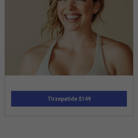
Tirzepatide $149