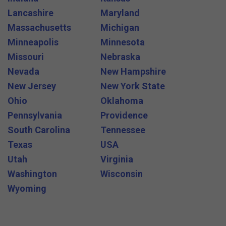
Lancashire
Maryland
Massachusetts
Michigan
Minneapolis
Minnesota
Missouri
Nebraska
Nevada
New Hampshire
New Jersey
New York State
Ohio
Oklahoma
Pennsylvania
Providence
South Carolina
Tennessee
Texas
USA
Utah
Virginia
Washington
Wisconsin
Wyoming