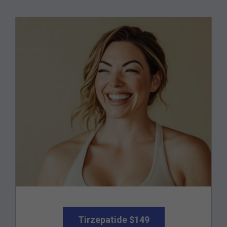
Tirzepatide $149