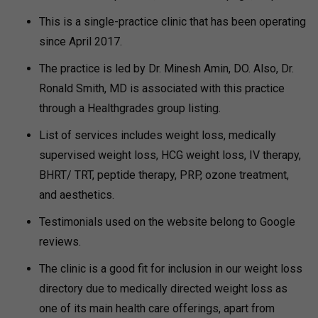
This is a single-practice clinic that has been operating
since April 2017.
The practice is led by Dr. Minesh Amin, DO. Also, Dr.
Ronald Smith, MD is associated with this practice
through a Healthgrades group listing.
List of services includes weight loss, medically
supervised weight loss, HCG weight loss, IV therapy,
BHRT/ TRT, peptide therapy, PRP, ozone treatment,
and aesthetics.
Testimonials used on the website belong to Google
reviews.
The clinic is a good fit for inclusion in our weight loss
directory due to medically directed weight loss as
one of its main health care offerings, apart from