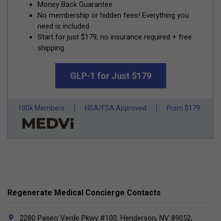
Money Back Guarantee
No membership or hidden fees! Everything you
need is included
Start for just $179, no insurance required + free
shipping
GLP-1 for Just $179
100k Members
HSA/FSA Approved
From $179
Regenerate Medical Concierge Contacts
2280 Paseo Verde Pkwy #100, Henderson, NV 89052,