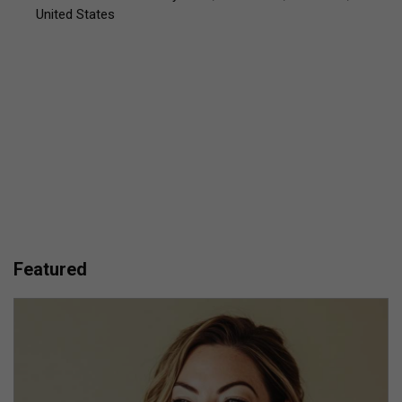
United States
Featured