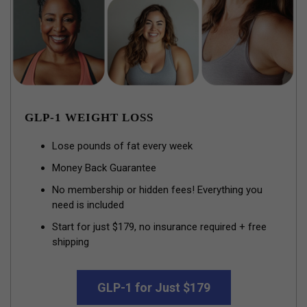
GLP-1 WEIGHT LOSS
Lose pounds of fat every week
Money Back Guarantee
No membership or hidden fees! Everything you
need is included
Start for just $179, no insurance required + free
shipping
GLP-1 for Just $179