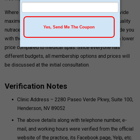
Where IV therapy treatments are concerned, they provide
maximum value to their customers, using only high-quality
nutraceuticals, which enable their treatments to provide you
with the highest amount of vitamins and nutrients at a lower
price compared to medical spas. Since everyone has
different budgets, all membership options and prices will
be discussed at the initial consultation.
Verification Notes
Clinic Address – 2280 Paseo Verde Pkwy, Suite 100,
Henderson, NV 89052
The above details along with telephone number, e-
mail, and working hours were verified from the official
website of the practice, its Facebook page, Yelp, etc.