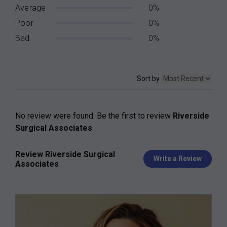
Average
0%
Poor
0%
Bad
0%
Sort by
No review were found. Be the first to review
Riverside
Surgical Associates
.
Review Riverside Surgical
Write a Review
Associates