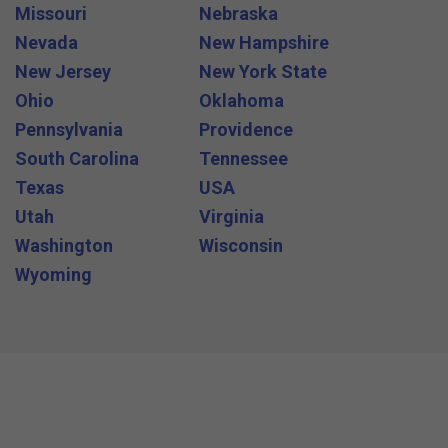
Missouri
Nebraska
Nevada
New Hampshire
New Jersey
New York State
Ohio
Oklahoma
Pennsylvania
Providence
South Carolina
Tennessee
Texas
USA
Utah
Virginia
Washington
Wisconsin
Wyoming