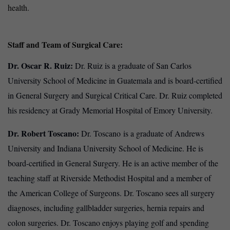
health.
Staff and Team of Surgical Care:
Dr. Oscar R. Ruiz:
Dr. Ruiz is a graduate of San Carlos
University School of Medicine in Guatemala and is board-certified
in General Surgery and Surgical Critical Care. Dr. Ruiz completed
his residency at Grady Memorial Hospital of Emory University.
Dr. Robert Toscano:
Dr. Toscano
is a graduate of Andrews
University and Indiana University School of Medicine. He is
board-certified in General Surgery. He is an active member of the
teaching staff at Riverside Methodist Hospital and a member of
the American College of Surgeons. Dr. Toscano sees all surgery
diagnoses, including gallbladder surgeries, hernia repairs and
colon surgeries. Dr. Toscano enjoys playing golf and spending