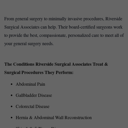
From general surgery to minimally invasive procedures, Riverside
Surgical Associates can help. Their board-certified surgeons work
to provide the best, compassionate, personalized care to meet all of
your general surgery needs.
The Conditions Riverside Surgical Associates Treat &
Surgical Procedures They Perform:
Abdominal Pain
Gallbladder Disease
Colorectal Disease
Hernia & Abdominal Wall Reconstruction