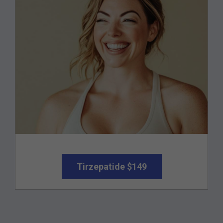
Tirzepatide $149