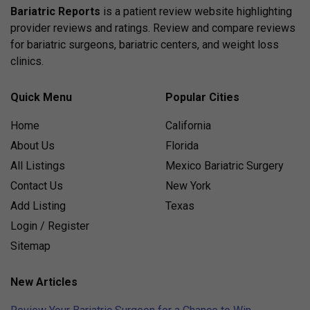
Bariatric Reports
is a patient review website highlighting
provider reviews and ratings. Review and compare reviews
for bariatric surgeons, bariatric centers, and weight loss
clinics.
Quick Menu
Popular Cities
Home
California
About Us
Florida
All Listings
Mexico Bariatric Surgery
Contact Us
New York
Add Listing
Texas
Login / Register
Sitemap
New Articles