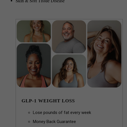
Skin & Soft Tissue Disease
GLP-1 WEIGHT LOSS
Lose pounds of fat every week
Money Back Guarantee