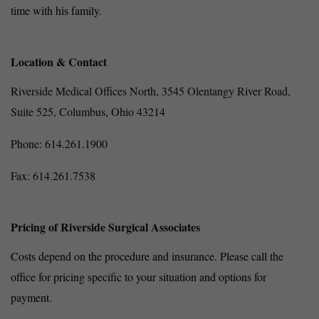
time with his family.
Location & Contact
Riverside Medical Offices North,
3545 Olentangy River Road,
Suite 525,
Columbus, Ohio 43214
Phone: 614.261.1900
Fax: 614.261.7538
Pricing of Riverside Surgical Associates
Costs depend on the procedure and insurance. Please call the
office for pricing specific to your situation and options for
payment.