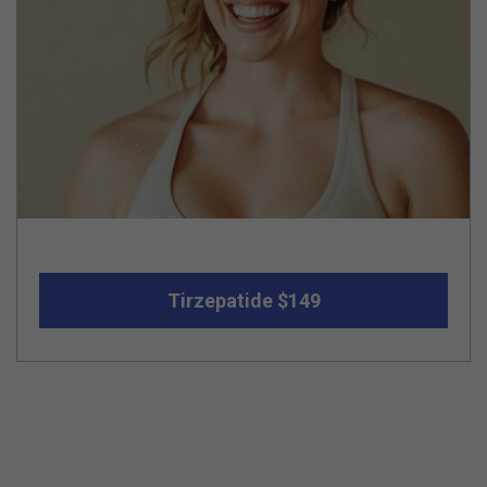
Tirzepatide $149