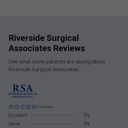
Riverside Surgical
Associates Reviews
See what some patients are saying about
Riverside Surgical Associates
0 Reviews
Excellent
0%
Great
0%