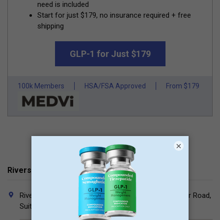
need is included
Start for just $179, no insurance required + free
shipping
GLP-1 for Just $179
100k Members
HSA/FSA Approved
From $179
×
Riverside Surgical Associates Contacts
Riverside Medical Offices North, 3545 Olentangy River Road,
Suite 525, Columbus, Ohio 43214