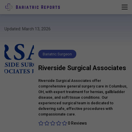
Updated: March 13, 2026
Bariatric Surgeon
Riverside Surgical Associates
Riverside Surgical Associates offer
comprehensive general surgery care in Columbus,
OH, with expert treatment for hernias, gallbladder
disease, and soft tissue conditions. Our
experienced surgical team is dedicated to
delivering safe, effective procedures with
compassionate care.
0 Reviews