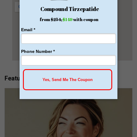
Featured