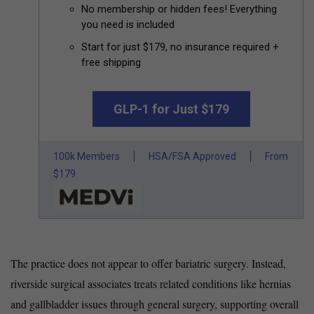
No membership or hidden fees! Everything
you need is included
Start for just $179, no insurance required +
free shipping
GLP-1 for Just $179
100k Members
HSA/FSA Approved
From
$179
The practice does not appear to offer bariatric surgery. Instead,
riverside surgical associates treats related conditions like hernias
and gallbladder issues through general surgery, supporting overall