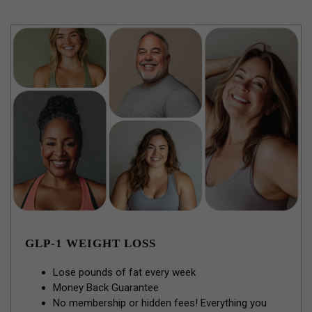
GLP-1 WEIGHT LOSS
Lose pounds of fat every week
Money Back Guarantee
No membership or hidden fees! Everything you