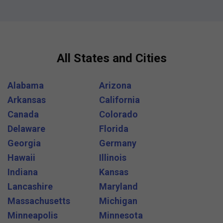
All States and Cities
Alabama
Arizona
Arkansas
California
Canada
Colorado
Delaware
Florida
Georgia
Germany
Hawaii
Illinois
Indiana
Kansas
Lancashire
Maryland
Massachusetts
Michigan
Minneapolis
Minnesota