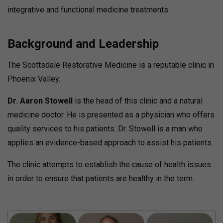
integrative and functional medicine treatments.
Background and Leadership
The Scottsdale Restorative Medicine is a reputable clinic in
Phoenix Valley.
Dr. Aaron Stowell
is the head of this clinic and a natural
medicine doctor.
He is presented as a physician who offers
quality services to his patients.
Dr. Stowell is a man who
applies an evidence-based approach to assist his patients.
The clinic attempts to establish the cause of health issues
in order to ensure that patients are healthy in the term.