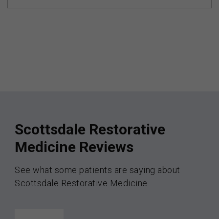
Scottsdale Restorative
Medicine Reviews
See what some patients are saying about
Scottsdale Restorative Medicine