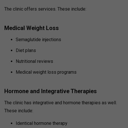
The clinic offers services. These include:
Medical Weight Loss
Semaglutide injections
Diet plans
Nutritional reviews
Medical weight loss programs
Hormone and Integrative Therapies
The clinic has integrative and hormone therapies as well.
These include:
Identical hormone therapy