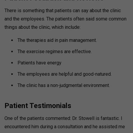
There is something that patients can say about the clinic
and the employees.
The patients often said some common
things about the clinic, which include:
The therapies aid in pain management.
The exercise regimes are effective.
Patients have energy
The employees are helpful and good-natured.
The clinic has a non-judgmental environment.
Patient Testimonials
One of the patients commented: Dr. Stowell is fantastic. I
encountered him during a consultation and he assisted me