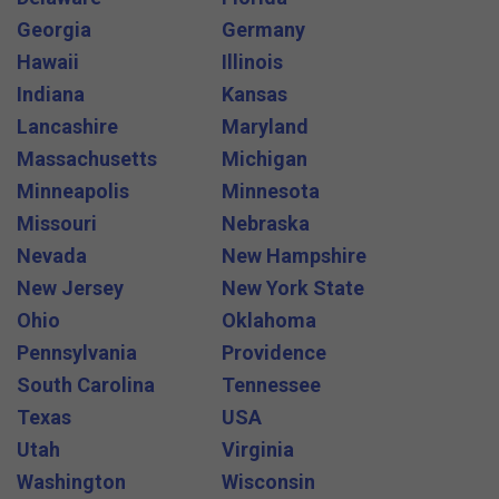
Georgia
Germany
Hawaii
Illinois
Indiana
Kansas
Lancashire
Maryland
Massachusetts
Michigan
Minneapolis
Minnesota
Missouri
Nebraska
Nevada
New Hampshire
New Jersey
New York State
Ohio
Oklahoma
Pennsylvania
Providence
South Carolina
Tennessee
Texas
USA
Utah
Virginia
Washington
Wisconsin