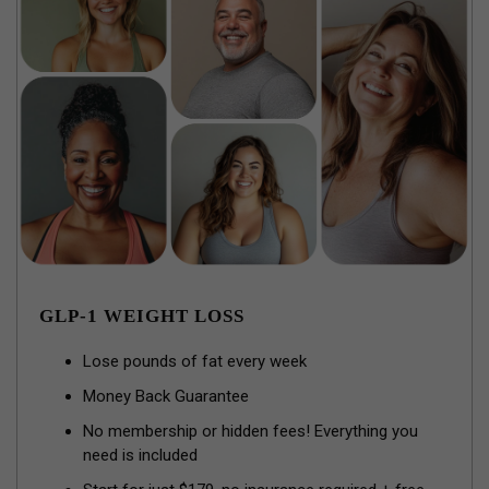
GLP-1 WEIGHT LOSS
Lose pounds of fat every week
Money Back Guarantee
No membership or hidden fees! Everything you
need is included