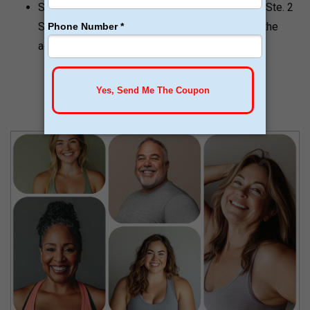
Stowell Health address is 10304 N Hayden Rd Ste. 2
Scottsdale, AZ 85258. This is a bit different in the
address of Scottsdale Restorative Medicine.