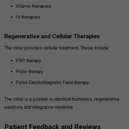
Vitamin therapies
IV therapies
Regenerative and Cellular Therapies
The clinic provides cellular treatment. These include:
PRP therapy
Prolo-therapy
Pulse ElectroMagnetic Field therapy.
The clinic is a pioneer in identical hormones, regenerative
medicine and integrative medicine.
Patient Feedback and Reviews