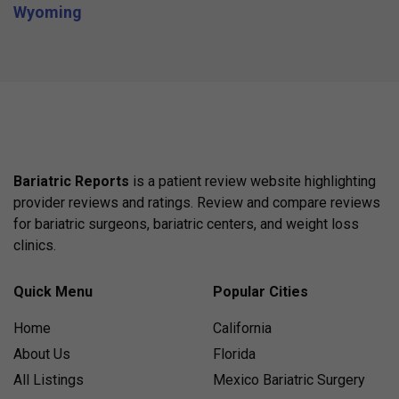
Wyoming
Bariatric Reports
is a patient review website highlighting
provider reviews and ratings. Review and compare reviews
for bariatric surgeons, bariatric centers, and weight loss
clinics.
Quick Menu
Popular Cities
Home
California
About Us
Florida
All Listings
Mexico Bariatric Surgery