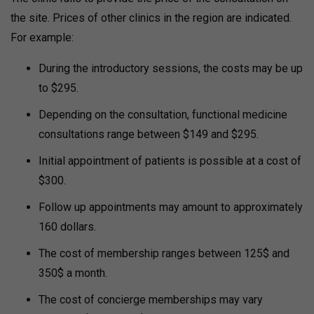
the site.
Prices of other clinics in the region are indicated.
For example:
During the introductory sessions, the costs may be up
to $295.
Depending on the consultation, functional medicine
consultations range between $149 and $295.
Initial appointment of patients is possible at a cost of
$300.
Follow up appointments may amount to approximately
160 dollars.
The cost of membership ranges between 125$ and
350$ a month.
The cost of concierge memberships may vary