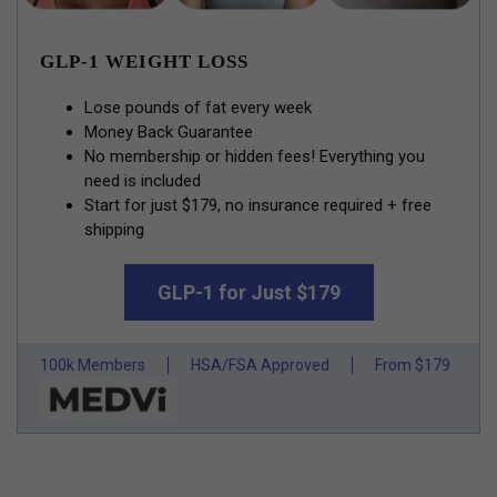
GLP-1 WEIGHT LOSS
Lose pounds of fat every week
Money Back Guarantee
No membership or hidden fees! Everything you
need is included
Start for just $179, no insurance required + free
shipping
GLP-1 for Just $179
100k Members
HSA/FSA Approved
From $179