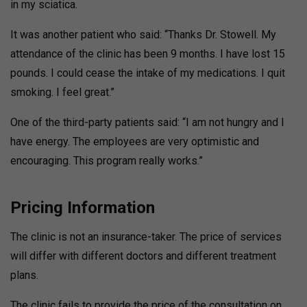
in my sciatica.
It was another patient who said: “Thanks Dr. Stowell. My
attendance of the clinic has been 9 months. I have lost 15
pounds. I could cease the intake of my medications. I quit
smoking. I feel great.”
One of the third-party patients said: “I am not hungry and I
have energy. The employees are very optimistic and
encouraging. This program really works.”
Pricing Information
The clinic is not an insurance-taker. The price of services
will differ with different doctors and different treatment
plans.
The clinic fails to provide the price of the consultation on