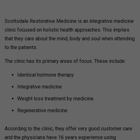
Scottsdale Restorative Medicine is an integrative medicine
clinic focused on holistic health approaches. This implies
that they care about the mind, body and soul when attending
to the patients.
The clinic has its primary areas of focus. These include:
Identical hormone therapy
Integrative medicine
Weight loss treatment by medicine.
Regenerative medicine
According to the clinic, they offer very good customer care
and the physicians have 16 years experience using