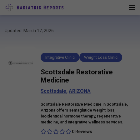
Updated: March 17, 2026
Integrative Clinic
Weight Loss Clinic
Scottsdale Restorative
Medicine
Scottsdale
,
ARIZONA
Scottsdale Restorative Medicine in Scottsdale,
Arizona offers semaglutide weight loss,
bioidentical hormone therapy, regenerative
medicine, and integrative wellness services.
0 Reviews