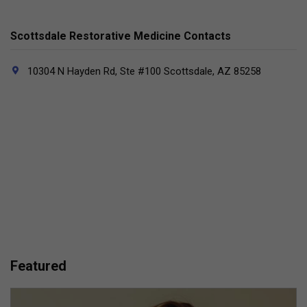
Scottsdale Restorative Medicine Contacts
10304 N Hayden Rd, Ste #100 Scottsdale, AZ 85258
Featured