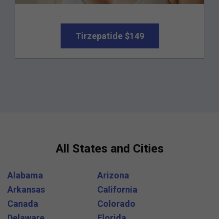
Tirzepatide $149
All States and Cities
Alabama
Arizona
Arkansas
California
Canada
Colorado
Delaware
Florida