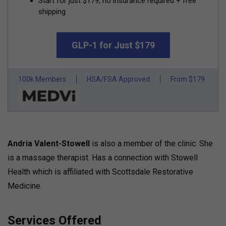
Start for just $179, no insurance required + free
shipping
GLP-1 for Just $179
100k Members
HSA/FSA Approved
From $179
Andria Valent-Stowell
is also a member of the clinic. She
is a massage therapist. Has a connection with Stowell
Health which is affiliated with Scottsdale Restorative
Medicine.
Services Offered