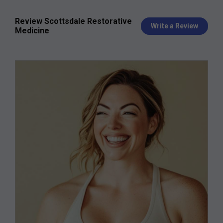
Review Scottsdale Restorative
Write a Review
Medicine