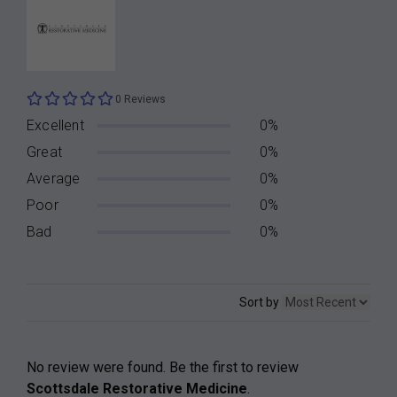
0 Reviews
Excellent
0%
Great
0%
Average
0%
Poor
0%
Bad
0%
Sort by
No review were found. Be the first to review
Scottsdale Restorative Medicine
.