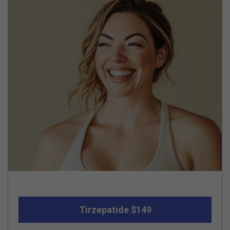
Tirzepatide $149