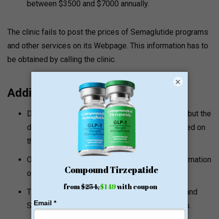
between $3500 and $7000 annually.
The clinic fails to post the prices of Semaglutide programs
and other services on its Webpage. This information has to
be obtained by calling the clinic.
×
Additional Notes
Dr. Aaron Stowell is a medical doctor and NMD but the
detailed licensing information is not fully outlined on
the clinic website.
On its site, the clinic does not give a lot of information
on its prices.
The clinic is also referred to as Stowell health and
Scottsdale regenerative medicine and wellness.