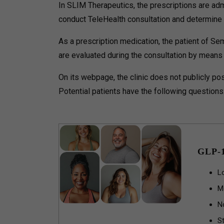
In SLIM Therapeutics, the prescriptions are adm
conduct TeleHealth consultation and determine t
As a prescription medication, the patient of Sem
are evaluated during the consultation by means o
On its webpage, the clinic does not publicly pos
Potential patients have the following questions
GLP-
L
M
N
St