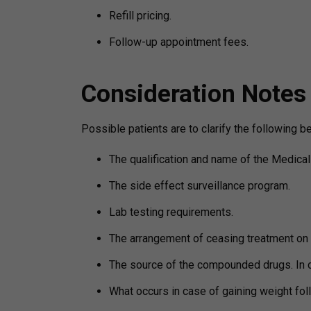
Refill pricing.
Follow-up appointment fees.
Consideration Notes
Possible patients are to clarify the following 
The qualification and name of the Medical 
The side effect surveillance program.
Lab testing requirements.
The arrangement of ceasing treatment on 
The source of the compounded drugs. In 
What occurs in case of gaining weight fol