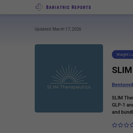
Updated: March 17, 2026
Weight Lo
SLIM
Bentonvil
SLIM Ther
GLP-1 and
and bundl