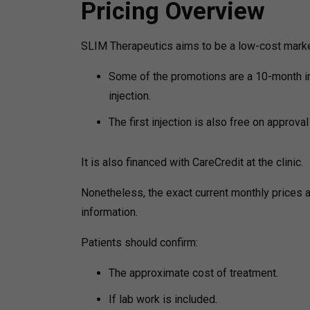
Pricing Overview
SLIM Therapeutics aims to be a low-cost marke
Some of the promotions are a 10-month in
injection.
The first injection is also free on approval
It is also financed with CareCredit at the clinic.
Nonetheless, the exact current monthly prices a
information.
Patients should confirm:
The approximate cost of treatment.
If lab work is included.