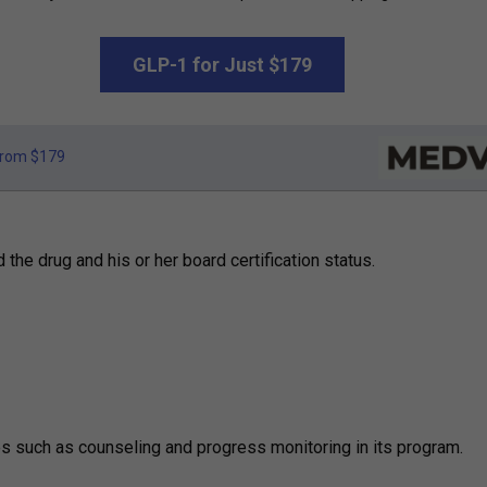
GLP-1 for Just $179
rom $179
he drug and his or her board certification status.
es such as counseling and progress monitoring in its program.