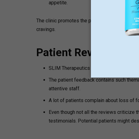
appetite.
The clinic promotes the policy of no hunger, in
cravings.
Patient Reviews and
SLIM Therapeutics maintains a high online 
The patient feedback contains such themat
attentive staff.
A lot of patients complain about loss of fo
Even though not all the reviews criticize t
testimonials. Potential patients might desi