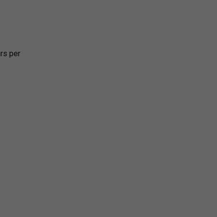
rs per