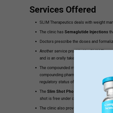
Services Offered
SLIM Therapeutics deals with weight ma
The clinic has
Semaglutide Injections
th
Doctors prescribe the doses and formalize
Another service provided by SLIM Therap
and is an orally taken premixed prescriptio
The compounded medications do not rese
compounding pharmacy. The patients migh
regulatory status of the compounded med
The
Slim Shot Phone Consultation
is a 
shot is free under certain conditions.
The clinic also provides such
support e