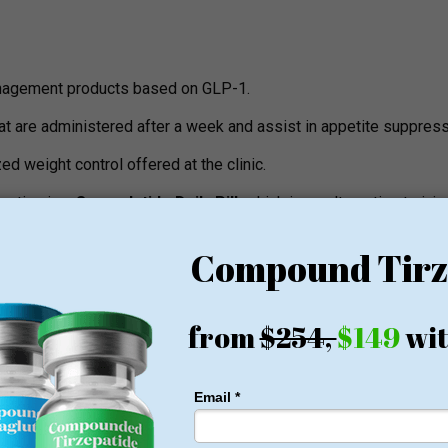
nagement products based on GLP-1.
at are administered after a week and assist in appetite suppress
d weight control offered at the clinic.
eutics is a
Semaglutide Daily Pill
, which is an alternative to inj
n option that is used daily.
mble the commercially prepared ones and are manufactured by 
t wish to know the pharmacy as well as the ingredients and FD
ications.
15 minutes screening that determines medical eligibility and the i
lements
as counseling, progress monitoring and how to deal with