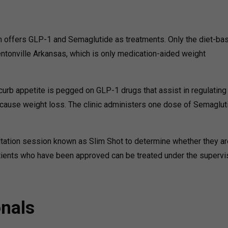
ch offers GLP-1 and Semaglutide as treatments. Only the diet-ba
Bentonville Arkansas, which is only medication-aided weight
rb appetite is pegged on GLP-1 drugs that assist in regulating
t cause weight loss. The clinic administers one dose of Semaglut
tation session known as Slim Shot to determine whether they ar
patients who have been approved can be treated under the supervi
onals