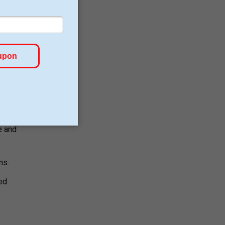
fewer
ws.
e and
ns.
led