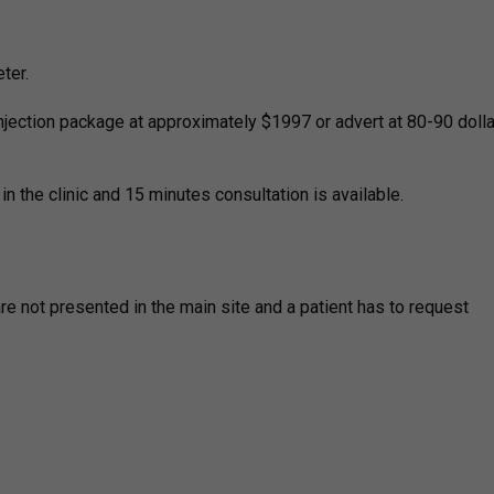
ter.
jection package at approximately $1997 or advert at 80-90 dolla
 in the clinic and 15 minutes consultation is available.
re not presented in the main site and a patient has to request