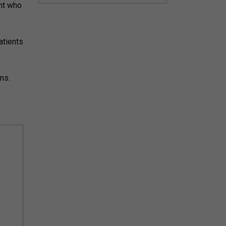
ent who
atients
ns.