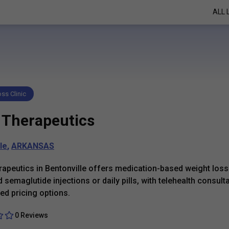
ALL 
ss Clinic
 Therapeutics
le
,
ARKANSAS
apeutics in Bentonville offers medication-based weight loss
 semaglutide injections or daily pills, with telehealth consult
ed pricing options.
0 Reviews