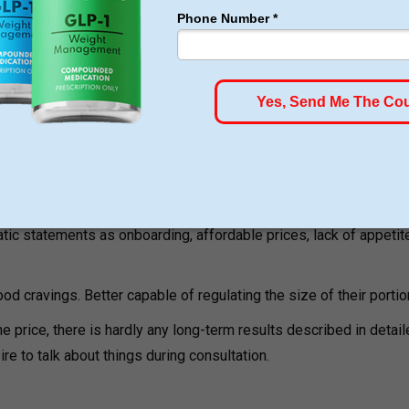
 which the patients are able to consume portions and experience 
 Feedback
rating for its Bentonville location, with numerous positive revie
ic statements as onboarding, affordable prices, lack of appetit
od cravings. Better capable of regulating the size of their portio
he price, there is hardly any long-term results described in detai
re to talk about things during consultation.