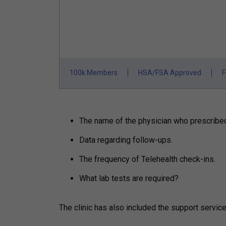
100k Members
HSA/FSA Approved
F
The name of the physician who prescribed t
Data regarding follow-ups.
The frequency of Telehealth check-ins.
What lab tests are required?
The clinic has also included the support servic