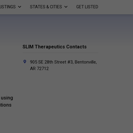
LISTINGS
STATES & CITIES
GET LISTED
SLIM Therapeutics Contacts
905 SE 28th Street #3, Bentonville,
AR 72712
 using
ations