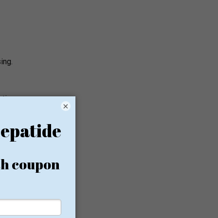
ing.
ections
×
a
A
nitial