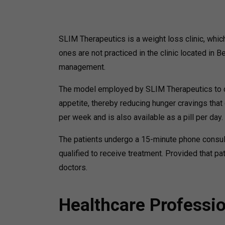
SLIM Therapeutics is a weight loss clinic, whi
ones are not practiced in the clinic located in 
management.
The model employed by SLIM Therapeutics to cu
appetite, thereby reducing hunger cravings tha
per week and is also available as a pill per day.
The patients undergo a 15-minute phone consul
qualified to receive treatment. Provided that 
doctors.
Healthcare Professi