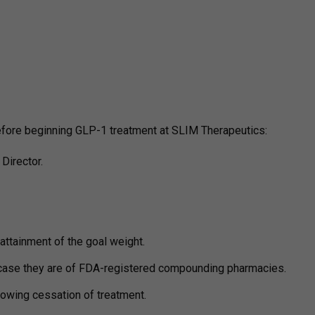
before beginning GLP-1 treatment at SLIM Therapeutics:
Director.
attainment of the goal weight.
case they are of FDA-registered compounding pharmacies.
lowing cessation of treatment.