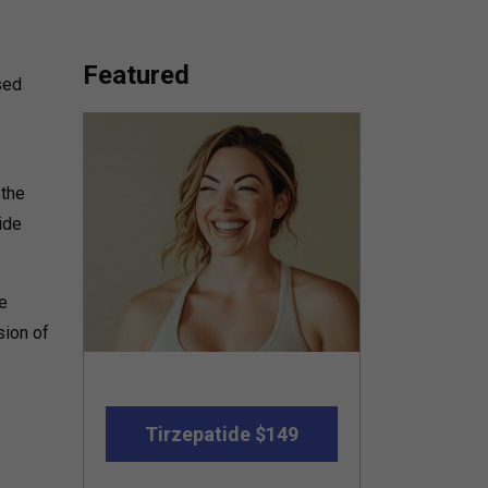
Featured
sed
 the
ide
e
sion of
Tirzepatide $149