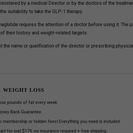
inistered by a medical Director or by the doctors of the treatm
he suitability to take the GLP-1 therapy.
aglutide requires the attention of a doctor before using it. The p
f their history and weight-related targets.
t the name or qualification of the director or prescribing physicia
:
1 WEIGHT LOSS
ose pounds of fat every week
oney Back Guarantee
o membership or hidden fees! Everything you need is included
art for just $179, no insurance required + free shipping