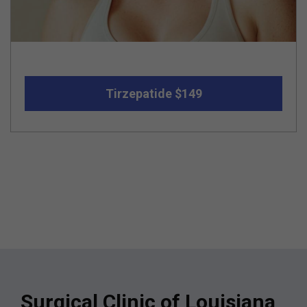
Tirzepatide $149
Surgical Clinic of Louisiana