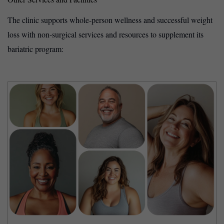
The clinic supports whole-person wellness and successful weight
loss with non-surgical services and resources to supplement its
bariatric program: