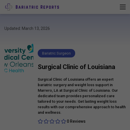
Updated: March 13, 2026
Bariatric Surgeon
Surgical Clinic of Louisiana
Surgical Clinic of Louisiana offers an expert
bariatric surgery and weight loss support in
Marrero, LA at Surgical Clinic of Louisiana. Our
dedicated team provides personalized care
tailored to your needs. Get lasting weight loss
results with our comprehensive approach to health
and wellness.
0 Reviews