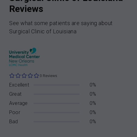
Reviews
See what some patients are saying about
Surgical Clinic of Louisiana
0 Reviews
Excellent
0%
Great
0%
Average
0%
Poor
0%
Bad
0%