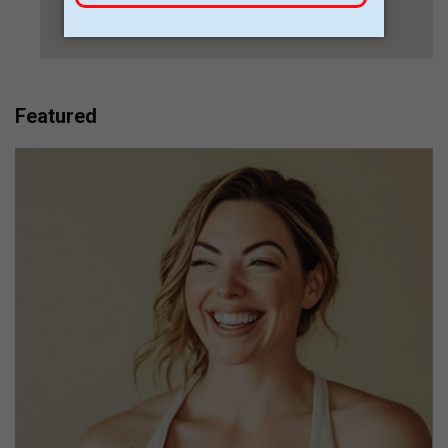
Featured