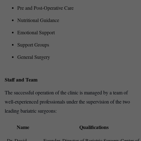
Pre and Post-Operative Care
Nutritional Guidance
Emotional Support
Support Groups
General Surgery
Staff and Team
The successful operation of the clinic is managed by a team of
well-experienced professionals under the supervision of the two
leading bariatric surgeons:
Name
Qualifications
Dr. David
Founder, Director of Bariatric Surgery Center of