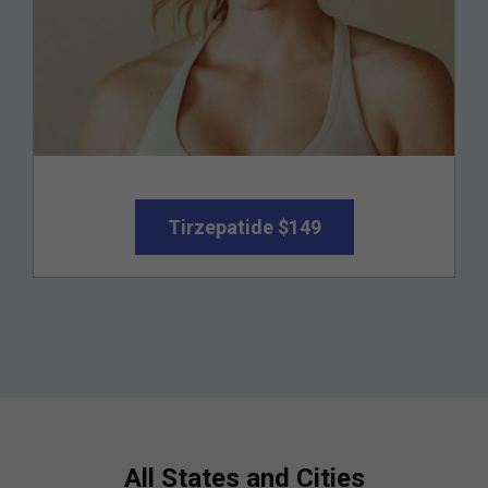
Tirzepatide $149
All States and Cities