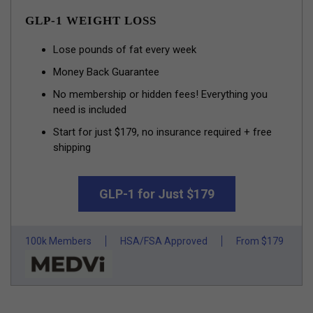
GLP-1 WEIGHT LOSS
Lose pounds of fat every week
Money Back Guarantee
No membership or hidden fees! Everything you
need is included
Start for just $179, no insurance required + free
shipping
GLP-1 for Just $179
100k Members
HSA/FSA Approved
From $179