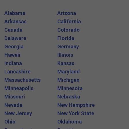
Alabama
Arizona
Arkansas
California
Canada
Colorado
Delaware
Florida
Georgia
Germany
Hawaii
Illinois
Indiana
Kansas
Lancashire
Maryland
Massachusetts
Michigan
Minneapolis
Minnesota
Missouri
Nebraska
Nevada
New Hampshire
New Jersey
New York State
Ohio
Oklahoma