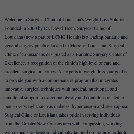
Welcome to Surgical Clinic of Louisiana’s Weight Loss Solutions
Founded in 2000 by Dr. David Treen, Surgical Clinic of
Louisiana (now a part of LCMC Health) is a leading bariatric and
general surgery practice located in Marrero, Louisiana. Surgical
Clinic of Louisiana is designated as a Bariatric Surgery Center of
Excellence, a recognition of the clinic’s high level of care and
excellent surgical outcomes. As experts in weight loss, our goal is
to provide you with a comprehensive program that integrates
innovative surgical techniques with medical, nutritional, and
emotional support to overcome obesity and conditions related to
being overweight, such as diabetes, hypertension and sleep apnea.
Surgical Clinic of Louisiana takes pride in serving individuals
from the Greater New Orleans area with compassion, working
with patients to develop individually tailored programs in order to