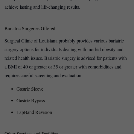
achieve lasting and life-changing results.
Bariatric Surgeries Offered
Surgical Clinic of Louisiana probably provides various bariatric
surgery options for individuals dealing with morbid obesity and
related health issues. Bariatric surgery is advised for patients with
a BMI of 40 or greater or 35 or greater with comorbidities and
requires careful screening and evaluation.
Gastric Sleeve
Gastric Bypass
LapBand Revision
Other Services and Facilities