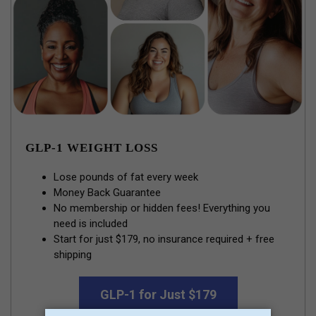
GLP-1 WEIGHT LOSS
Lose pounds of fat every week
Money Back Guarantee
No membership or hidden fees! Everything you
need is included
Start for just $179, no insurance required + free
shipping
GLP-1 for Just $179