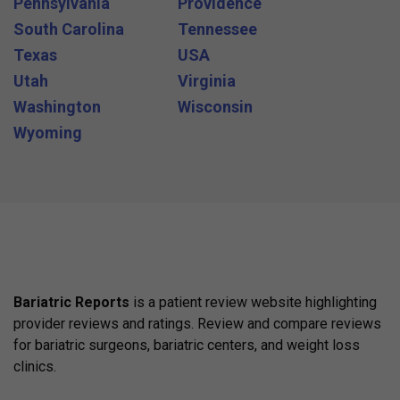
Pennsylvania
Providence
South Carolina
Tennessee
Texas
USA
Utah
Virginia
Washington
Wisconsin
Wyoming
Bariatric Reports
is a patient review website highlighting
provider reviews and ratings. Review and compare reviews
for bariatric surgeons, bariatric centers, and weight loss
clinics.