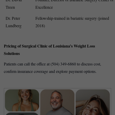
Treen
Excellence
Dr. Peter
Fellowship-trained in bariatric surgery (joined
Lundberg
2018)
Pricing of Surgical Clinic of Louisiana’s Weight Loss
Solutions
Patients can call the office at (504) 349-6860 to discuss cost,
confirm insurance coverage and explore payment options.