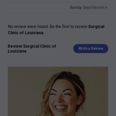
Sort by
No review were found. Be the first to review
Surgical
Clinic of Louisiana
.
Review Surgical Clinic of
Write a Review
Louisiana