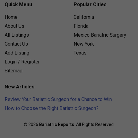
Quick Menu
Popular Cities
Home
California
About Us
Florida
All Listings
Mexico Bariatric Surgery
Contact Us
New York
Add Listing
Texas
Login / Register
Sitemap
New Articles
Review Your Bariatric Surgeon for a Chance to Win
How to Choose the Right Bariatric Surgeon?
© 2026
Bariatric Reports
. All Rights Reserved.