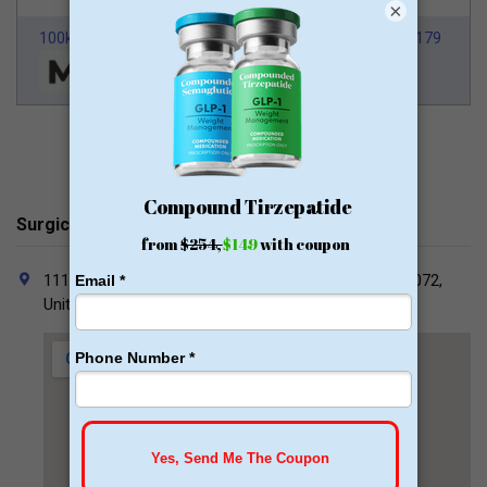
×
100k Members
HSA/FSA Approved
From $179
Surgical Clinic of Louisiana Contacts
1111 Medical Center Blvd South 860, Marrero, LA 70072,
United States