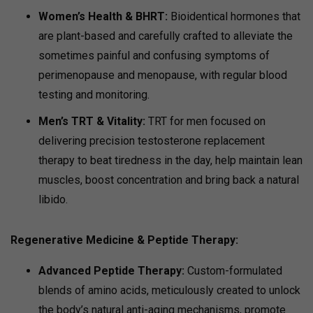
Women’s Health & BHRT:
Bioidentical hormones that
are plant-based and carefully crafted to alleviate the
sometimes painful and confusing symptoms of
perimenopause and menopause, with regular blood
testing and monitoring.
Men’s TRT & Vitality:
TRT for men focused on
delivering precision testosterone replacement
therapy to beat tiredness in the day, help maintain lean
muscles, boost concentration and bring back a natural
libido.
Regenerative Medicine & Peptide Therapy
:
Advanced Peptide Therapy:
Custom-formulated
blends of amino acids, meticulously created to unlock
the body’s natural anti-aging mechanisms, promote