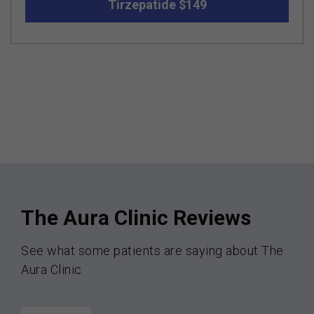
Tirzepatide $149
The Aura Clinic Reviews
See what some patients are saying about The
Aura Clinic