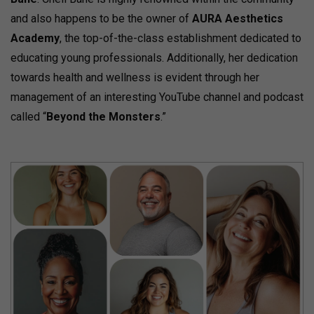
and also happens to be the owner of
AURA Aesthetics
Academy
, the top-of-the-class establishment dedicated to
educating young professionals. Additionally, her dedication
towards health and wellness is evident through her
management of an interesting YouTube channel and podcast
called “
Beyond the Monsters
.”