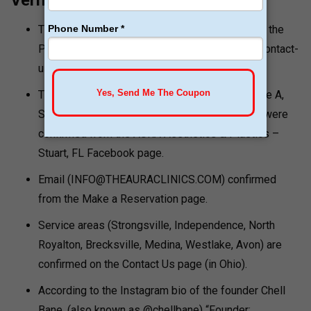
Verification Notes
The Primary mailing address was confirmed by the
Primary Contact Us page (theauraclinics.com/contact-
us/).
The Stuart FL address (800 SE Ocean Blvd Suite A,
Stuart FL 34994) and phone ( (561) 559-0000) were
confirmed from the AURA Aesthetics & Plastics –
Stuart, FL Facebook page.
Email (INFO@THEAURACLINICS.COM) confirmed
from the Make a Reservation page.
Service areas (Strongsville, Independence, North
Royalton, Brecksville, Medina, Westlake, Avon) are
confirmed on the Contact Us page (in Ohio).
According to the Instagram bio of the founder Chell
Bane, (also known as @chellbane) “Founder: