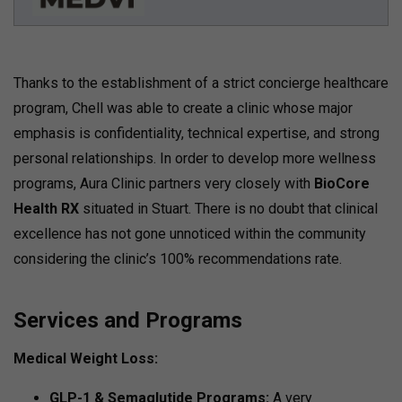
Thanks to the establishment of a strict concierge healthcare
program, Chell was able to create a clinic whose major
emphasis is confidentiality, technical expertise, and strong
personal relationships. In order to develop more wellness
programs, Aura Clinic partners very closely with
BioCore
Health RX
situated in Stuart. There is no doubt that clinical
excellence has not gone unnoticed within the community
considering the clinic’s 100% recommendations rate.
Services and Programs
Medical Weight Loss:
GLP-1 & Semaglutide Programs:
A very