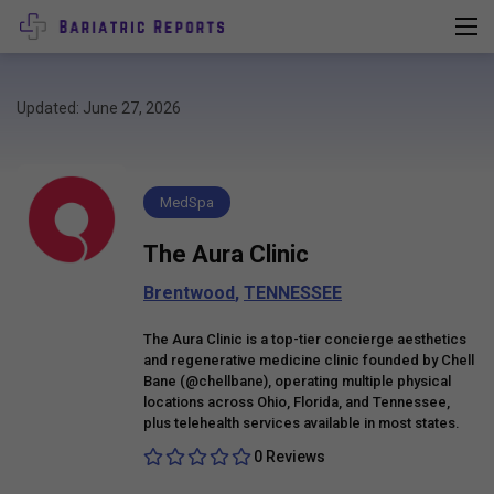
Updated: June 27, 2026
MedSpa
The Aura Clinic
Brentwood
,
TENNESSEE
The Aura Clinic is a top-tier concierge aesthetics
and regenerative medicine clinic founded by Chell
Bane (@chellbane), operating multiple physical
locations across Ohio, Florida, and Tennessee,
plus telehealth services available in most states.
0 Reviews