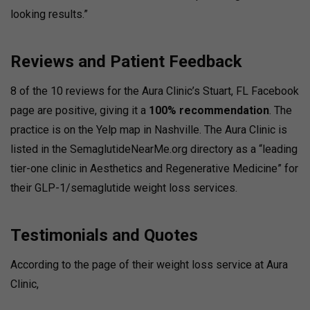
looking results.”
Reviews and Patient Feedback
8 of the 10 reviews for the Aura Clinic’s Stuart, FL Facebook
page are positive, giving it a
100% recommendation
. The
practice is on the Yelp map in Nashville. The Aura Clinic is
listed in the SemaglutideNearMe.org directory as a “leading
tier-one clinic in Aesthetics and Regenerative Medicine” for
their GLP-1/semaglutide weight loss services.
Testimonials and Quotes
According to the page of their weight loss service at Aura
Clinic,