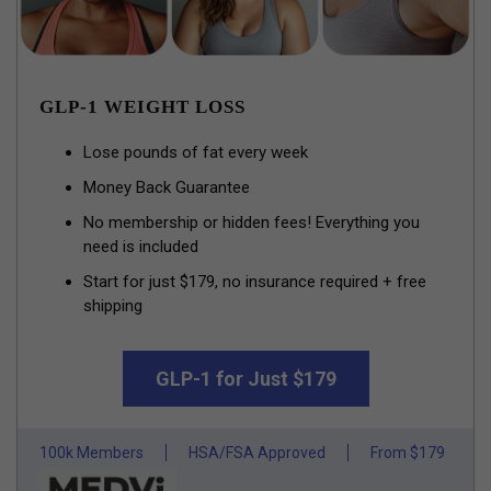
GLP-1 WEIGHT LOSS
Lose pounds of fat every week
Money Back Guarantee
No membership or hidden fees! Everything you
need is included
Start for just $179, no insurance required + free
shipping
GLP-1 for Just $179
100k Members
HSA/FSA Approved
From $179