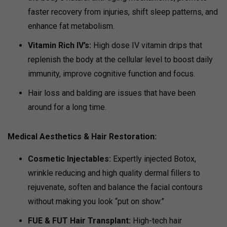
faster recovery from injuries, shift sleep patterns, and
enhance fat metabolism.
Vitamin Rich IV’s:
High dose IV vitamin drips that
replenish the body at the cellular level to boost daily
immunity, improve cognitive function and focus.
Hair loss and balding are issues that have been
around for a long time.
Medical Aesthetics & Hair Restoration
:
Cosmetic Injectables:
Expertly injected Botox,
wrinkle reducing and high quality dermal fillers to
rejuvenate, soften and balance the facial contours
without making you look “put on show.”
FUE & FUT Hair Transplant:
High-tech hair