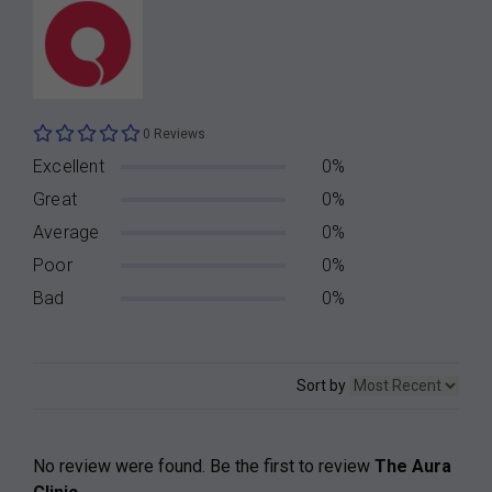
0 Reviews
Excellent
0%
Great
0%
Average
0%
Poor
0%
Bad
0%
Sort by
No review were found. Be the first to review
The Aura