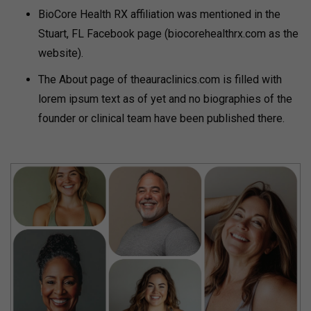
BioCore Health RX affiliation was mentioned in the
Stuart, FL Facebook page (biocorehealthrx.com as the
website).
The About page of theauraclinics.com is filled with
lorem ipsum text as of yet and no biographies of the
founder or clinical team have been published there.