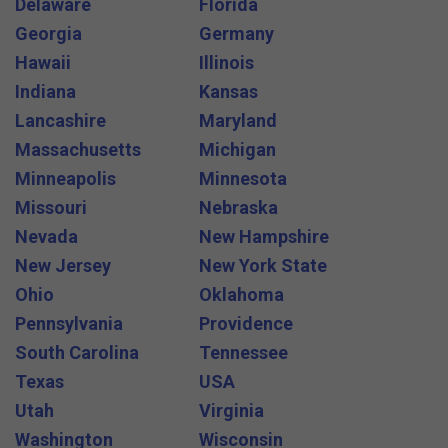
Delaware
Florida
Georgia
Germany
Hawaii
Illinois
Indiana
Kansas
Lancashire
Maryland
Massachusetts
Michigan
Minneapolis
Minnesota
Missouri
Nebraska
Nevada
New Hampshire
New Jersey
New York State
Ohio
Oklahoma
Pennsylvania
Providence
South Carolina
Tennessee
Texas
USA
Utah
Virginia
Washington
Wisconsin