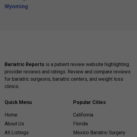
Wyoming
Bariatric Reports
is a patient review website highlighting
provider reviews and ratings. Review and compare reviews
for bariatric surgeons, bariatric centers, and weight loss
clinics.
Quick Menu
Popular Cities
Home
California
About Us
Florida
All Listings
Mexico Bariatric Surgery