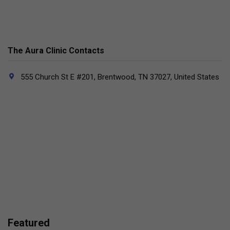
The Aura Clinic Contacts
555 Church St E #201, Brentwood, TN 37027, United States
Featured