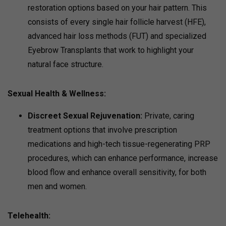
restoration options based on your hair pattern. This
consists of every single hair follicle harvest (HFE),
advanced hair loss methods (FUT) and specialized
Eyebrow Transplants that work to highlight your
natural face structure.
Sexual Health & Wellness
:
Discreet Sexual Rejuvenation:
Private, caring
treatment options that involve prescription
medications and high-tech tissue-regenerating PRP
procedures, which can enhance performance, increase
blood flow and enhance overall sensitivity, for both
men and women.
Telehealth: