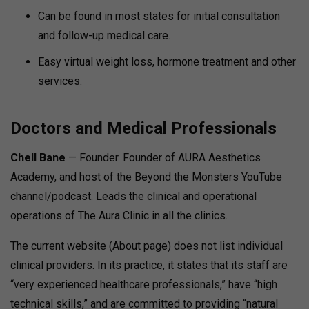
Can be found in most states for initial consultation
and follow-up medical care.
Easy virtual weight loss, hormone treatment and other
services.
Doctors and Medical Professionals
Chell Bane
— Founder. Founder of AURA Aesthetics
Academy, and host of the Beyond the Monsters YouTube
channel/podcast. Leads the clinical and operational
operations of The Aura Clinic in all the clinics.
The current website (About page) does not list individual
clinical providers. In its practice, it states that its staff are
“very experienced healthcare professionals,” have “high
technical skills,” and are committed to providing “natural