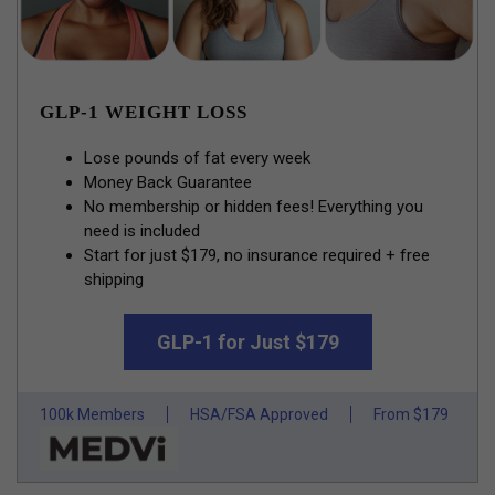
GLP-1 WEIGHT LOSS
Lose pounds of fat every week
Money Back Guarantee
No membership or hidden fees! Everything you
need is included
Start for just $179, no insurance required + free
shipping
GLP-1 for Just $179
100k Members
HSA/FSA Approved
From $179