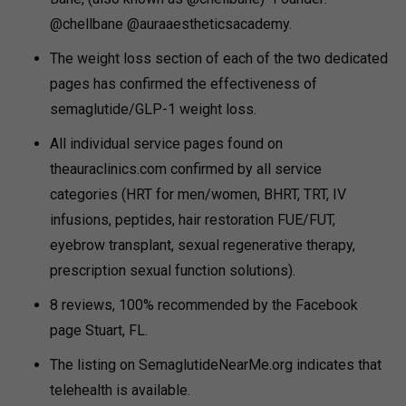
@chellbane @auraaestheticsacademy.
The weight loss section of each of the two dedicated
pages has confirmed the effectiveness of
semaglutide/GLP-1 weight loss.
All individual service pages found on
theauraclinics.com confirmed by all service
categories (HRT for men/women, BHRT, TRT, IV
infusions, peptides, hair restoration FUE/FUT,
eyebrow transplant, sexual regenerative therapy,
prescription sexual function solutions).
8 reviews, 100% recommended by the Facebook
page Stuart, FL.
The listing on SemaglutideNearMe.org indicates that
telehealth is available.