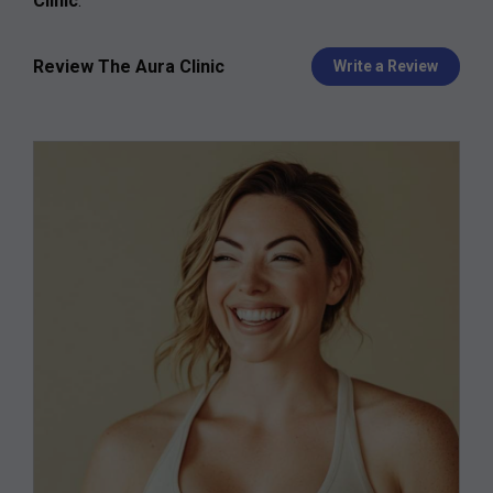
Clinic
.
Review The Aura Clinic
Write a Review