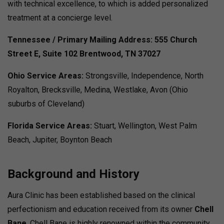
with technical excellence, to which is added personalized
treatment at a concierge level.
Tennessee / Primary Mailing Address:
555 Church
Street E, Suite 102
Brentwood, TN 37027
Ohio Service Areas:
Strongsville, Independence, North
Royalton, Brecksville, Medina, Westlake, Avon (Ohio
suburbs of Cleveland)
Florida Service Areas:
Stuart, Wellington, West Palm
Beach, Jupiter, Boynton Beach
Background and History
Aura Clinic has been established based on the clinical
perfectionism and education received from its owner
Chell
Bane
. Chell Bane is highly renowned within the community