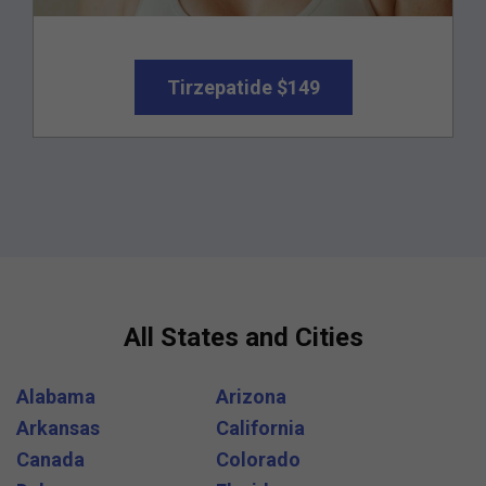
Tirzepatide $149
All States and Cities
Alabama
Arizona
Arkansas
California
Canada
Colorado