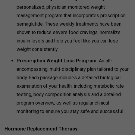
personalized, physician-monitored weight
management program that incorporates prescription
semaglutide. These weekly treatments have been
shown to reduce severe food cravings, normalize
insulin levels and help you feel like you can lose
weight consistently.
Prescription Weight Loss Program:
An all-
encompassing, multi-disciplinary plan tailored to your
body. Each package includes a detailed biological
examination of your health, including metabolic rate
testing, body composition analysis and a detailed
program overview, as well as regular clinical
monitoring to ensure you stay safe and successful.
Hormone Replacement Therapy: