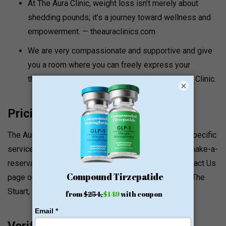
At The Aura Clinic, weight loss isn’t merely about
shedding pounds; it’s a journey toward wellness and
empowerment. — theauraclinics.com
We are very compassionate and supportive and give
you a room where you can freely express your
thoughts, struggles and successes at The Aura Clinic.
×
Pricing and Value Signals
The Aura Clinic website does not list the prices for specific
services. Make a reservation at theauraclinics.com/make-a-
reservation/. A contact can be made through the Contact Us
page or by emailing INFO@THEAURACLINICS.COM. The
Stuart, FL location can be reached at (561) 559-0000.