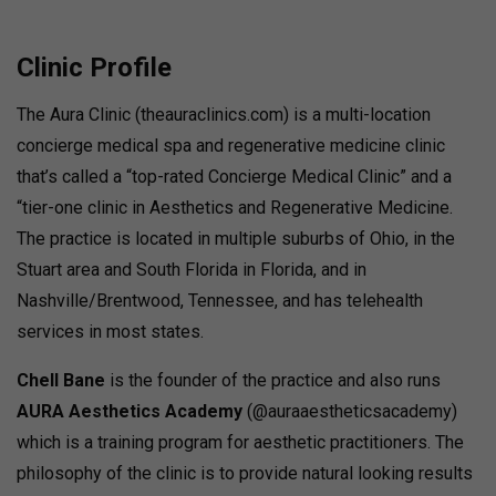
Clinic Profile
The Aura Clinic (theauraclinics.com) is a multi-location
concierge medical spa and regenerative medicine clinic
that’s called a “top-rated Concierge Medical Clinic” and a
“tier-one clinic in Aesthetics and Regenerative Medicine.
The practice is located in multiple suburbs of Ohio, in the
Stuart area and South Florida in Florida, and in
Nashville/Brentwood, Tennessee, and has telehealth
services in most states.
Chell Bane
is the founder of the practice and also runs
AURA Aesthetics Academy
(@auraaestheticsacademy)
which is a training program for aesthetic practitioners. The
philosophy of the clinic is to provide natural looking results