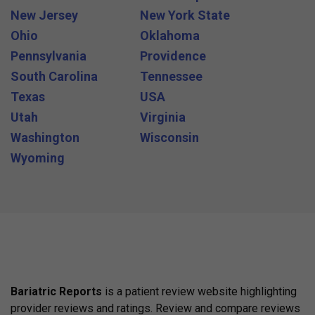
New Jersey
New York State
Ohio
Oklahoma
Pennsylvania
Providence
South Carolina
Tennessee
Texas
USA
Utah
Virginia
Washington
Wisconsin
Wyoming
Bariatric Reports
is a patient review website highlighting
provider reviews and ratings. Review and compare reviews