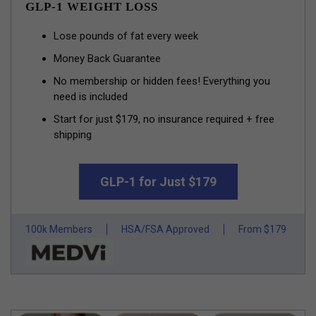
GLP-1 WEIGHT LOSS
Lose pounds of fat every week
Money Back Guarantee
No membership or hidden fees! Everything you
need is included
Start for just $179, no insurance required + free
shipping
GLP-1 for Just $179
100k Members
HSA/FSA Approved
From $179