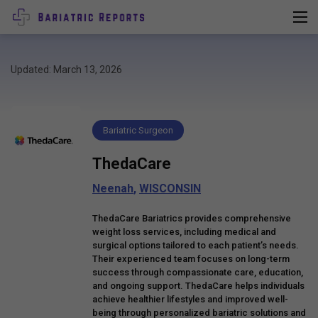
Updated: March 13, 2026
Bariatric Surgeon
ThedaCare
Neenah
,
WISCONSIN
ThedaCare Bariatrics provides comprehensive
weight loss services, including medical and
surgical options tailored to each patient’s needs.
Their experienced team focuses on long-term
success through compassionate care, education,
and ongoing support. ThedaCare helps individuals
achieve healthier lifestyles and improved well-
being through personalized bariatric solutions and