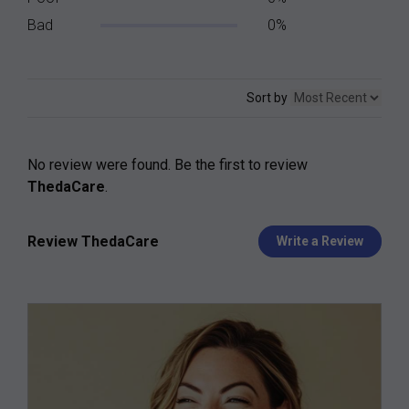
Bad
0%
Sort by
No review were found. Be the first to review
ThedaCare
.
Review ThedaCare
Write a Review