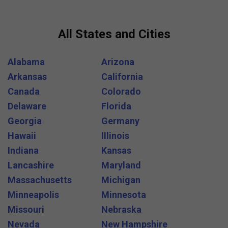
All States and Cities
Alabama
Arizona
Arkansas
California
Canada
Colorado
Delaware
Florida
Georgia
Germany
Hawaii
Illinois
Indiana
Kansas
Lancashire
Maryland
Massachusetts
Michigan
Minneapolis
Minnesota
Missouri
Nebraska
Nevada
New Hampshire