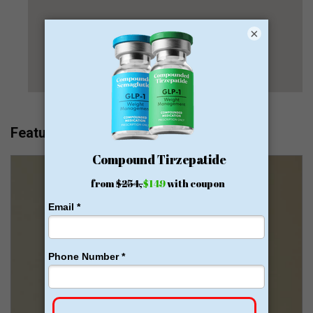
×
Featured