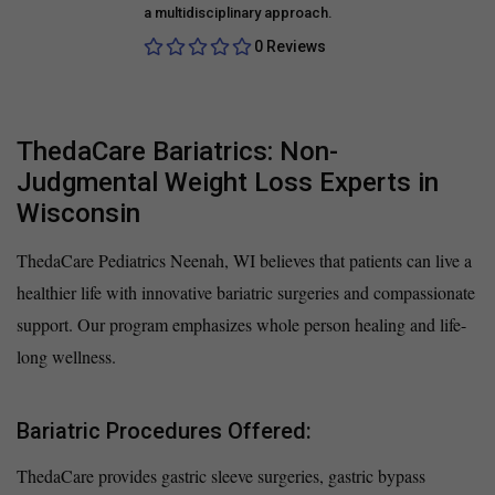
a multidisciplinary approach.
0 Reviews
ThedaCare Bariatrics: Non-
Judgmental Weight Loss Experts in
Wisconsin
ThedaCare Pediatrics Neenah, WI believes that patients can live a
healthier life with innovative bariatric surgeries and compassionate
support. Our program emphasizes whole person healing and life-
long wellness.
Bariatric Procedures Offered:
ThedaCare provides gastric sleeve surgeries, gastric bypass