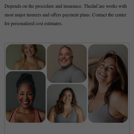
Depends on the procedure and insurance. ThedaCare works with
most major insurers and offers payment plans. Contact the center
for personalized cost estimates.