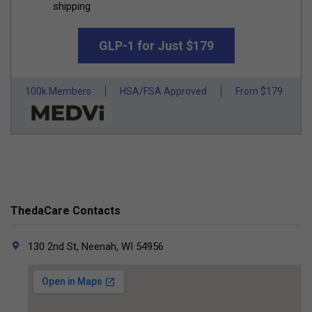
shipping
GLP-1 for Just $179
100k Members
HSA/FSA Approved
From $179
ThedaCare Contacts
130 2nd St, Neenah, WI 54956