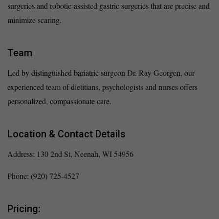
surgeries and robotic-assisted gastric surgeries that are precise and
minimize scaring.
Team
Led by distinguished bariatric surgeon Dr. Ray Georgen, our
experienced team of dietitians, psychologists and nurses offers
personalized, compassionate care.
Location & Contact Details
Address: 130 2nd St, Neenah, WI 54956
Phone: (920) 725-4527
Pricing: