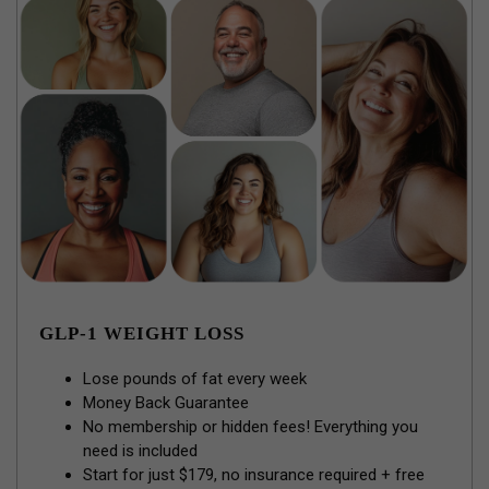
GLP-1 WEIGHT LOSS
Lose pounds of fat every week
Money Back Guarantee
No membership or hidden fees! Everything you
need is included
Start for just $179, no insurance required + free