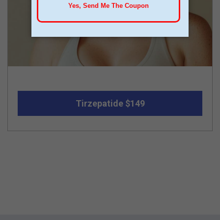
Tirzepatide $149