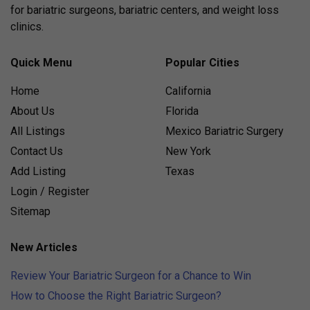
for bariatric surgeons, bariatric centers, and weight loss
clinics.
Quick Menu
Popular Cities
Home
California
About Us
Florida
All Listings
Mexico Bariatric Surgery
Contact Us
New York
Add Listing
Texas
Login / Register
Sitemap
New Articles
Review Your Bariatric Surgeon for a Chance to Win
How to Choose the Right Bariatric Surgeon?