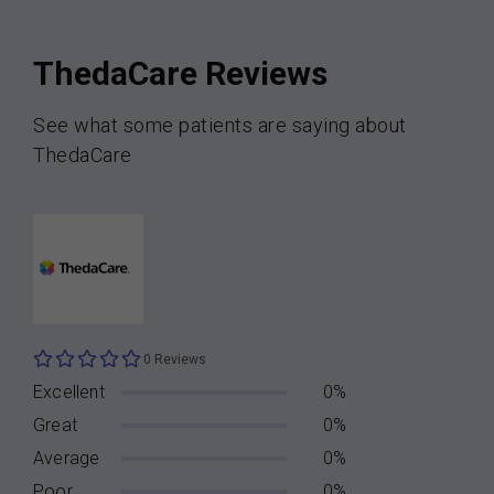
ThedaCare Reviews
See what some patients are saying about
ThedaCare
0 Reviews
Excellent
0%
Great
0%
Average
0%
Poor
0%