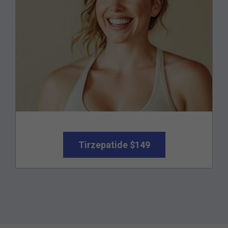
Tirzepatide $149