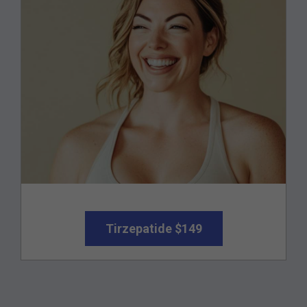
Tirzepatide $149