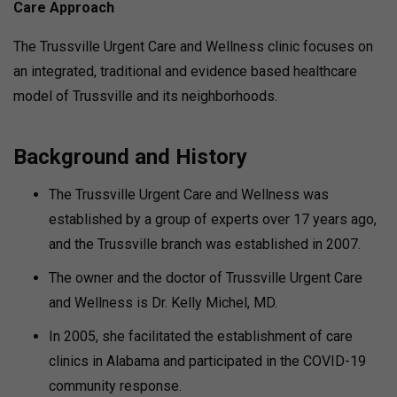
Care Approach
The Trussville Urgent Care and Wellness clinic focuses on
an integrated, traditional and evidence based healthcare
model of Trussville and its neighborhoods.
Background and History
The Trussville Urgent Care and Wellness was
established by a group of experts over 17 years ago,
and the Trussville branch was established in 2007.
The owner and the doctor of Trussville Urgent Care
and Wellness is Dr. Kelly Michel, MD.
In 2005, she facilitated the establishment of care
clinics in Alabama and participated in the COVID-19
community response.