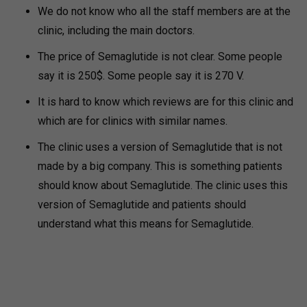
We do not know who all the staff members are at the
clinic, including the main doctors.
The price of Semaglutide is not clear. Some people
say it is 250$. Some people say it is 270 V.
It is hard to know which reviews are for this clinic and
which are for clinics with similar names.
The clinic uses a version of Semaglutide that is not
made by a big company. This is something patients
should know about Semaglutide. The clinic uses this
version of Semaglutide and patients should
understand what this means for Semaglutide.