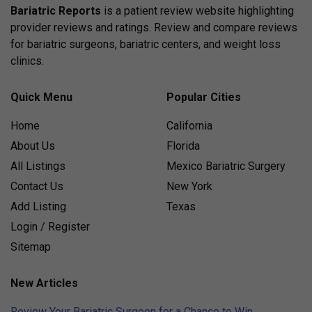
Bariatric Reports
is a patient review website highlighting
provider reviews and ratings. Review and compare reviews
for bariatric surgeons, bariatric centers, and weight loss
clinics.
Quick Menu
Popular Cities
Home
California
About Us
Florida
All Listings
Mexico Bariatric Surgery
Contact Us
New York
Add Listing
Texas
Login / Register
Sitemap
New Articles
Review Your Bariatric Surgeon for a Chance to Win