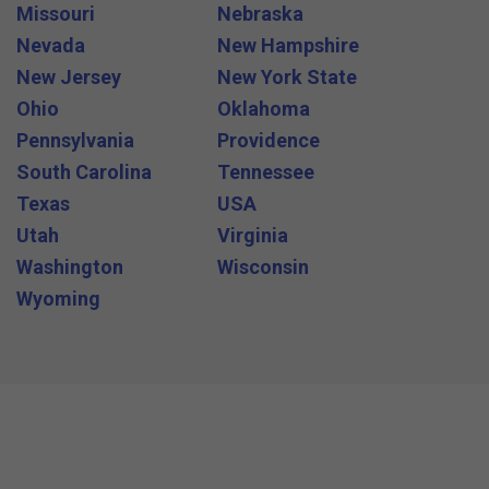
Missouri
Nebraska
Nevada
New Hampshire
New Jersey
New York State
Ohio
Oklahoma
Pennsylvania
Providence
South Carolina
Tennessee
Texas
USA
Utah
Virginia
Washington
Wisconsin
Wyoming