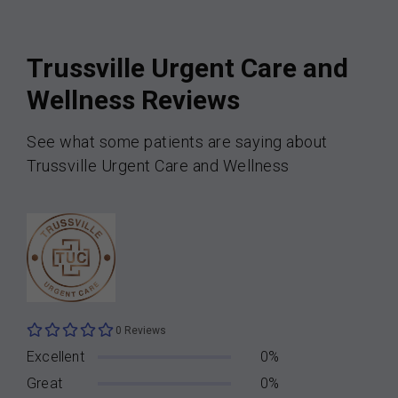
Trussville Urgent Care and
Wellness Reviews
See what some patients are saying about
Trussville Urgent Care and Wellness
0 Reviews
Excellent
0%
Great
0%