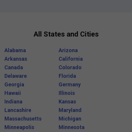
All States and Cities
Alabama
Arizona
Arkansas
California
Canada
Colorado
Delaware
Florida
Georgia
Germany
Hawaii
Illinois
Indiana
Kansas
Lancashire
Maryland
Massachusetts
Michigan
Minneapolis
Minnesota