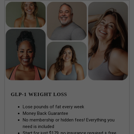
GLP-1 WEIGHT LOSS
Lose pounds of fat every week
Money Back Guarantee
No membership or hidden fees! Everything you
need is included
Start for just $179, no insurance required + free