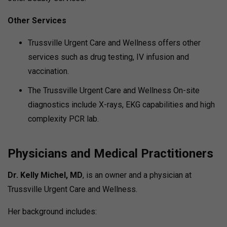
Other Services
Trussville Urgent Care and Wellness offers other
services such as drug testing, IV infusion and
vaccination.
The Trussville Urgent Care and Wellness On-site
diagnostics include X-rays, EKG capabilities and high
complexity PCR lab.
Physicians and Medical Practitioners
Dr. Kelly Michel, MD
, is an owner and a physician at
Trussville Urgent Care and Wellness.
Her background includes: