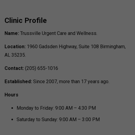
Clinic Profile
Name:
Trussville Urgent Care and Wellness.
Location:
1960 Gadsden Highway, Suite 108 Birmingham,
AL 35235.
Contact:
(205) 655-1016
Established:
Since 2007, more than 17 years ago.
Hours
Monday to Friday: 9:00 AM – 4:30 PM
Saturday to Sunday: 9:00 AM – 3:00 PM