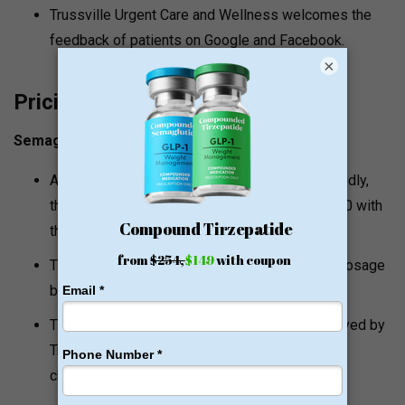
Trussville Urgent Care and Wellness welcomes the
feedback of patients on Google and Facebook.
×
Pricing and Value Signals
Semaglutide Injections
At Trussville Urgent Care and Wellness, reportedly,
the semaglutide injections begin at around $270 with
the initial visit and one month of the injections.
There is reported pricing in the form of some dosage
based, between $250 and $270.
The Alabama compounding pharmacy is employed by
Trussville Urgent Care and Wellness to provide
cheaper cash pay rates.