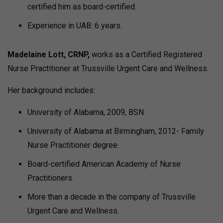
certified him as board-certified.
Experience in UAB: 6 years.
Madelaine Lott, CRNP,
works as a Certified Registered
Nurse Practitioner at Trussville Urgent Care and Wellness.
Her background includes:
University of Alabama, 2009, BSN.
University of Alabama at Birmingham, 2012- Family
Nurse Practitioner degree.
Board-certified American Academy of Nurse
Practitioners.
More than a decade in the company of Trussville
Urgent Care and Wellness.