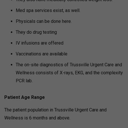
Med spa services exist, as well.
Physicals can be done here.
They do drug testing
IV infusions are offered
Vaccinations are available
The on-site diagnostics of Trussville Urgent Care and
Wellness consists of X-rays, EKG, and the complexity
PCR lab.
Patient Age Range
The patient population in Trussville Urgent Care and
Wellness is 6 months and above.