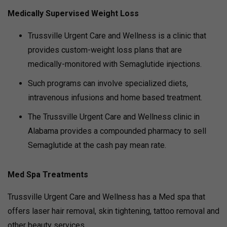
Medically Supervised Weight Loss
Trussville Urgent Care and Wellness is a clinic that
provides custom-weight loss plans that are
medically-monitored with Semaglutide injections.
Such programs can involve specialized diets,
intravenous infusions and home based treatment.
The Trussville Urgent Care and Wellness clinic in
Alabama provides a compounded pharmacy to sell
Semaglutide at the cash pay mean rate.
Med Spa Treatments
Trussville Urgent Care and Wellness has a Med spa that
offers laser hair removal, skin tightening, tattoo removal and
other beauty services.