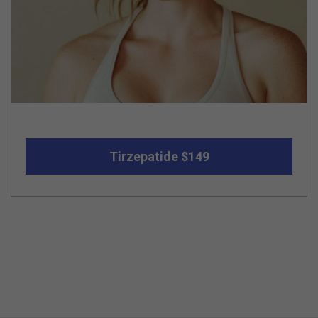
Tirzepatide $149