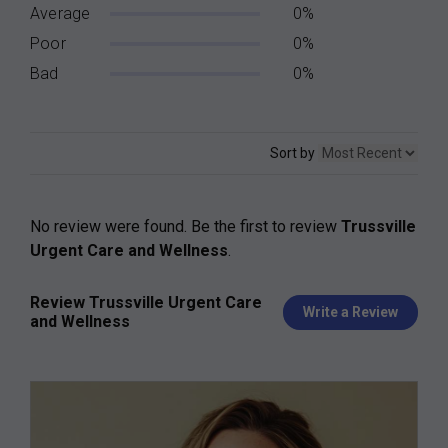
Average
0%
Poor
0%
Bad
0%
Sort by
No review were found. Be the first to review
Trussville
Urgent Care and Wellness
.
Review Trussville Urgent Care
Write a Review
and Wellness