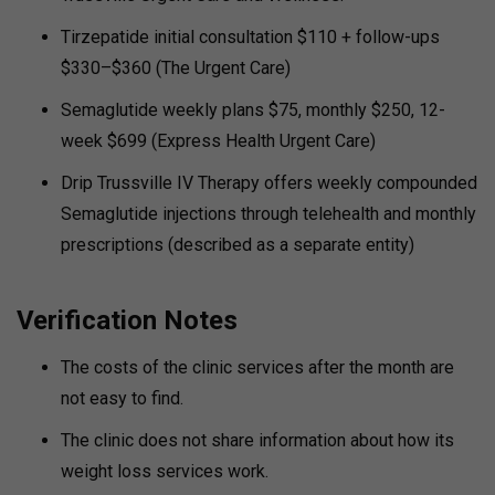
Tirzepatide initial consultation $110 + follow-ups
$330–$360 (The Urgent Care)
Semaglutide weekly plans $75, monthly $250, 12-
week $699 (Express Health Urgent Care)
Drip Trussville IV Therapy offers weekly compounded
Semaglutide injections through telehealth and monthly
prescriptions (described as a separate entity)
Verification Notes
The costs of the clinic services after the month are
not easy to find.
The clinic does not share information about how its
weight loss services work.