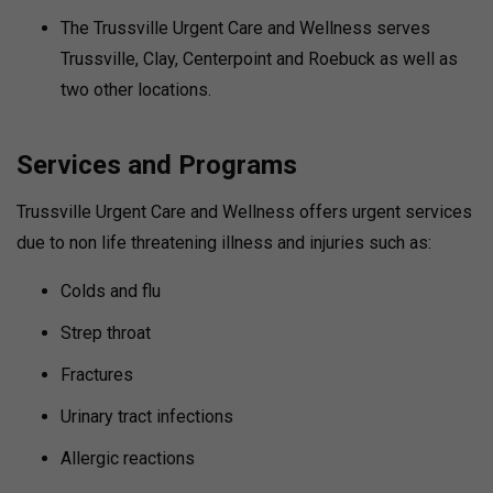
The Trussville Urgent Care and Wellness serves
Trussville, Clay, Centerpoint and Roebuck as well as
two other locations.
Services and Programs
Trussville Urgent Care and Wellness offers urgent services
due to non life threatening illness and injuries such as:
Colds and flu
Strep throat
Fractures
Urinary tract infections
Allergic reactions