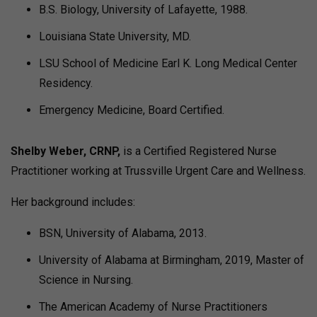
B.S. Biology, University of Lafayette, 1988.
Louisiana State University, MD.
LSU School of Medicine Earl K. Long Medical Center
Residency.
Emergency Medicine, Board Certified.
Shelby Weber, CRNP,
is a Certified Registered Nurse
Practitioner working at Trussville Urgent Care and Wellness.
Her background includes:
BSN, University of Alabama, 2013.
University of Alabama at Birmingham, 2019, Master of
Science in Nursing.
The American Academy of Nurse Practitioners