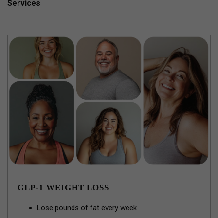
Services
GLP-1 WEIGHT LOSS
Lose pounds of fat every week