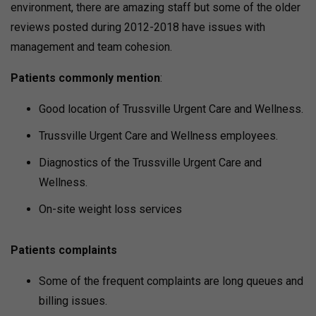
environment, there are amazing staff but some of the older
reviews posted during 2012-2018 have issues with
management and team cohesion.
Patients commonly mention
:
Good location of Trussville Urgent Care and Wellness.
Trussville Urgent Care and Wellness employees.
Diagnostics of the Trussville Urgent Care and
Wellness.
On-site weight loss services
Patients complaints
Some of the frequent complaints are long queues and
billing issues.