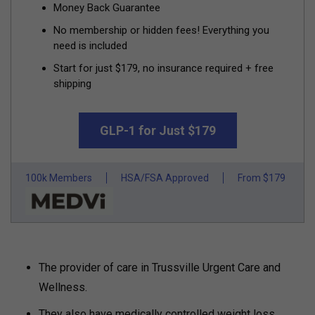
Money Back Guarantee
No membership or hidden fees! Everything you
need is included
Start for just $179, no insurance required + free
shipping
GLP-1 for Just $179
100k Members
HSA/FSA Approved
From $179
The provider of care in Trussville Urgent Care and
Wellness.
They also have medically controlled weight loss.