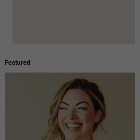
Featured