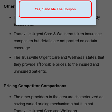
Other Pricing Notes
The price of medical spa treatment is not publicly
accessible.
Trussville Urgent Care & Wellness takes insurance
companies but details are not posted on certain
coverage.
The Trussville Urgent Care and Wellness states that
they provide affordable prices to the insured and
uninsured patients.
Pricing Competitor Comparisons
The other providers in the area are characterized as
having varied pricing mechanisms but it is not
Trussville Urgent Care and Wellness.