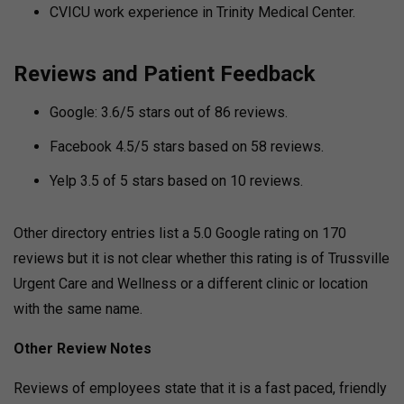
CVICU work experience in Trinity Medical Center.
Reviews and Patient Feedback
Google: 3.6/5 stars out of 86 reviews.
Facebook 4.5/5 stars based on 58 reviews.
Yelp 3.5 of 5 stars based on 10 reviews.
Other directory entries list a 5.0 Google rating on 170
reviews but it is not clear whether this rating is of Trussville
Urgent Care and Wellness or a different clinic or location
with the same name.
Other Review Notes
Reviews of employees state that it is a fast paced, friendly