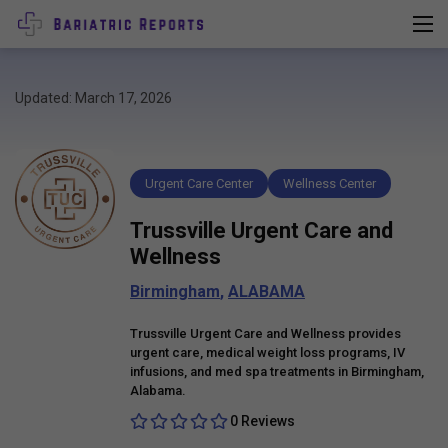
Updated: March 17, 2026
Urgent Care Center
Wellness Center
Trussville Urgent Care and
Wellness
Birmingham
,
ALABAMA
Trussville Urgent Care and Wellness provides
urgent care, medical weight loss programs, IV
infusions, and med spa treatments in Birmingham,
Alabama.
0 Reviews