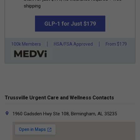
shipping
GLP-1 for Just $179
100k Members
HSA/FSA Approved
From $179
Trussville Urgent Care and Wellness Contacts
1960 Gadsden Hwy Ste 108, Birmingham, AL 35235