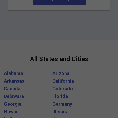
All States and Cities
Alabama
Arizona
Arkansas
California
Canada
Colorado
Delaware
Florida
Georgia
Germany
Hawaii
Illinois