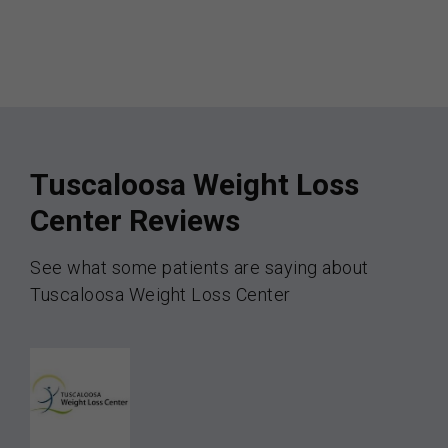
Tuscaloosa Weight Loss
Center Reviews
See what some patients are saying about
Tuscaloosa Weight Loss Center