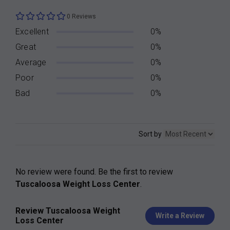
0 Reviews
Excellent
0%
Great
0%
Average
0%
Poor
0%
Bad
0%
Sort by
No review were found. Be the first to review
Tuscaloosa Weight Loss Center
.
Review Tuscaloosa Weight
Write a Review
Loss Center