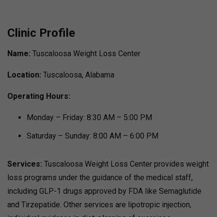
Clinic Profile
Name:
Tuscaloosa Weight Loss Center
Location:
Tuscaloosa, Alabama
Operating Hours:
Monday – Friday: 8:30 AM – 5:00 PM
Saturday – Sunday: 8:00 AM – 6:00 PM
Services:
Tuscaloosa Weight Loss Center provides weight
loss programs under the guidance of the medical staff,
including GLP-1 drugs approved by FDA like Semaglutide
and Tirzepatide.
Other services are lipotropic injection,