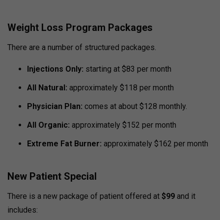
Weight Loss Program Packages
There are a number of structured packages.
Injections Only:
starting at $83 per month
All Natural:
approximately $118 per month
Physician Plan:
comes at about $128 monthly.
All Organic:
approximately $152 per month
Extreme Fat Burner:
approximately $162 per month
New Patient Special
There is a new package of patient offered at
$99
and it
includes: