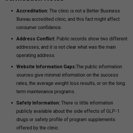
Accreditation:
The clinic is not a Better Business
Bureau accredited clinic, and this fact might affect
consumer confidence.
Address Conflict:
Public records show two different
addresses, and it is not clear what was the main
operating address.
Website Information Gaps:
The public information
sources give minimal information on the success
rates, the average weight loss results, or on the long
term maintenance programs.
Safety Information:
There is little information
publicly available about the side effects of GLP-1
drugs or safety profile of program supplements
offered by the clinic.