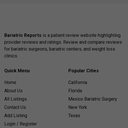
Bariatric Reports
is a patient review website highlighting
provider reviews and ratings. Review and compare reviews
for bariatric surgeons, bariatric centers, and weight loss
clinics.
Quick Menu
Popular Cities
Home
California
About Us
Florida
All Listings
Mexico Bariatric Surgery
Contact Us
New York
Add Listing
Texas
Login / Register