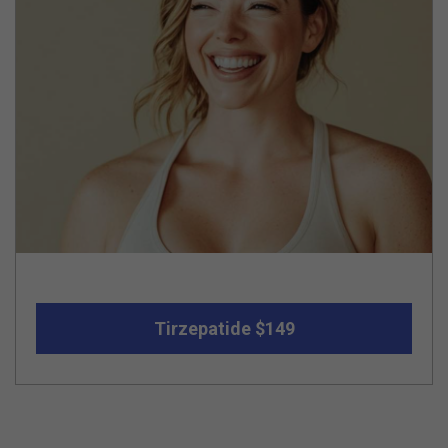
Tirzepatide $149