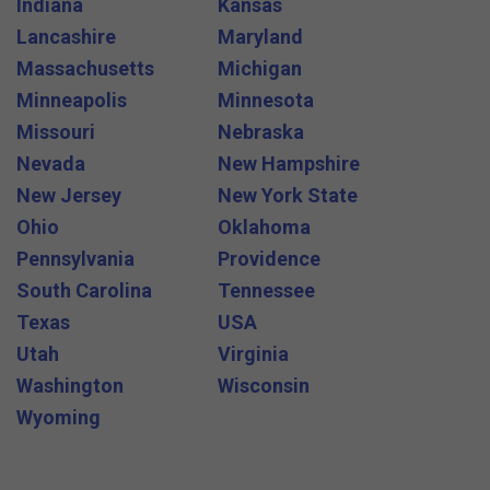
Indiana
Kansas
Lancashire
Maryland
Massachusetts
Michigan
Minneapolis
Minnesota
Missouri
Nebraska
Nevada
New Hampshire
New Jersey
New York State
Ohio
Oklahoma
Pennsylvania
Providence
South Carolina
Tennessee
Texas
USA
Utah
Virginia
Washington
Wisconsin
Wyoming