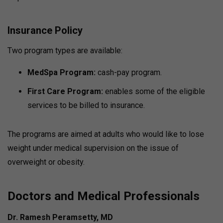
Insurance Policy
Two program types are available:
MedSpa Program:
cash-pay program.
First Care Program:
enables some of the eligible
services to be billed to insurance.
The programs are aimed at adults who would like to lose
weight under medical supervision on the issue of
overweight or obesity.
Doctors and Medical Professionals
Dr. Ramesh Peramsetty, MD