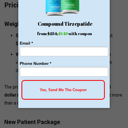
Pricing and Value Signals
Weight Loss Program Pricing
Semaglutide injections:
the initial cost is about
$150
a month.
Weight loss program packages:
The program
varies in price between
$83
and
$162
per month
depending on the package plan taken.
The program price is usually limited to a range of
200
dollars
a month with a discount on packages that last more
than a month.
New Patient Package