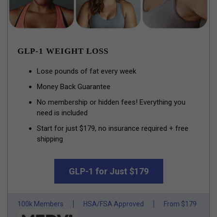
GLP-1 WEIGHT LOSS
Lose pounds of fat every week
Money Back Guarantee
No membership or hidden fees! Everything you
need is included
Start for just $179, no insurance required + free
shipping
GLP-1 for Just $179
100k Members
HSA/FSA Approved
From $179