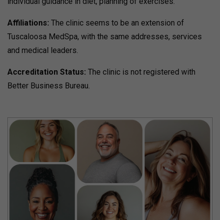
individual guidance in diet, planning of exercises.
Affiliations:
The clinic seems to be an extension of
Tuscaloosa MedSpa, with the same addresses, services
and medical leaders.
Accreditation Status:
The clinic is not registered with
Better Business Bureau.