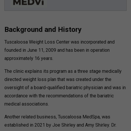
Background and History
Tuscaloosa Weight Loss Center was incorporated and
founded in June 11, 2009 and has been in operation
approximately 16 years.
The clinic explains its program as a three stage medically
directed weight loss plan that was created under the
oversight of a board-qualified bariatric physician and was in
accordance with the recommendations of the bariatric
medical associations.
Another related business, Tuscaloosa MedSpa, was
established in 2021 by Joe Shirley and Amy Shirley.
Dr.