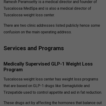
Ramesh Peramsetty is a medical director and founder of
Tuscaloosa MedSpa and is also a medical director of
Tuscaloosa weight loss center.
There are two clinic addresses listed publicly hence some
confusion on the main operating address.
Services and Programs
Medically Supervised GLP-1 Weight Loss
Program
Tuscaloosa weight loss center has weight loss programs
that are based on GLP-1 drugs like Semaglutide and
Tirzepatide used to control appetite and aid in fat reduction.
These drugs act by affecting the hormones that balance out