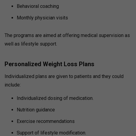
Behavioral coaching
Monthly physician visits
The programs are aimed at offering medical supervision as
well as lifestyle support.
Personalized Weight Loss Plans
Individualized plans are given to patients and they could
include:
Individualized dosing of medication.
Nutrition guidance
Exercise recommendations
Support of lifestyle modification.