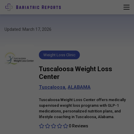
Updated: March 17, 2026
Weight Loss Clinic
Tuscaloosa Weight Loss
Center
Tuscaloosa
,
ALABAMA
Tuscaloosa Weight Loss Center offers medically
supervised weight loss programs with GLP-1
medications, personalized nutrition plans, and
lifestyle coaching in Tuscaloosa, Alabama.
0 Reviews