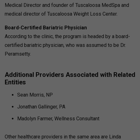
Medical Director and founder of Tuscaloosa MedSpa and
medical director of Tuscaloosa Weight Loss Center.
Board-Certified Bariatric Physician
According to the clinic, the program is headed by a board-
certified bariatric physician, who was assumed to be Dr.
Peramsetty.
Additional Providers Associated with Related
Entities
Sean Morris, NP
Jonathan Gallinger, PA
Madolyn Farmer, Wellness Consultant
Other healthcare providers in the same area are Linda