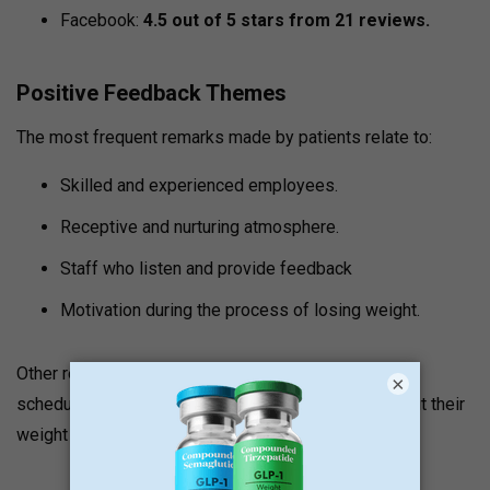
Facebook:
4.5 out of 5 stars from 21 reviews.
Positive Feedback Themes
The most frequent remarks made by patients relate to:
Skilled and experienced employees.
Receptive and nurturing atmosphere.
Staff who listen and provide feedback
Motivation during the process of losing weight.
Other reviews state that employees deal with the
×
schedules of patients and provide support throughout their
weight loss process.