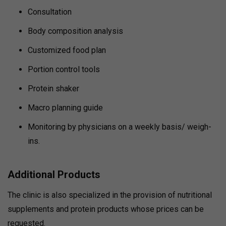
Consultation
Body composition analysis
Customized food plan
Portion control tools
Protein shaker
Macro planning guide
Monitoring by physicians on a weekly basis/ weigh-
ins.
Additional Products
The clinic is also specialized in the provision of nutritional
supplements and protein products whose prices can be
requested.