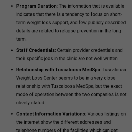
Program Duration:
The information that is available
indicates that there is a tendency to focus on short-
term weight loss support, and few publicly described
details are related to relapse prevention in the long
term.
Staff Credentials:
Certain provider credentials and
their specific jobs in the clinic are not well written.
Relationship with Tuscaloosa MedSpa:
Tuscaloosa
Weight Loss Center seems to be in a very close
relationship with Tuscaloosa MedSpa, but the exact
mode of operation between the two companies is not
clearly stated.
Contact Information Variations:
Various listings on
the internet show the different addresses and
telephone numbers of the facilities which can get