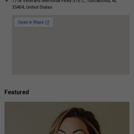
1718 Veterans Memorial Pkwy STE C, Tuscaloosa, AL
35404, United States
Featured