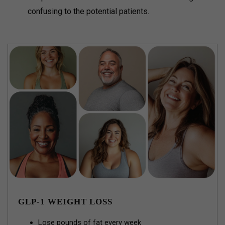
confusing to the potential patients.
GLP-1 WEIGHT LOSS
Lose pounds of fat every week