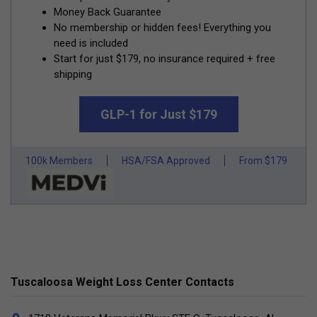
Money Back Guarantee
No membership or hidden fees! Everything you
need is included
Start for just $179, no insurance required + free
shipping
GLP-1 for Just $179
100k Members
HSA/FSA Approved
From $179
Tuscaloosa Weight Loss Center Contacts