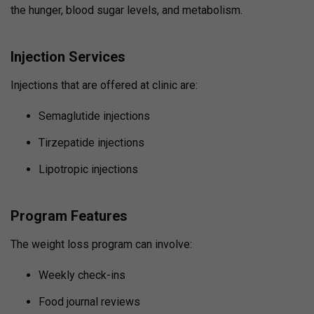
the hunger, blood sugar levels, and metabolism.
Injection Services
Injections that are offered at clinic are:
Semaglutide injections
Tirzepatide injections
Lipotropic injections
Program Features
The weight loss program can involve:
Weekly check-ins
Food journal reviews