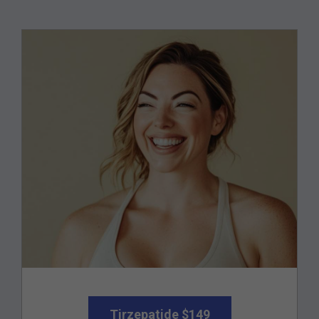
Tirzepatide $149