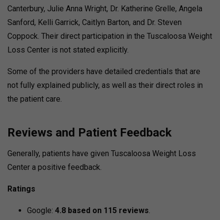
Canterbury, Julie Anna Wright, Dr. Katherine Grelle, Angela
Sanford, Kelli Garrick, Caitlyn Barton, and Dr. Steven
Coppock. Their direct participation in the Tuscaloosa Weight
Loss Center is not stated explicitly.
Some of the providers have detailed credentials that are
not fully explained publicly, as well as their direct roles in
the patient care.
Reviews and Patient Feedback
Generally, patients have given Tuscaloosa Weight Loss
Center a positive feedback.
Ratings
Google:
4.8 based on 115 reviews
.