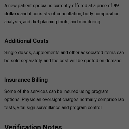
A new patient special is currently offered at a price of
99
dollars
and it consists of consultation, body composition
analysis, and diet planning tools, and monitoring.
Additional Costs
Single doses, supplements and other associated items can
be sold separately, and the cost will be quoted on demand.
Insurance Billing
Some of the services can be insured using program
options.
Physician oversight charges normally comprise lab
tests, vital sign surveillance and program control.
Verification Notes