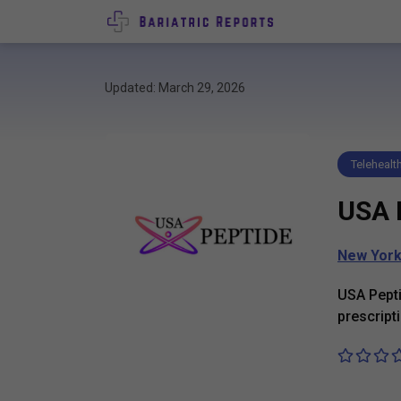
Updated: March 29, 2026
Telehealt
USA 
New Yor
USA Pepti
prescripti