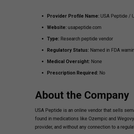
Provider Profile
Name:
USA Peptide / 
Website:
usapeptide.com
Type:
Research peptide vendor
Regulatory Status:
Named in FDA warning
Medical Oversight:
None
Prescription Required:
No
About the Company
USA Peptide is an online vendor that sells se
found in medications like Ozempic and Wegovy b
provider, and without any connection to a regul