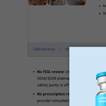
N
St
100k Members
HSA/FSA Approved
F
No FDA review:
Unlike FDA-approved br
503A/503B pharmacies, research peptides
safety, purity, or effectiveness.
No prescription required:
Any adult with
provider consultation, no clinical oversight