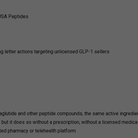
USA Peptides
 letter actions targeting unlicensed GLP-1 sellers
maglutide and other peptide compounds, the same active ingredie
ut it does so without a prescription, without a licensed medica
ated pharmacy or telehealth platform.