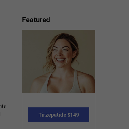
Featured
nts
l
Tirzepatide $149