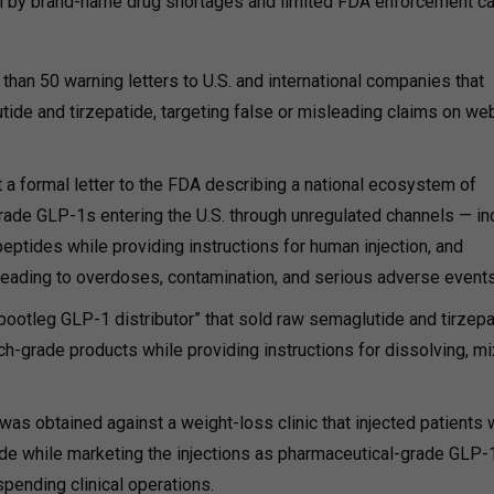
ven by brand-name drug shortages and limited FDA enforcement ca
an 50 warning letters to U.S. and international companies that
de and tirzepatide, targeting false or misleading claims on we
 a formal letter to the FDA describing a national ecosystem of
rade GLP-1s entering the U.S. through unregulated channels — in
eptides while providing instructions for human injection, and
ading to overdoses, contamination, and serious adverse events
bootleg GLP-1 distributor” that sold raw semaglutide and tirzepa
-grade products while providing instructions for dissolving, mi
was obtained against a weight-loss clinic that injected patients 
de while marketing the injections as pharmaceutical-grade GLP-
spending clinical operations.