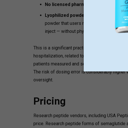
No licensed pharmacy:
Products are not
Lyophilized powder format:
Research pe
powder that users must reconstitute thems
inject — without physician guidance.
This is a significant practical risk. The FDA ha
hospitalization, related to dosing errors with
patients measured and self-administered incor
The risk of dosing error is considerably higher
oversight.
Pricing
Research peptide vendors, including USA Peptide
price. Research peptide forms of semaglutide a