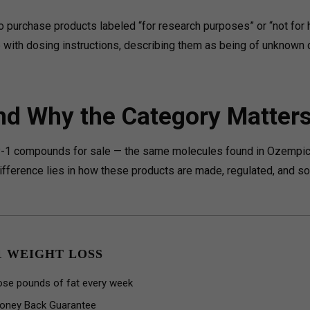
 purchase products labeled “for research purposes” or “not for
 with dosing instructions, describing them as being of unknown q
nd Why the Category Matter
P-1 compounds for sale — the same molecules found in Ozempic
fference lies in how these products are made, regulated, and so
1 WEIGHT LOSS
ose pounds of fat every week
oney Back Guarantee