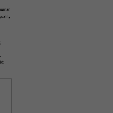
 human
uality
s
,
ld: