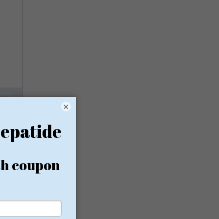
×
rom
ion, no