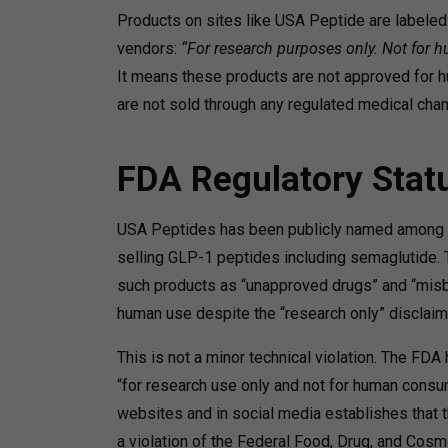
Products on sites like USA Peptide are labeled 
vendors:
“For research purposes only. Not for
It means these products are not approved for h
are not sold through any regulated medical chan
FDA Regulatory Stat
USA Peptides has been publicly named among com
selling GLP-1 peptides including semaglutide. T
such products as “unapproved drugs” and “misb
human use despite the “research only” disclaim
This is not a minor technical violation. The FDA
“for research use only and not for human consum
websites and in social media establishes that 
a violation of the Federal Food, Drug, and Cosme