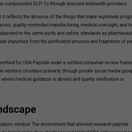
or compounded GLP-1s through licensed telehealth providers.
 it reflects the absence of the things that make legitimate prog
cies, quality-controlled manufacturing, medical oversight, and l
ubjected to the same purity and safety standards as pharmaceut
ain impurities from the purification process and fragments of p
dentified for USA Peptide under a verified consumer review fram
vendors circulates primarily through private social media grou
where medical guidance is absent and quality verification is
andscape
gulatory window. The environment that allowed research peptide