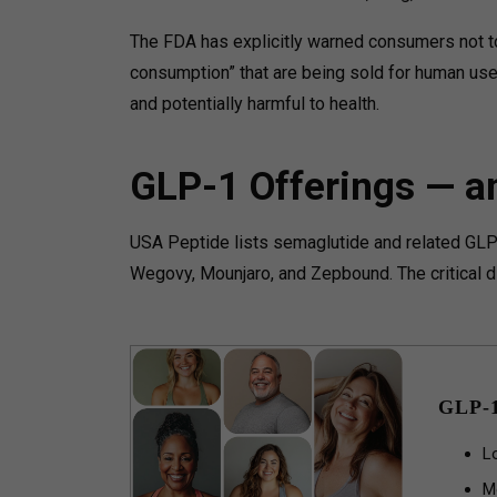
The FDA has explicitly warned consumers not to
consumption” that are being sold for human use
and potentially harmful to health.
GLP-1 Offerings — a
USA Peptide lists semaglutide and related GL
Wegovy, Mounjaro, and Zepbound. The critical di
GLP-
L
M