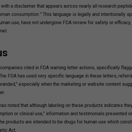
with a disclaimer that appears across nearly all research peptid
 human consumption.”
This language is legally and intentionally sp
uman use, have not undergone FDA review for safety or efficacy,
nel.
us
panies cited in FDA warning letter actions, specifically flagg
he FDA has used very specific language in these letters, referri
randed,” especially when the marketing or website content sug
er.
 has noted that although labeling on these products indicates the
ption or clinical use,” information and testimonials presented o
the products are intended to be drugs for human use which const
tic Act.