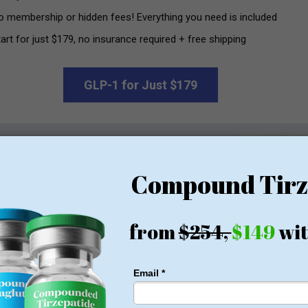
o membership or hidden fees! Everything you need is included
art for just $179, no insurance required + free shipping
GLP-1 for Just $179
rom $179
and-name medications or even licensed compounded GLP-1s f
 sold by vendors like USA Peptide have not been evaluated for
 a credit card can purchase these products — no medical evaluat
.