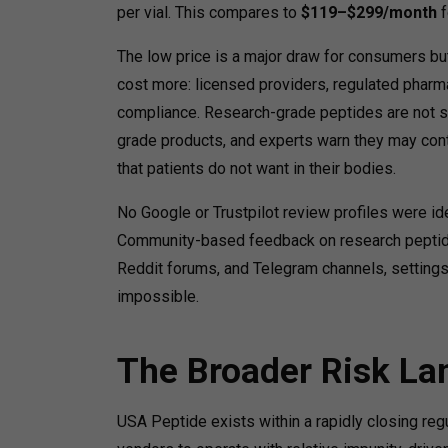
per vial.
This compares to
$119–$299/month
f
The low price is a major draw for consumers but
cost more: licensed providers, regulated pharma
compliance. Research-grade peptides are not s
grade products, and experts warn they may cont
that patients do not want in their bodies.
No Google or Trustpilot review profiles were i
Community-based feedback on research peptide 
Reddit forums, and Telegram channels, settings 
impossible.
The Broader Risk L
USA Peptide exists within a rapidly closing re