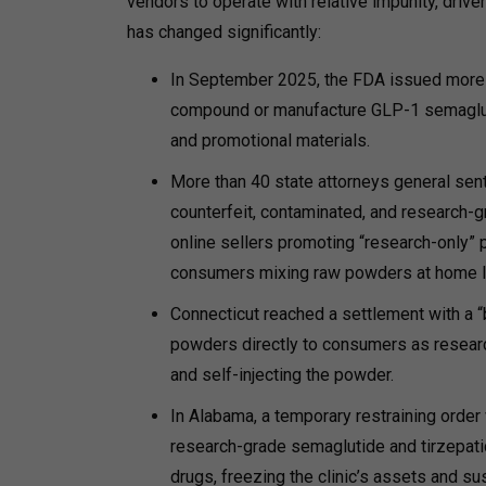
vendors to operate with relative impunity, dri
has changed significantly:
In September 2025, the FDA issued more th
compound or manufacture GLP-1 semagluti
and promotional materials.
More than 40 state attorneys general sent
counterfeit, contaminated, and research-g
online sellers promoting “research-only” p
consumers mixing raw powders at home le
Connecticut reached a settlement with a “
powders directly to consumers as research
and self-injecting the powder.
In Alabama, a temporary restraining order 
research-grade semaglutide and tirzepati
drugs, freezing the clinic’s assets and su