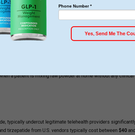
 compounded by a licensed pharmacy under state or federal over
ptide products are typically delivered as lyophilized freeze-dri
elves with bacteriostatic water, then calculate, draw up, and sel
s received multiple reports of adverse events, some requiring
 compounded injectable semaglutide products including cases whe
rect doses, and where health care professionals miscalculated 
 when a patient is mixing raw powder at home without any clinical
, typically undercut legitimate telehealth providers significantl
nd tirzepatide from U.S. vendors typically cost between
$40
an