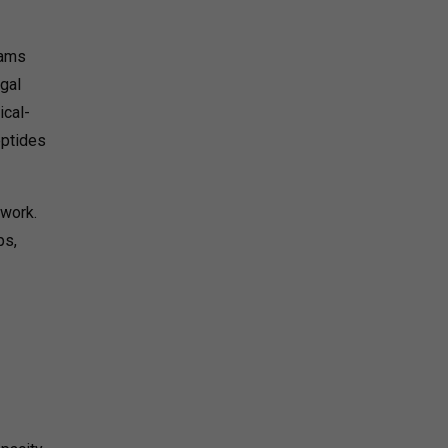
rams
egal
ical-
eptides
ework.
ps,