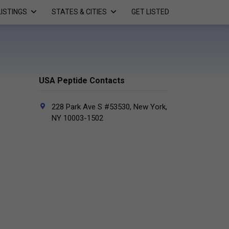
LISTINGS
STATES & CITIES
GET LISTED
USA Peptide Contacts
228 Park Ave S #53530, New York,
NY 10003-1502