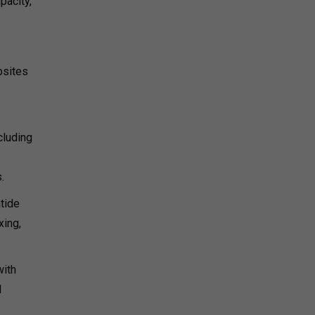
pacity,
bsites
cluding
.
tide
xing,
with
1