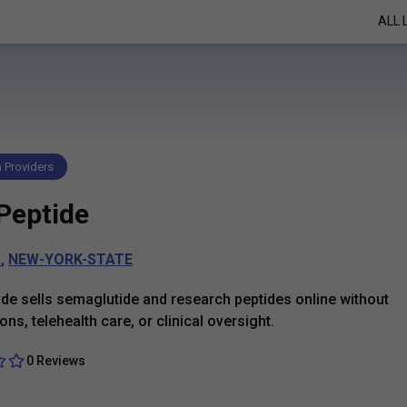
ALL 
h Providers
Peptide
k
,
NEW-YORK-STATE
de sells semaglutide and research peptides online without
ons, telehealth care, or clinical oversight.
0 Reviews