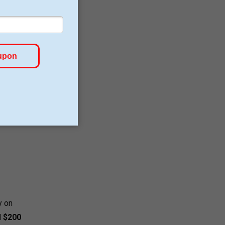
sight.
ed
f-
re
doses.
y on
d
$200