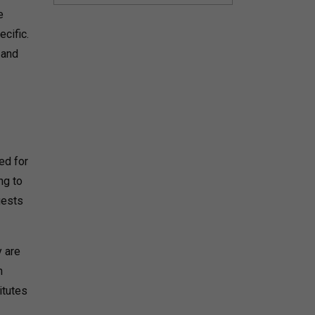
e
ecific.
 and
ed for
ng to
gests
y are
n
itutes