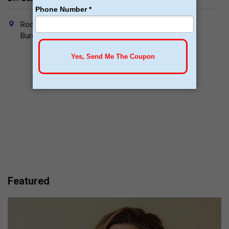
Rodrigo Andalón #112 Suite C Ground Floor, Colonia
Burócratas, Piedras Negras, Coahuila, Mexico. 26020
Featured