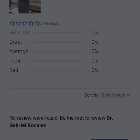
0 Reviews
Excellent
0%
Great
0%
Average
0%
Poor
0%
Bad
0%
Sort by
No review were found. Be the first to review
Dr.
Gabriel Rosales
.