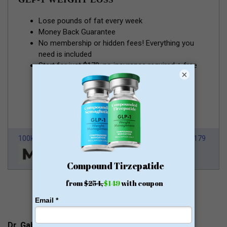
Lose pounds of fat every week
Money Back Guarantee
No membership or hidden fees! Everything you
need is included
Start for just $179, no insurance required + free
×
shipping
GLP-1 for Just $179
100k Members
HSA/FSA Approved
From $179
Dr. Gabriel Rosales Contacts