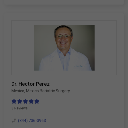
Dr. Hector Perez
Mexico
,
Mexico Bariatric Surgery
3 Reviews
(844) 736-3963