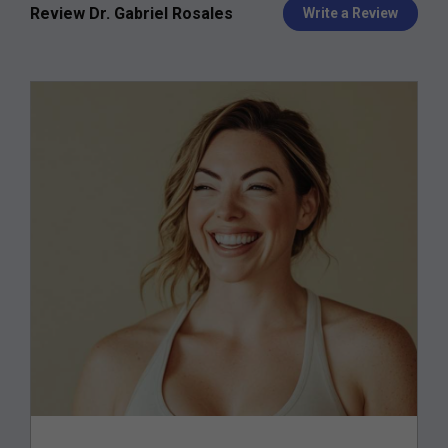
Review Dr. Gabriel Rosales
Write a Review