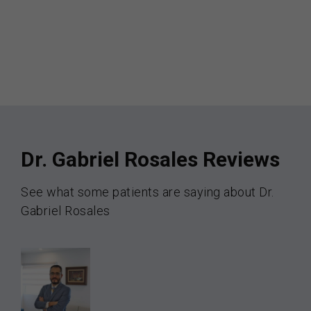
Dr. Gabriel Rosales Reviews
See what some patients are saying about Dr.
Gabriel Rosales