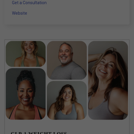
Get a Consultation
Website
GLP-1 WEIGHT LOSS