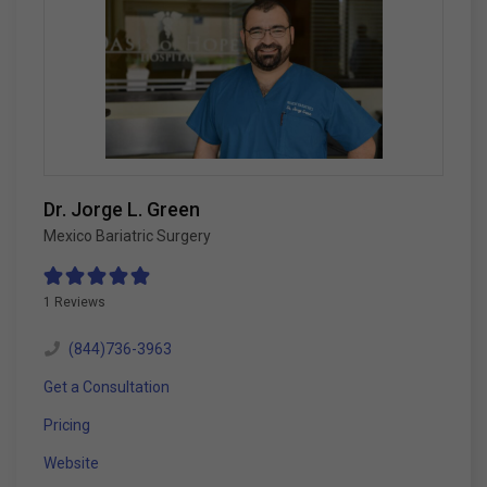
Dr. Jorge L. Green
Mexico Bariatric Surgery
1 Reviews
(844)736-3963
Get a Consultation
Pricing
Website