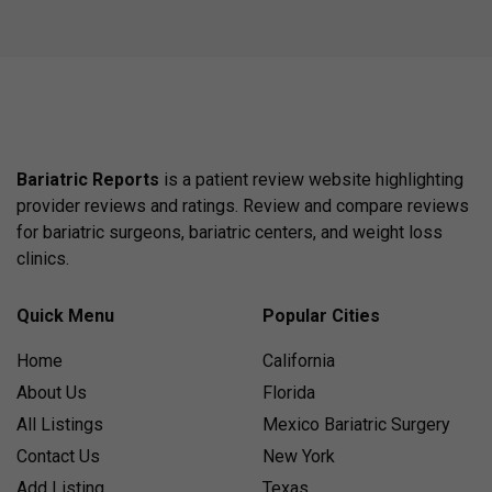
Bariatric Reports
is a patient review website highlighting
provider reviews and ratings. Review and compare reviews
for bariatric surgeons, bariatric centers, and weight loss
clinics.
Quick Menu
Popular Cities
Home
California
About Us
Florida
All Listings
Mexico Bariatric Surgery
Contact Us
New York
Add Listing
Texas