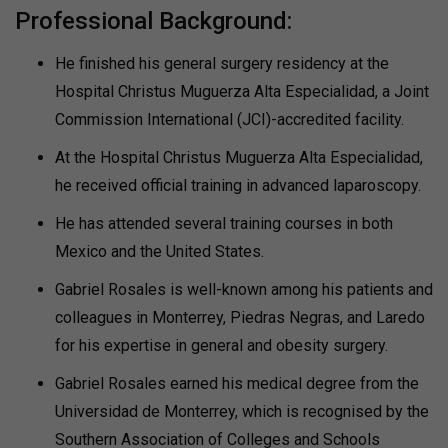
Professional Background:
He finished his general surgery residency at the
Hospital Christus Muguerza Alta Especialidad, a Joint
Commission International (JCI)-accredited facility.
At the Hospital Christus Muguerza Alta Especialidad,
he received official training in advanced laparoscopy.
He has attended several training courses in both
Mexico and the United States.
Gabriel Rosales is well-known among his patients and
colleagues in Monterrey, Piedras Negras, and Laredo
for his expertise in general and obesity surgery.
Gabriel Rosales earned his medical degree from the
Universidad de Monterrey, which is recognised by the
Southern Association of Colleges and Schools