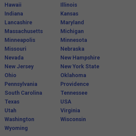
Hawaii
Illinois
Indiana
Kansas
Lancashire
Maryland
Massachusetts
Michigan
Minneapolis
Minnesota
Missouri
Nebraska
Nevada
New Hampshire
New Jersey
New York State
Ohio
Oklahoma
Pennsylvania
Providence
South Carolina
Tennessee
Texas
USA
Utah
Virginia
Washington
Wisconsin
Wyoming