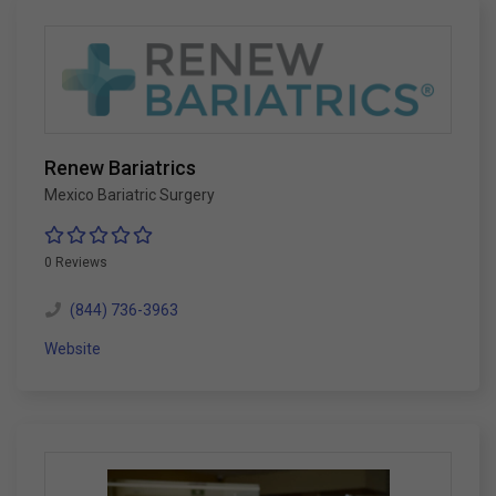
Renew Bariatrics
Mexico Bariatric Surgery
0 Reviews
(844) 736-3963
Website