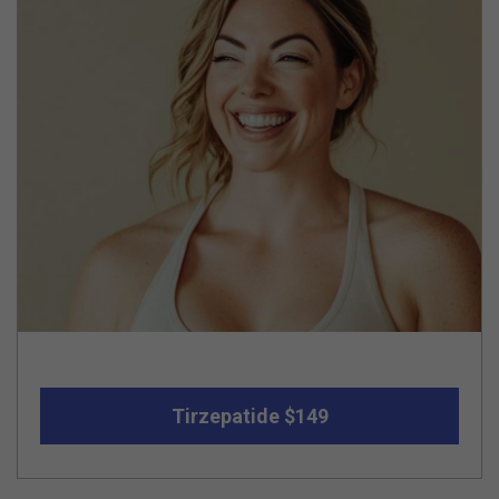
Tirzepatide $149