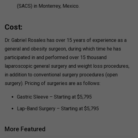
(SACS) in Monterrey, Mexico.
Cost:
Dr. Gabriel Rosales has over 15 years of experience as a
general and obesity surgeon, during which time he has
participated in and performed over 15 thousand
laparoscopic general surgery and weight loss procedures,
in addition to conventional surgery procedures (open
surgery). Pricing of surgeries are as follows:
Gastric Sleeve – Starting at $5,795
Lap-Band Surgery – Starting at $5,795
More Featured