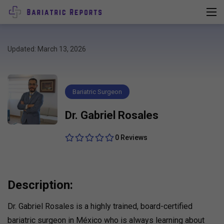
Updated: March 13, 2026
Bariatric Surgeon
Dr. Gabriel Rosales
0 Reviews
Description:
Dr. Gabriel Rosales is a highly trained, board-certified
bariatric surgeon in México who is always learning about