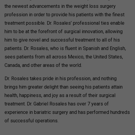
the newest advancements in the weight loss surgery
profession in order to provide his patients with the finest
treatment possible. Dr. Rosales’ professional ties enable
him to be at the forefront of surgical innovation, allowing
him to give novel and successful treatment to all of his
patients. Dr. Rosales, who is fluent in Spanish and English,
sees patients from all across Mexico, the United States,
Canada, and other areas of the world.
Dr. Rosales takes pride in his profession, and nothing
brings him greater delight than seeing his patients attain
health, happiness, and joy as a result of their surgical
treatment. Dr. Gabriel Rosales has over 7 years of
experience in bariatric surgery and has performed hundreds
of successful operations.