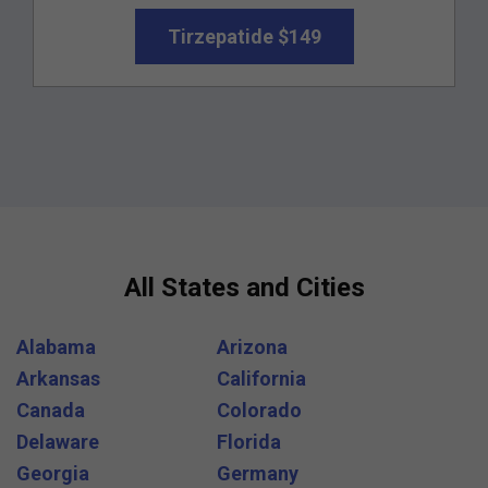
Tirzepatide $149
All States and Cities
Alabama
Arizona
Arkansas
California
Canada
Colorado
Delaware
Florida
Georgia
Germany