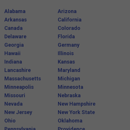
Alabama
Arizona
Arkansas
California
Canada
Colorado
Delaware
Florida
Georgia
Germany
Hawaii
Illinois
Indiana
Kansas
Lancashire
Maryland
Massachusetts
Michigan
Minneapolis
Minnesota
Missouri
Nebraska
Nevada
New Hampshire
New Jersey
New York State
Ohio
Oklahoma
Pennsylvania
Providence