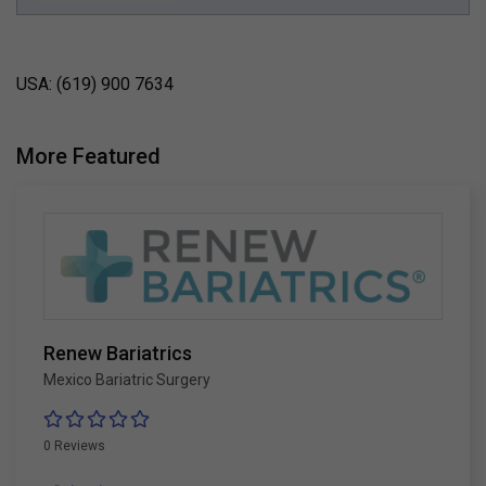
USA: (619) 900 7634
More Featured
Renew Bariatrics
Mexico Bariatric Surgery
0 Reviews