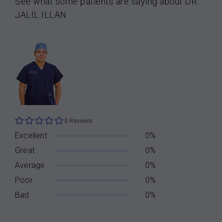
See what some patients are saying about DR.
JALIL ILLAN
0 Reviews
Excellent
0%
Great
0%
Average
0%
Poor
0%
Bad
0%