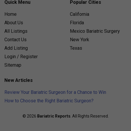
Quick Menu
Popular Cities
Home
California
About Us
Florida
All Listings
Mexico Bariatric Surgery
Contact Us
New York
Add Listing
Texas
Login / Register
Sitemap
New Articles
Review Your Bariatric Surgeon for a Chance to Win
How to Choose the Right Bariatric Surgeon?
© 2026
Bariatric Reports
. All Rights Reserved.