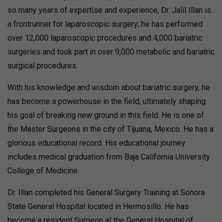
so many years of expertise and experience, Dr. Jalil Illan is
a frontrunner for laparoscopic surgery; he has performed
over 12,000 laparoscopic procedures and 4,000 bariatric
surgeries and took part in over 9,000 metabolic and bariatric
surgical procedures.
With his knowledge and wisdom about bariatric surgery, he
has become a powerhouse in the field, ultimately shaping
his goal of breaking new ground in this field. He is one of
the Master Surgeons in the city of Tijuana, Mexico. He has a
glorious educational record. His educational journey
includes medical graduation from Baja California University
College of Medicine.
Dr. Illan completed his General Surgery Training at Sonora
State General Hospital located in Hermosillo. He has
become a resident Surgeon at the General Hospital of