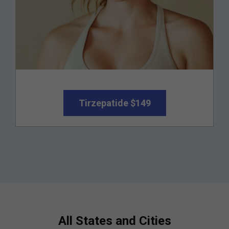
Tirzepatide $149
All States and Cities