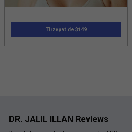
Tirzepatide $149
DR. JALIL ILLAN Reviews