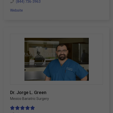
(844) 736-3963
Website
Dr. Jorge L. Green
Mexico Bariatric Surgery