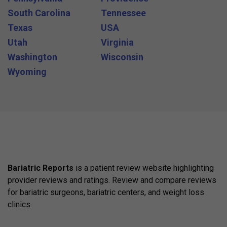
South Carolina
Tennessee
Texas
USA
Utah
Virginia
Washington
Wisconsin
Wyoming
Bariatric Reports
is a patient review website highlighting
provider reviews and ratings. Review and compare reviews
for bariatric surgeons, bariatric centers, and weight loss
clinics.