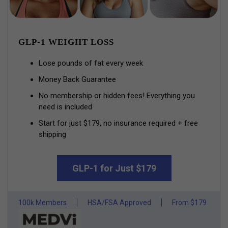
GLP-1 WEIGHT LOSS
Lose pounds of fat every week
Money Back Guarantee
No membership or hidden fees! Everything you
need is included
Start for just $179, no insurance required + free
shipping
GLP-1 for Just $179
100k Members
HSA/FSA Approved
From $179