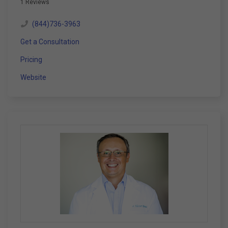
1 Reviews
(844)736-3963
Get a Consultation
Pricing
Website