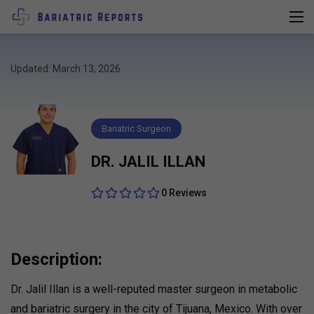
Updated: March 13, 2026
Bariatric Surgeon
DR. JALIL ILLAN
0 Reviews
Description:
Dr. Jalil Illan is a well-reputed master surgeon in metabolic
and bariatric surgery in the city of Tijuana, Mexico. With over