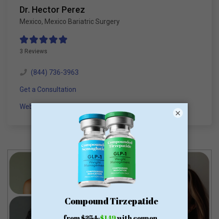
Dr. Hector Perez
Mexico
,
Mexico Bariatric Surgery
3 Reviews
(844) 736-3963
Get a Consultation
Website
×