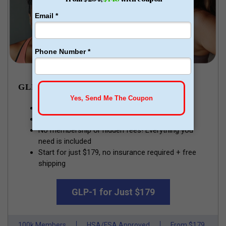
GLP-1 WEIGHT LOSS
Lose pounds of fat every week
Money Back Guarantee
No membership or hidden fees! Everything you
need is included
Start for just $179, no insurance required + free
shipping
GLP-1 for Just $179
100k Members
HSA/FSA Approved
From $179