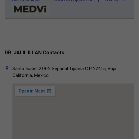
DR. JALIL ILLAN Contacts
Santa Isabel 219-2 Sepanal Tijuana C.P 22415, Baja
California, Mexico