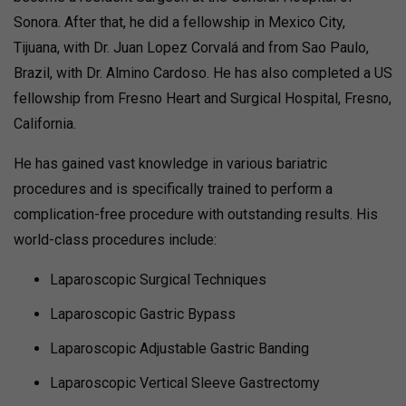
Sonora. After that, he did a fellowship in Mexico City,
Tijuana, with Dr. Juan Lopez Corvalá and from Sao Paulo,
Brazil, with Dr. Almino Cardoso. He has also completed a US
fellowship from Fresno Heart and Surgical Hospital, Fresno,
California.
He has gained vast knowledge in various bariatric
procedures and is specifically trained to perform a
complication-free procedure with outstanding results. His
world-class procedures include:
Laparoscopic Surgical Techniques
Laparoscopic Gastric Bypass
Laparoscopic Adjustable Gastric Banding
Laparoscopic Vertical Sleeve Gastrectomy