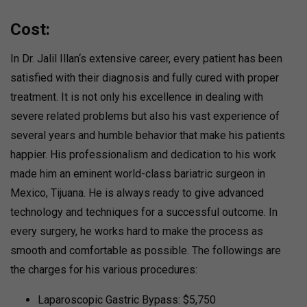
Cost:
In Dr. Jalil Illan‘s extensive career, every patient has been
satisfied with their diagnosis and fully cured with proper
treatment. It is not only his excellence in dealing with
severe related problems but also his vast experience of
several years and humble behavior that make his patients
happier. His professionalism and dedication to his work
made him an eminent world-class bariatric surgeon in
Mexico, Tijuana. He is always ready to give advanced
technology and techniques for a successful outcome. In
every surgery, he works hard to make the process as
smooth and comfortable as possible. The followings are
the charges for his various procedures:
Laparoscopic Gastric Bypass: $5,750