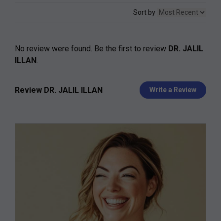
Sort by
No review were found. Be the first to review
DR. JALIL
ILLAN
.
Review DR. JALIL ILLAN
Write a Review