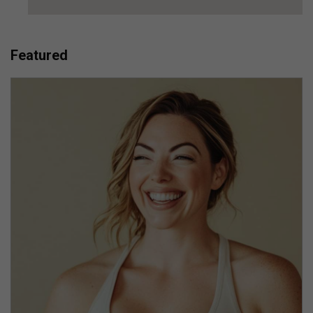
Featured