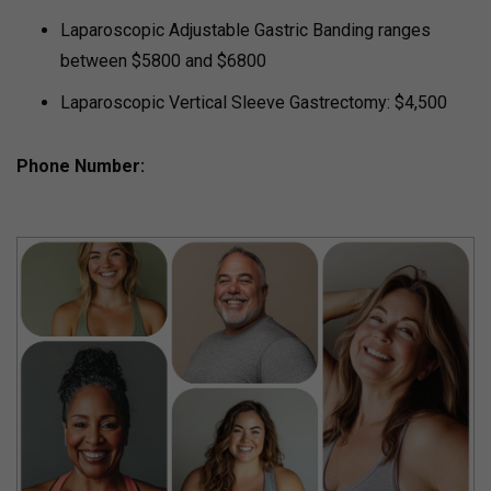
Laparoscopic Adjustable Gastric Banding ranges
between $5800 and $6800
Laparoscopic Vertical Sleeve Gastrectomy: $4,500
Phone Number: