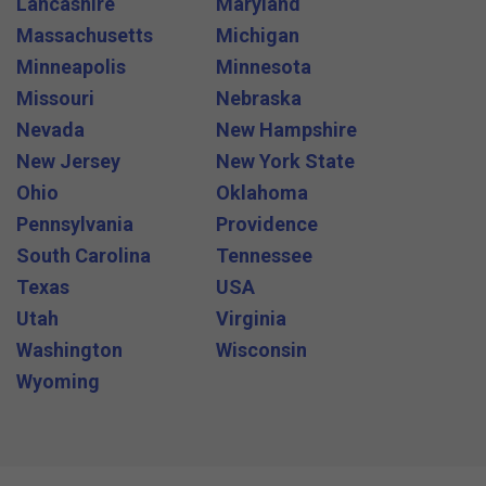
Lancashire
Maryland
Massachusetts
Michigan
Minneapolis
Minnesota
Missouri
Nebraska
Nevada
New Hampshire
New Jersey
New York State
Ohio
Oklahoma
Pennsylvania
Providence
South Carolina
Tennessee
Texas
USA
Utah
Virginia
Washington
Wisconsin
Wyoming