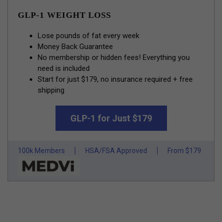
GLP-1 WEIGHT LOSS
Lose pounds of fat every week
Money Back Guarantee
No membership or hidden fees! Everything you
need is included
Start for just $179, no insurance required + free
shipping
GLP-1 for Just $179
100k Members
HSA/FSA Approved
From $179