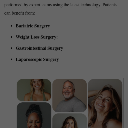
performed by expert teams using the latest technology. Patients
can benefit from:
Bariatric Surgery
Weight Loss Surgery:
Gastrointestinal Surgery
Laparoscopic Surgery