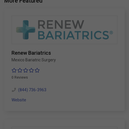
More Featured
Renew Bariatrics
Mexico Bariatric Surgery
0 Reviews
(844) 736-3963
Website