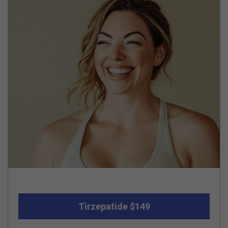
Tirzepatide $149