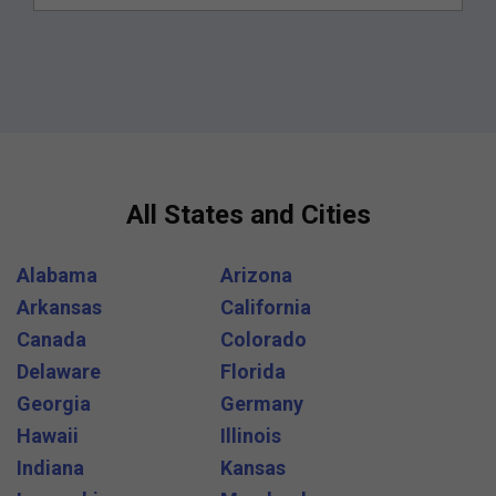
All States and Cities
Alabama
Arizona
Arkansas
California
Canada
Colorado
Delaware
Florida
Georgia
Germany
Hawaii
Illinois
Indiana
Kansas