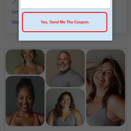
(844) 736-3963
Get a Consultation
Website