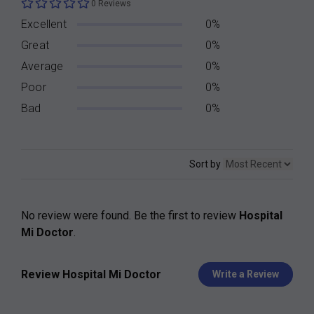
0 Reviews
Excellent
0%
Great
0%
Average
0%
Poor
0%
Bad
0%
Sort by
No review were found. Be the first to review
Hospital
Mi Doctor
.
Review Hospital Mi Doctor
Write a Review