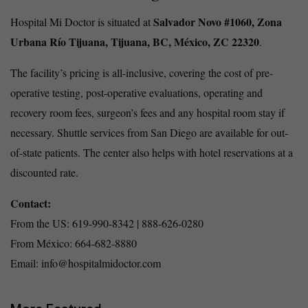
Salvador Novo #1060, Zona
Hospital Mi Doctor is situated at
Urbana Río Tijuana, Tijuana, BC, México, ZC 22320
.
The facility’s pricing is all-inclusive, covering the cost of pre-
operative testing, post-operative evaluations, operating and
recovery room fees, surgeon’s fees and any hospital room stay if
necessary. Shuttle services from San Diego are available for out-
of-state patients. The center also helps with hotel reservations at a
discounted rate.
Contact:
From the US: 619-990-8342 | 888-626-0280
From México: 664-682-8880
Email: info@hospitalmidoctor.com