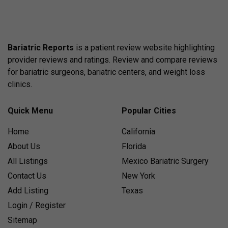
Bariatric Reports
is a patient review website highlighting
provider reviews and ratings. Review and compare reviews
for bariatric surgeons, bariatric centers, and weight loss
clinics.
Quick Menu
Popular Cities
Home
California
About Us
Florida
All Listings
Mexico Bariatric Surgery
Contact Us
New York
Add Listing
Texas
Login / Register
Sitemap