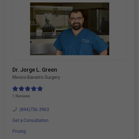
Dr. Jorge L. Green
Mexico Bariatric Surgery
1 Reviews
(844)736-3963
Get a Consultation
Pricing