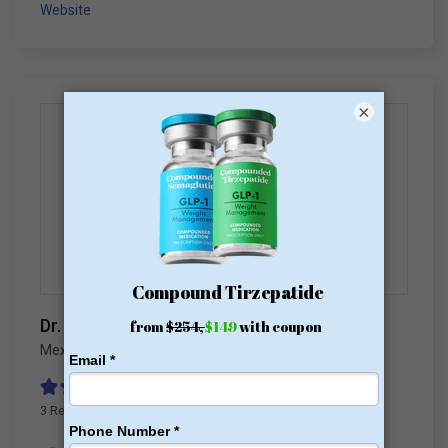
Website
×
Dr. Hector Perez
Mexico
,
Mexico Bariatric Surgery
3 Reviews