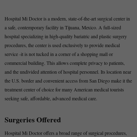
Hospital Mi Doctor is a modern, state-of-the-art surgical center in
a safe, contemporary facility in Tijuana, Mexico. A full-sized
hospital specializing in high-quality bariatric and plastic surgery
procedures, the center is used exclusively to provide medical
service -it is not tucked in a corner of a shopping mall or
commercial building. This allows complete privacy to patients,
and the undivided attention of hospital personnel. Its location near
the U.S. border and convenient access from San Diego make it the
treatment center of choice for many American medical tourists
seeking safe, affordable, advanced medical care.
Surgeries Offered
Hospital Mi Doctor offers a broad range of surgical procedures,