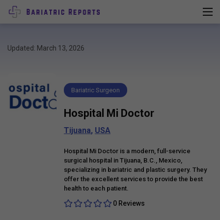
Updated: March 13, 2026
Bariatric Surgeon
Hospital Mi Doctor
Tijuana
,
USA
Hospital Mi Doctor is a modern, full-service
surgical hospital in Tijuana, B.C., Mexico,
specializing in bariatric and plastic surgery. They
offer the excellent services to provide the best
health to each patient.
0 Reviews