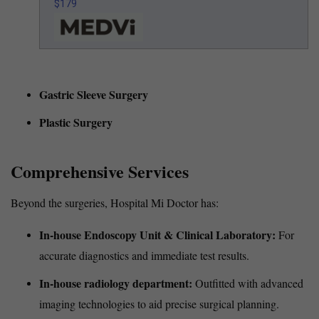
$179
Gastric Sleeve Surgery
Plastic Surgery
Comprehensive Services
Beyond the surgeries, Hospital Mi Doctor has:
In-house Endoscopy Unit & Clinical Laboratory:
For
accurate diagnostics and immediate test results.
In-house radiology department:
Outfitted with advanced
imaging technologies to aid precise surgical planning.