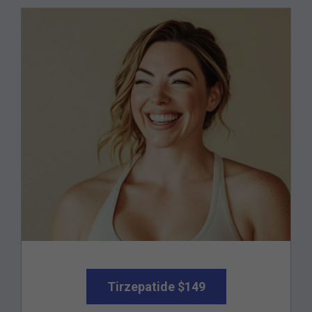
Tirzepatide $149