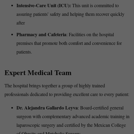
Intensive-Care Unit (ICU):
This unit is committed to
assuring patients’ safety and helping them recover quickly
after
Pharmacy and Cafeteria
: Facilities on the hospital
premises that promote both comfort and convenience for
patients.
Expert Medical Team
The hospital brings together a group of highly trained
professionals dedicated to providing excellent care to every patient:
Dr. Alejandra Gallardo Leyva
: Board-certified general
surgeon with complementary advanced academic training in
laparoscopic surgery and certified by the Mexican College
of Obesity and Metabolic Surgery.