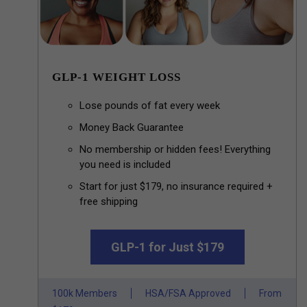
GLP-1 WEIGHT LOSS
Lose pounds of fat every week
Money Back Guarantee
No membership or hidden fees! Everything
you need is included
Start for just $179, no insurance required +
free shipping
GLP-1 for Just $179
100k Members
HSA/FSA Approved
From