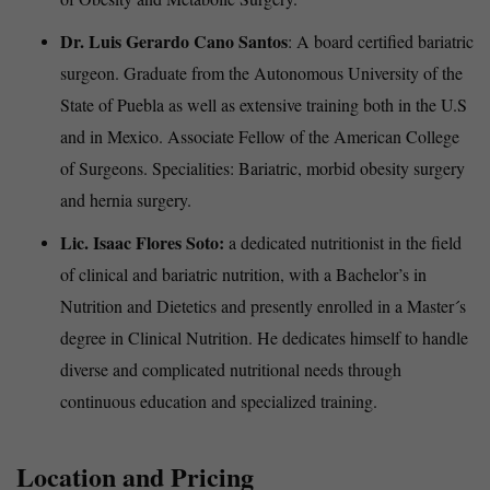
Dr. Luis Gerardo Cano Santos
: A board certified bariatric
surgeon. Graduate from the Autonomous University of the
State of Puebla as well as extensive training both in the U.S
and in Mexico. Associate Fellow of the American College
of Surgeons. Specialities: Bariatric, morbid obesity surgery
and hernia surgery.
Lic. Isaac Flores Soto:
a dedicated nutritionist in the field
of clinical and bariatric nutrition, with a Bachelor’s in
Nutrition and Dietetics and presently enrolled in a Master´s
degree in Clinical Nutrition. He dedicates himself to handle
diverse and complicated nutritional needs through
continuous education and specialized training.
Location and Pricing