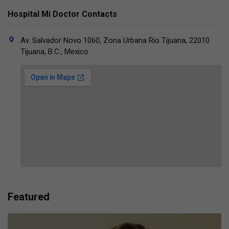
Hospital Mi Doctor Contacts
Av. Salvador Novo 1060, Zona Urbana Rio Tijuana, 22010
Tijuana, B.C., Mexico
Featured