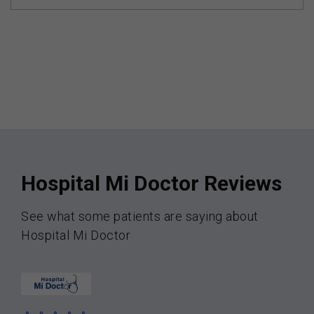
Hospital Mi Doctor Reviews
See what some patients are saying about
Hospital Mi Doctor