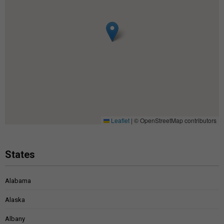
Leaflet
|
© OpenStreetMap contributors
States
Alabama
Alaska
Albany