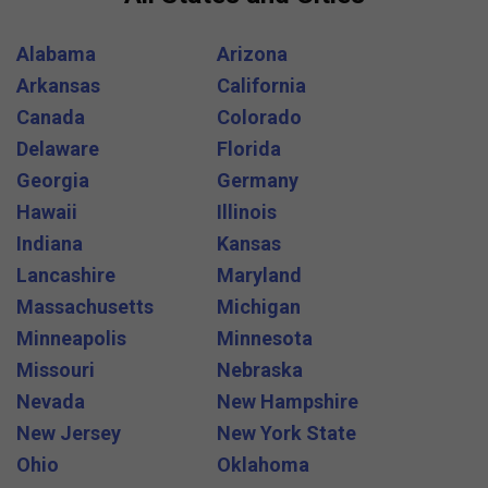
Alabama
Arizona
Arkansas
California
Canada
Colorado
Delaware
Florida
Georgia
Germany
Hawaii
Illinois
Indiana
Kansas
Lancashire
Maryland
Massachusetts
Michigan
Minneapolis
Minnesota
Missouri
Nebraska
Nevada
New Hampshire
New Jersey
New York State
Ohio
Oklahoma