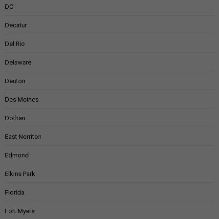
DC
Decatur
Del Rio
Delaware
Denton
Des Moines
Dothan
East Norriton
Edmond
Elkins Park
Florida
Fort Myers