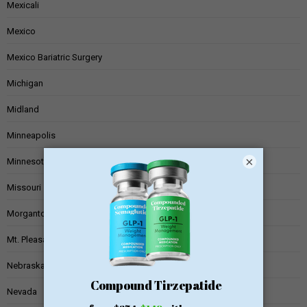
Mexicali
Mexico
Mexico Bariatric Surgery
Michigan
Midland
Minneapolis
×
Minnesota
Missouri
Morgantown
Mt. Pleasant
Nebraska
Nevada