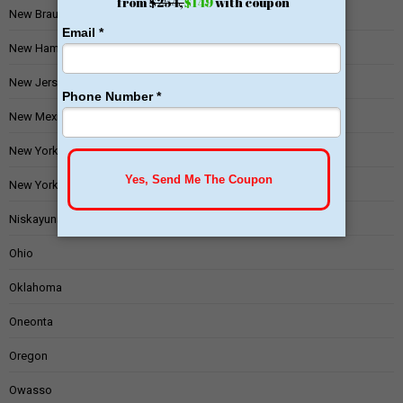
New Braunfels
New Hampshire
New Jersey
New Mexico
New York
New York State
Niskayuna
Ohio
Oklahoma
Oneonta
Oregon
Owasso