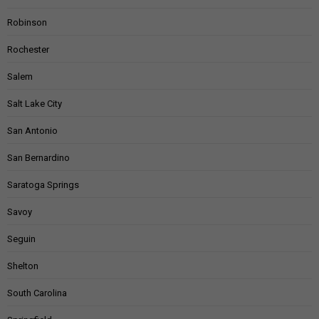
Robinson
Rochester
Salem
Salt Lake City
San Antonio
San Bernardino
Saratoga Springs
Savoy
Seguin
Shelton
South Carolina