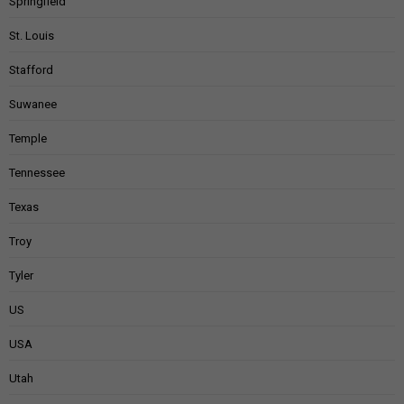
Springfield
St. Louis
Stafford
Suwanee
Temple
Tennessee
Texas
Troy
Tyler
US
USA
Utah