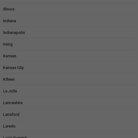
Illinois
Indiana
Indianapolis
Irving
Kansas
Kansas City
Killeen
La Jolla
Lancashire
Lansford
Laredo
Lee's Summit