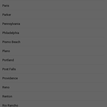
Paris
Parker
Pennsylvania
Philadelphia
Pismo Beach
Plano
Portland
Post Falls
Providence
Reno
Renton
Rio Rancho