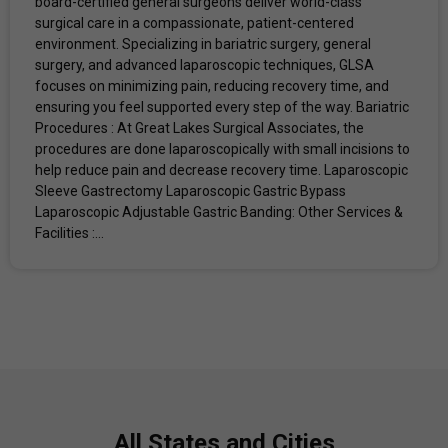
board-certified general surgeons deliver world-class
surgical care in a compassionate, patient-centered
environment. Specializing in bariatric surgery, general
surgery, and advanced laparoscopic techniques, GLSA
focuses on minimizing pain, reducing recovery time, and
ensuring you feel supported every step of the way. Bariatric
Procedures : At Great Lakes Surgical Associates, the
procedures are done laparoscopically with small incisions to
help reduce pain and decrease recovery time. Laparoscopic
Sleeve Gastrectomy Laparoscopic Gastric Bypass
Laparoscopic Adjustable Gastric Banding: Other Services &
Facilities :...
All States and Cities