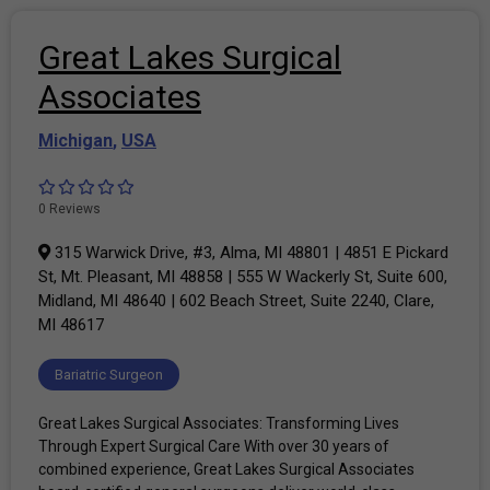
Great Lakes Surgical
Associates
Michigan
,
USA
0 Reviews
315 Warwick Drive, #3, Alma, MI 48801 | 4851 E Pickard
St, Mt. Pleasant, MI 48858 | 555 W Wackerly St, Suite 600,
Midland, MI 48640 | 602 Beach Street, Suite 2240, Clare,
MI 48617
Bariatric Surgeon
Great Lakes Surgical Associates: Transforming Lives
Through Expert Surgical Care With over 30 years of
combined experience, Great Lakes Surgical Associates