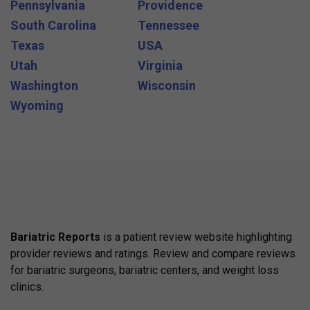
Pennsylvania
Providence
South Carolina
Tennessee
Texas
USA
Utah
Virginia
Washington
Wisconsin
Wyoming
Bariatric Reports
is a patient review website highlighting
provider reviews and ratings. Review and compare reviews
for bariatric surgeons, bariatric centers, and weight loss
clinics.