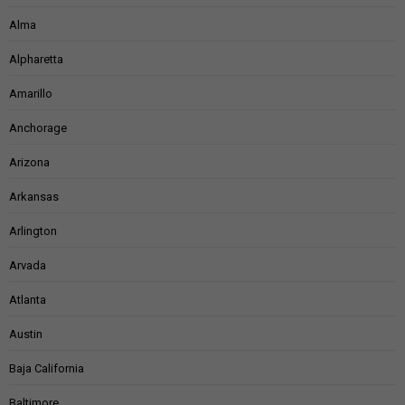
Alma
Alpharetta
Amarillo
Anchorage
Arizona
Arkansas
Arlington
Arvada
Atlanta
Austin
Baja California
Baltimore