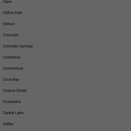
Clare
Clifton Park
Clinton
Colorado
Colorado Springs
Columbus
Connecticut
Coos Bay
Corpus Christi
Coxsackie
Crystal Lake
Dallas