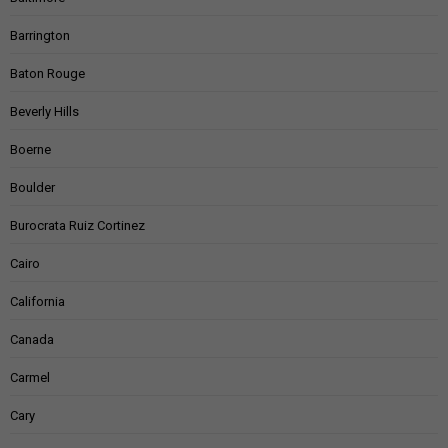
Barrington
Baton Rouge
Beverly Hills
Boerne
Boulder
Burocrata Ruiz Cortinez
Cairo
California
Canada
Carmel
Cary