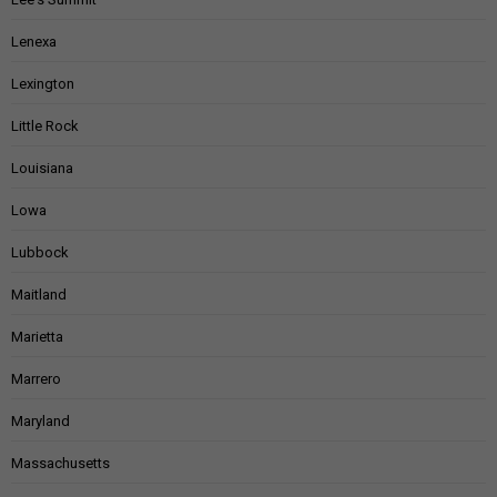
Lenexa
Lexington
Little Rock
Louisiana
Lowa
Lubbock
Maitland
Marietta
Marrero
Maryland
Massachusetts