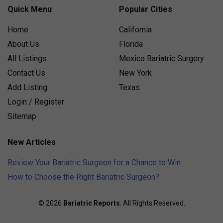
Quick Menu
Popular Cities
Home
California
About Us
Florida
All Listings
Mexico Bariatric Surgery
Contact Us
New York
Add Listing
Texas
Login / Register
Sitemap
New Articles
Review Your Bariatric Surgeon for a Chance to Win
How to Choose the Right Bariatric Surgeon?
© 2026
Bariatric Reports
. All Rights Reserved.