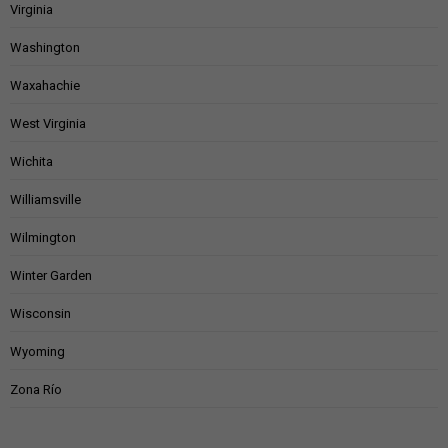
Virginia
Washington
Waxahachie
West Virginia
Wichita
Williamsville
Wilmington
Winter Garden
Wisconsin
Wyoming
Zona Río