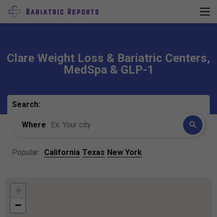
Clare Weight Loss & Bariatric Centers,
MedSpa & GLP-1
Search:
Where
Popular:
California
Texas
New York
+
−