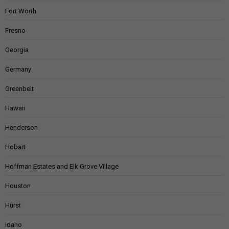
Fort Worth
Fresno
Georgia
Germany
Greenbelt
Hawaii
Henderson
Hobart
Hoffman Estates and Elk Grove Village
Houston
Hurst
Idaho