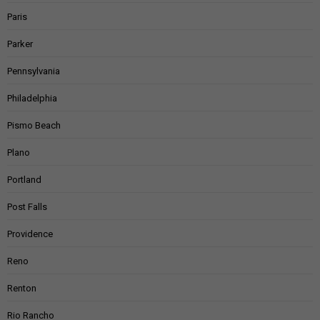
Paris
Parker
Pennsylvania
Philadelphia
Pismo Beach
Plano
Portland
Post Falls
Providence
Reno
Renton
Rio Rancho