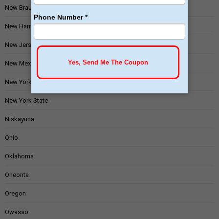
New Braunfels
New Hampshire
New Jersey
New Mexico
New York
New York State
Niskayuna
Ohio
Oklahoma
Oneonta
Oregon
Owasso