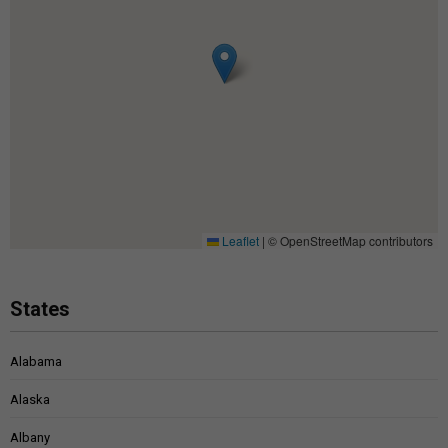
Leaflet
|
© OpenStreetMap contributors
States
Alabama
Alaska
Albany