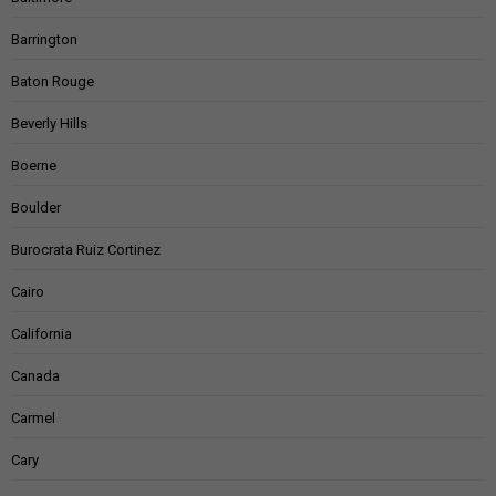
Barrington
Baton Rouge
Beverly Hills
Boerne
Boulder
Burocrata Ruiz Cortinez
Cairo
California
Canada
Carmel
Cary