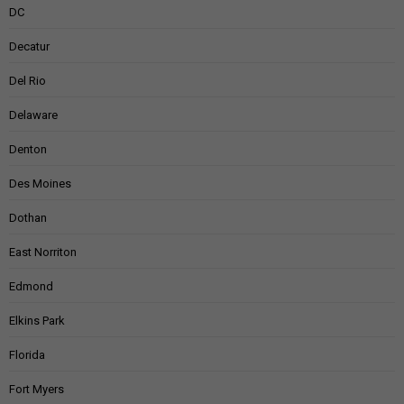
DC
Decatur
Del Rio
Delaware
Denton
Des Moines
Dothan
East Norriton
Edmond
Elkins Park
Florida
Fort Myers