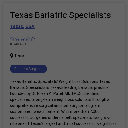
Texas Bariatric Specialists
Texas
,
USA
0 Reviews
Texas
Bariatric Surgeon
Texas Bariatric Specialists’ Weight Loss Solutions Texas
Bariatric Specialists is Texas's leading bariatric practice.
Founded by Dr. Nilesh A. Patel, MD, FACS, the clinic
specializes in long-term weight loss solutions through a
comprehensive surgical and non-surgical program
customized to each patient. With more than 7,000
successful surgeries under its belt, specialists has grown
into one of Texas’s largest and most successful weight loss