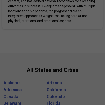
centers, and has earned national recognition for exceeding
outcomes in successful weight management. With multiple
locations to serve patients, the program offers an
integrated approach to weight loss, taking care of the
physical, nutritional and emotional aspects...
All States and Cities
Alabama
Arizona
Arkansas
California
Canada
Colorado
Delaware
Florida