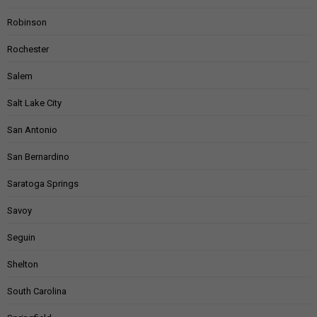
Robinson
Rochester
Salem
Salt Lake City
San Antonio
San Bernardino
Saratoga Springs
Savoy
Seguin
Shelton
South Carolina