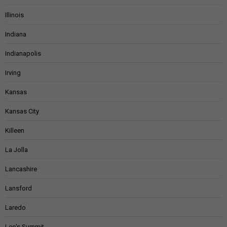
Illinois
Indiana
Indianapolis
Irving
Kansas
Kansas City
Killeen
La Jolla
Lancashire
Lansford
Laredo
Lee's Summit