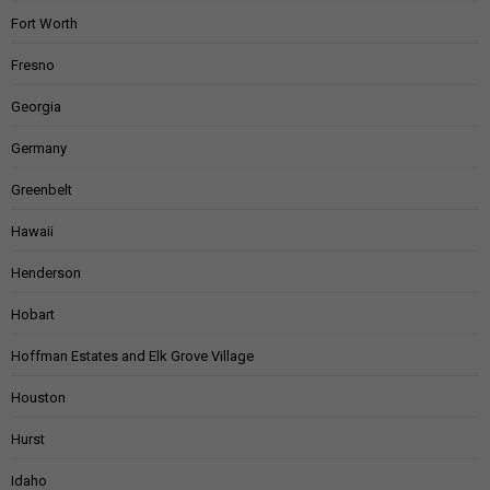
Fort Worth
Fresno
Georgia
Germany
Greenbelt
Hawaii
Henderson
Hobart
Hoffman Estates and Elk Grove Village
Houston
Hurst
Idaho