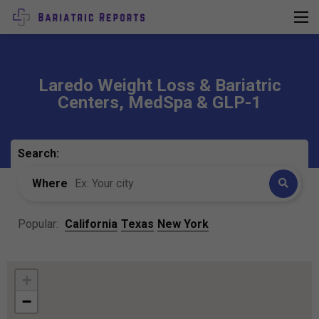
Laredo Weight Loss & Bariatric
Centers, MedSpa & GLP-1
Search:
Where
Popular:
California
Texas
New York
+
−