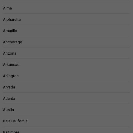
Alma
Alpharetta
Amarillo
Anchorage
Arizona
Arkansas
Arlington
Arvada
Atlanta
Austin
Baja California
Baltimore