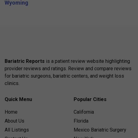
Wyoming
Bariatric Reports
is a patient review website highlighting
provider reviews and ratings. Review and compare reviews
for bariatric surgeons, bariatric centers, and weight loss
clinics.
Quick Menu
Popular Cities
Home
California
About Us
Florida
All Listings
Mexico Bariatric Surgery