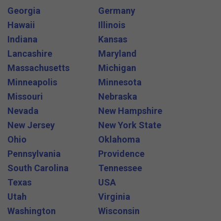
Georgia
Germany
Hawaii
Illinois
Indiana
Kansas
Lancashire
Maryland
Massachusetts
Michigan
Minneapolis
Minnesota
Missouri
Nebraska
Nevada
New Hampshire
New Jersey
New York State
Ohio
Oklahoma
Pennsylvania
Providence
South Carolina
Tennessee
Texas
USA
Utah
Virginia
Washington
Wisconsin