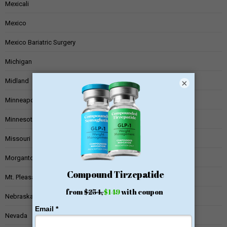
Mexicali
Mexico
Mexico Bariatric Surgery
Michigan
Midland
×
Minneapolis
Minnesota
Missouri
Morgantown
Mt. Pleasant
Nebraska
Nevada