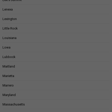
Lenexa
Lexington
Little Rock
Louisiana
Lowa
Lubbock
Maitland
Marietta
Marrero
Maryland
Massachusetts