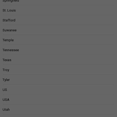
Springfield
St. Louis
Stafford
Suwanee
Temple
Tennessee
Texas
Troy
Tyler
US
USA
Utah