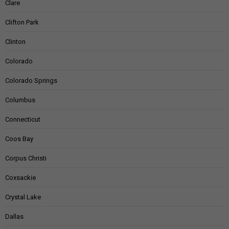
Clare
Clifton Park
Clinton
Colorado
Colorado Springs
Columbus
Connecticut
Coos Bay
Corpus Christi
Coxsackie
Crystal Lake
Dallas