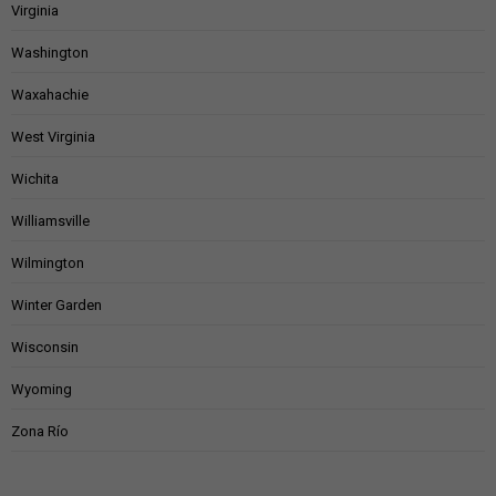
Virginia
Washington
Waxahachie
West Virginia
Wichita
Williamsville
Wilmington
Winter Garden
Wisconsin
Wyoming
Zona Río