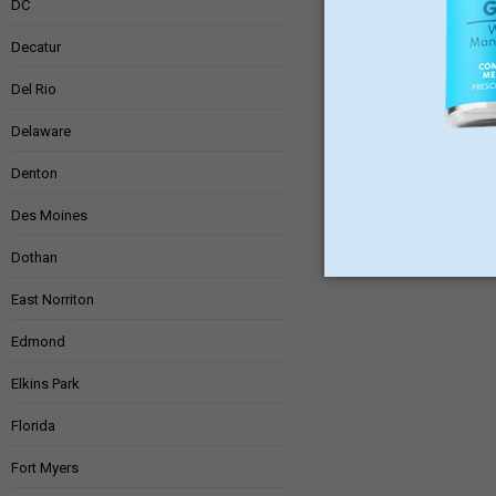
DC
Decatur
Del Rio
Delaware
Denton
Des Moines
Dothan
East Norriton
Edmond
Elkins Park
Florida
Fort Myers