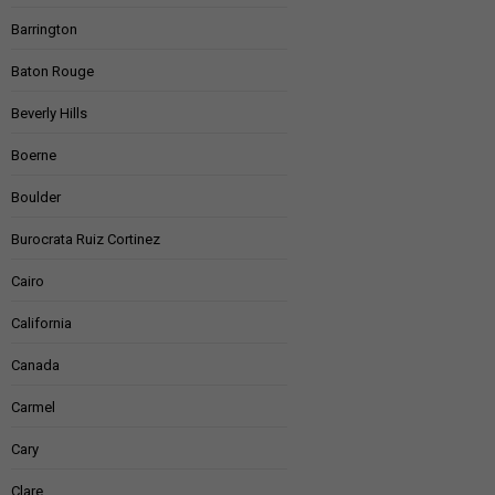
Barrington
Baton Rouge
Beverly Hills
Boerne
Boulder
Burocrata Ruiz Cortinez
Cairo
California
Canada
Carmel
Cary
Clare