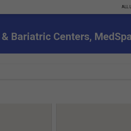
ALL 
 & Bariatric Centers, MedSp