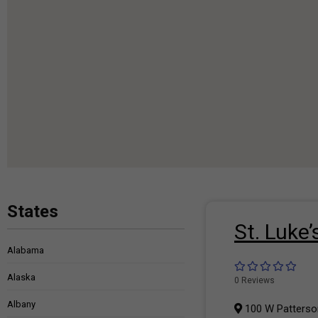
States
St. Luke
Alabama
Alaska
0 Reviews
Albany
100 W Patterson