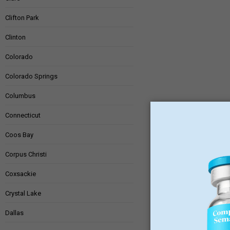
Clifton Park
Clinton
Colorado
Colorado Springs
Columbus
Connecticut
Coos Bay
Corpus Christi
Coxsackie
Crystal Lake
Dallas