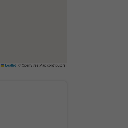
Leaflet
|
© OpenStreetMap contributors