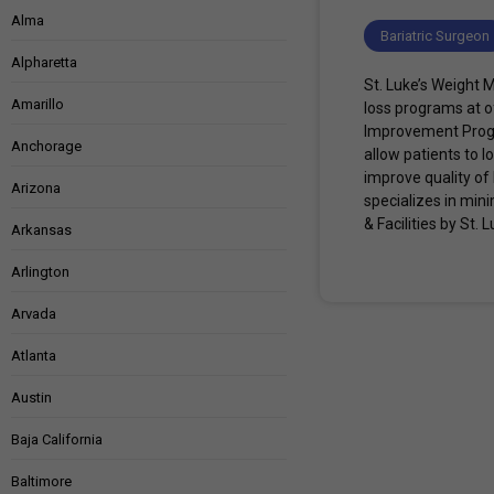
Alma
Bariatric Surgeon
Alpharetta
St. Luke’s Weight 
Amarillo
loss programs at o
Improvement Progr
Anchorage
allow patients to 
improve quality of
Arizona
specializes in min
& Facilities by St
Arkansas
Arlington
Arvada
Atlanta
Austin
Baja California
Baltimore