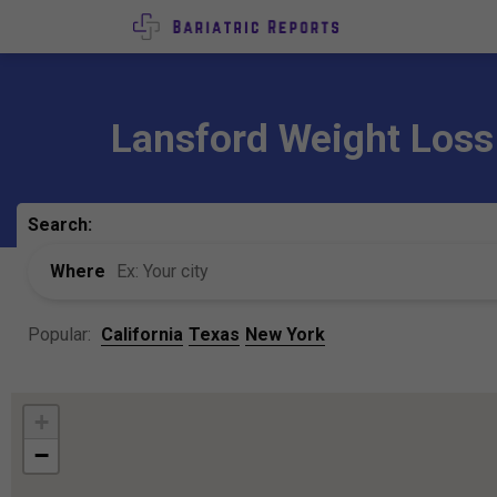
Lansford Weight Loss
Search:
Where
Popular:
California
Texas
New York
+
−