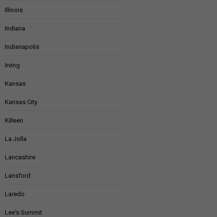
Illinois
Indiana
Indianapolis
Irving
Kansas
Kansas City
Killeen
La Jolla
Lancashire
Lansford
Laredo
Lee's Summit