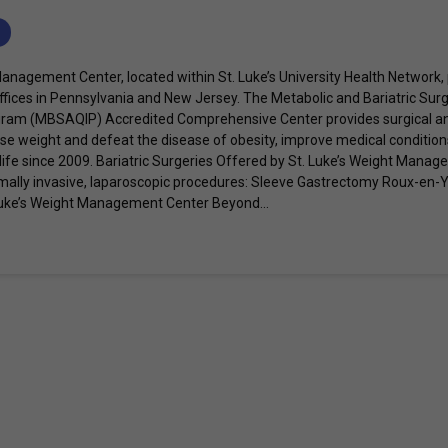
Management Center, located within St. Luke’s University Health Network
ffices in Pennsylvania and New Jersey. The Metabolic and Bariatric Surg
am (MBSAQIP) Accredited Comprehensive Center provides surgical and
lose weight and defeat the disease of obesity, improve medical condition
 life since 2009. Bariatric Surgeries Offered by St. Luke’s Weight Mana
imally invasive, laparoscopic procedures: Sleeve Gastrectomy Roux-en-
. Luke’s Weight Management Center Beyond...