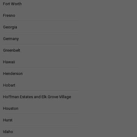
Fort Worth
Fresno
Georgia
Germany
Greenbelt
Hawaii
Henderson
Hobart
Hoffman Estates and Elk Grove Village
Houston
Hurst
Idaho