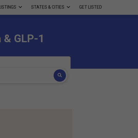
LISTINGS
STATES & CITIES
GET LISTED
a & GLP-1