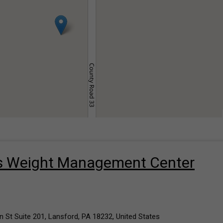
’s Weight Management Center
 St Suite 201, Lansford, PA 18232, United States