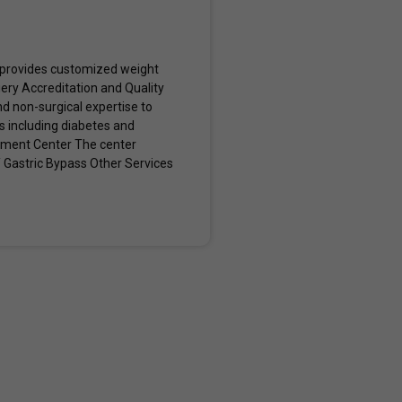
, provides customized weight
ery Accreditation and Quality
 non-surgical expertise to
s including diabetes and
gement Center The center
Y Gastric Bypass Other Services