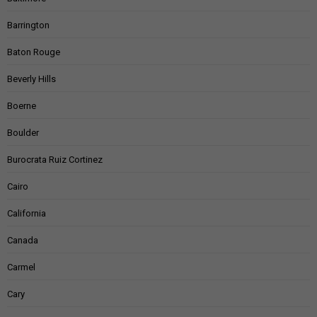
Barrington
Baton Rouge
Beverly Hills
Boerne
Boulder
Burocrata Ruiz Cortinez
Cairo
California
Canada
Carmel
Cary