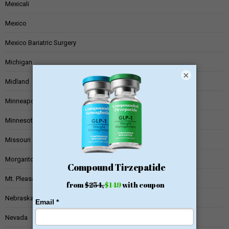
Mexicali
Mexico
Mexico Bariatric Surgery
Michigan
×
Midland
Minneapolis
Minnesota
Missouri
Morgantown
Mt. Pleasant
Nebraska
Nevada