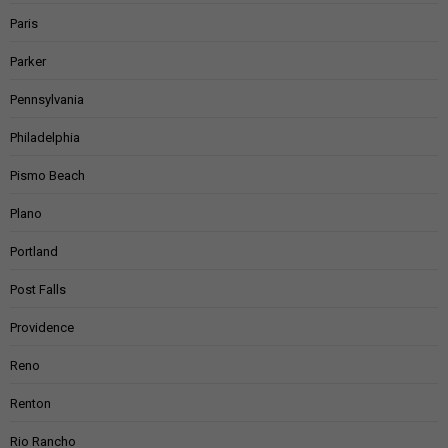
Paris
Parker
Pennsylvania
Philadelphia
Pismo Beach
Plano
Portland
Post Falls
Providence
Reno
Renton
Rio Rancho