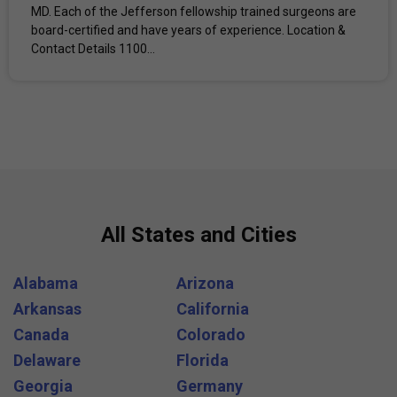
MD. Each of the Jefferson fellowship trained surgeons are
board-certified and have years of experience. Location &
Contact Details 1100...
All States and Cities
Alabama
Arizona
Arkansas
California
Canada
Colorado
Delaware
Florida
Georgia
Germany