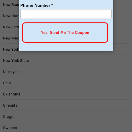
New Braunfels
New Hampshire
New Jersey
New Mexico
New York
New York State
Niskayuna
Ohio
Oklahoma
Oneonta
Oregon
Owasso