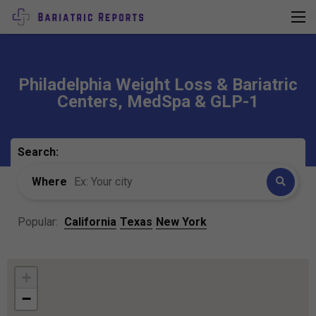
Philadelphia Weight Loss & Bariatric
Centers, MedSpa & GLP-1
Search:
Where
Popular:
California
Texas
New York
+
−