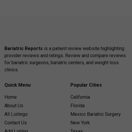
Bariatric Reports
is a patient review website highlighting
provider reviews and ratings. Review and compare reviews
for bariatric surgeons, bariatric centers, and weight loss
clinics.
Quick Menu
Popular Cities
Home
California
About Us
Florida
All Listings
Mexico Bariatric Surgery
Contact Us
New York
Add Listing
Texas