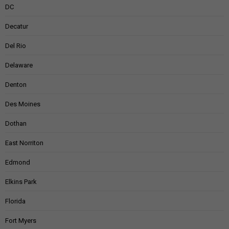
DC
Decatur
Del Rio
Delaware
Denton
Des Moines
Dothan
East Norriton
Edmond
Elkins Park
Florida
Fort Myers