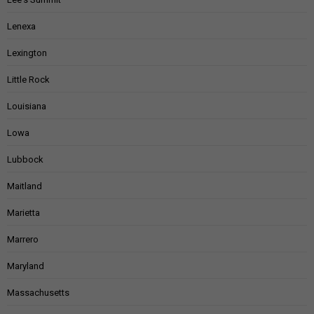
Lenexa
Lexington
Little Rock
Louisiana
Lowa
Lubbock
Maitland
Marietta
Marrero
Maryland
Massachusetts