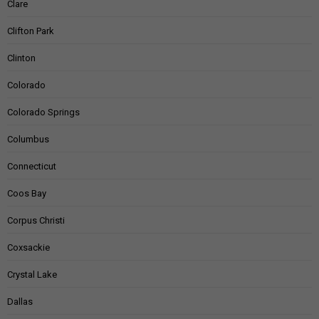
Clare
Clifton Park
Clinton
Colorado
Colorado Springs
Columbus
Connecticut
Coos Bay
Corpus Christi
Coxsackie
Crystal Lake
Dallas