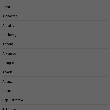
Alma
Alpharetta
Amarillo
Anchorage
Arizona
Arkansas
Arlington
Arvada
Atlanta
Austin
Baja California
Baltimore