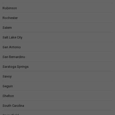
Robinson
Rochester
Salem
Salt Lake City
San Antonio
San Bernardino
Saratoga Springs
Savoy
Seguin
Shelton
South Carolina