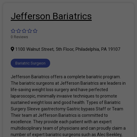
Jefferson Bariatrics
0 Reviews
1100 Walnut Street, 5th Floor, Philadelphia, PA 19107
Bariatric Surgeon
Jefferson Bariatrics offers a complete bariatric program.
The bariatric surgeons at Jefferson Bariatrics are leaders in
life-saving weight loss surgery and have perfected
laparoscopic, minimally invasive techniques to promote
sustained weight loss and good health. Types of Bariatric
Surgery Sleeve gastrectomy Gastric bypass Staff or Team
Their team at Jefferson Bariatrics is committed to
excellence. They provide each patient with an expert
multidisciplinary team of physicians and can proudly claim a
number of expert bariatric surgeons such as Alec Beekley,