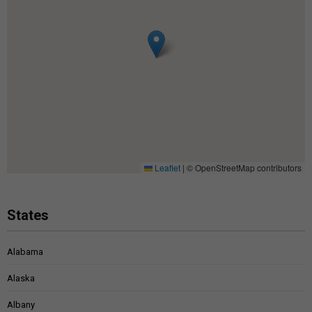
Leaflet
|
© OpenStreetMap contributors
States
Alabama
Alaska
Albany