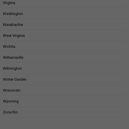
Virginia
Washington
Waxahachie
West Virginia
Wichita
Williamsville
Wilmington
Winter Garden
Wisconsin
Wyoming
Zona Río