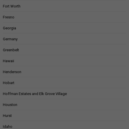
Fort Worth
Fresno
Georgia
Germany
Greenbelt
Hawaii
Henderson
Hobart
Hoffman Estates and Elk Grove Village
Houston
Hurst
Idaho