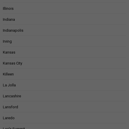
Illinois
Indiana
Indianapolis
Irving
Kansas
Kansas City
Killeen
La Jolla
Lancashire
Lansford
Laredo
Lee's Summit