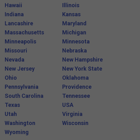
Hawaii
Illinois
Indiana
Kansas
Lancashire
Maryland
Massachusetts
Michigan
Minneapolis
Minnesota
Missouri
Nebraska
Nevada
New Hampshire
New Jersey
New York State
Ohio
Oklahoma
Pennsylvania
Providence
South Carolina
Tennessee
Texas
USA
Utah
Virginia
Washington
Wisconsin
Wyoming