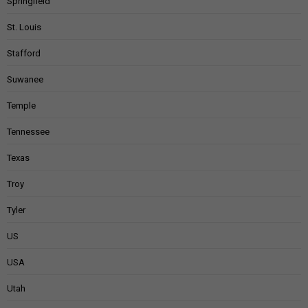
Springfield
St. Louis
Stafford
Suwanee
Temple
Tennessee
Texas
Troy
Tyler
US
USA
Utah